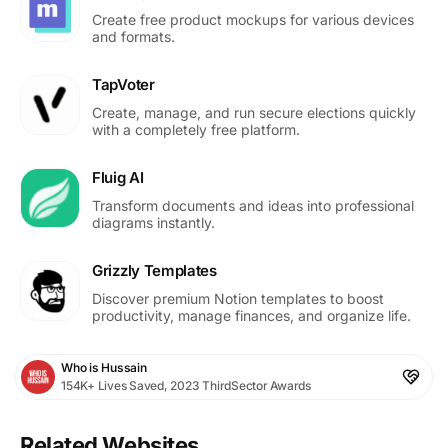
Create free product mockups for various devices
and formats.
TapVoter
Create, manage, and run secure elections quickly
with a completely free platform.
Fluig AI
Transform documents and ideas into professional
diagrams instantly.
Grizzly Templates
Discover premium Notion templates to boost
productivity, manage finances, and organize life.
Who is Hussain
154K+ Lives Saved, 2023 ThirdSector Awards
Related Websites