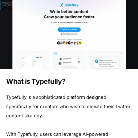
What is Typefully?
Typefully is a sophisticated platform designed
specifically for creators who wish to elevate their Twitter
content strategy.
With Typefully, users can leverage AI-powered