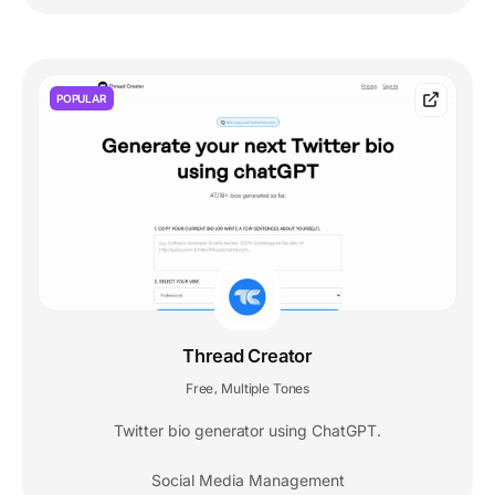
POPULAR
Thread Creator
Free
Multiple Tones
,
Twitter bio generator using ChatGPT.
Social Media Management