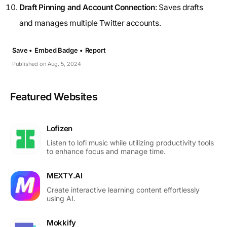
Draft Pinning and Account Connection
: Saves drafts
and manages multiple Twitter accounts.
Save •
Embed Badge •
Report
Published on Aug. 5, 2024
Featured Websites
Lofizen
Listen to lofi music while utilizing productivity tools
to enhance focus and manage time.
MEXTY.AI
Create interactive learning content effortlessly
using AI.
Mokkify