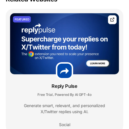
FEATURED
Reply Pulse
Free Trial
Powered By AI GPT-4o
,
Generate smart, relevant, and personalized
X/Twitter replies using AI.
Social