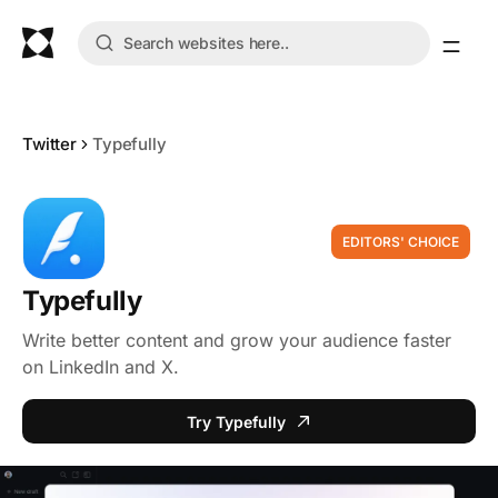
Twitter
Typefully
EDITORS' CHOICE
Typefully
Write better content and grow your audience faster
on LinkedIn and X.
Try Typefully