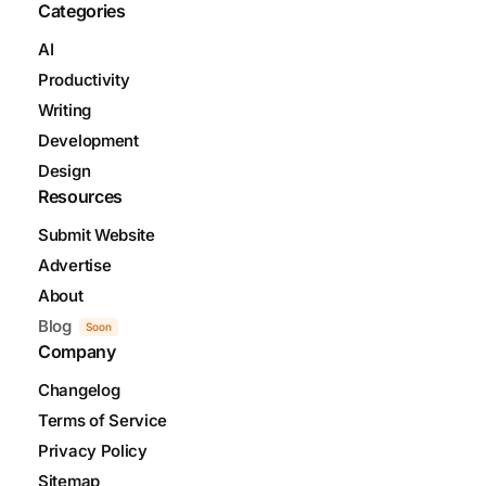
Categories
AI
Productivity
Writing
Development
Design
Resources
Submit Website
Advertise
About
Blog
Soon
Company
Changelog
Terms of Service
Privacy Policy
Sitemap