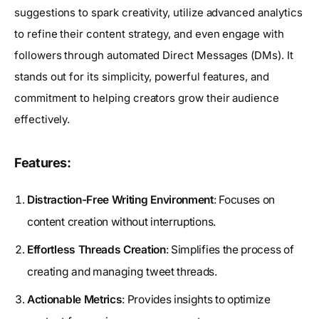
suggestions to spark creativity, utilize advanced analytics
to refine their content strategy, and even engage with
followers through automated Direct Messages (DMs). It
stands out for its simplicity, powerful features, and
commitment to helping creators grow their audience
effectively.
Features:
Distraction-Free Writing Environment
: Focuses on
content creation without interruptions.
Effortless Threads Creation
: Simplifies the process of
creating and managing tweet threads.
Actionable Metrics
: Provides insights to optimize