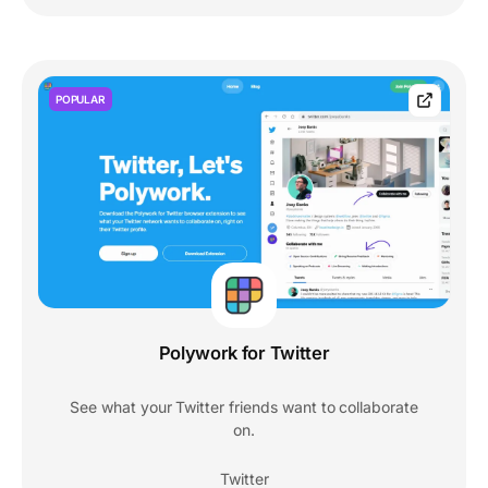
POPULAR
Polywork for Twitter
See what your Twitter friends want to collaborate
on.
Twitter