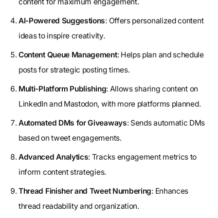
content for maximum engagement.
AI-Powered Suggestions
: Offers personalized content
ideas to inspire creativity.
Content Queue Management
: Helps plan and schedule
posts for strategic posting times.
Multi-Platform Publishing
: Allows sharing content on
LinkedIn and Mastodon, with more platforms planned.
Automated DMs for Giveaways
: Sends automatic DMs
based on tweet engagements.
Advanced Analytics
: Tracks engagement metrics to
inform content strategies.
Thread Finisher and Tweet Numbering
: Enhances
thread readability and organization.