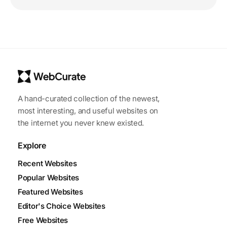
A hand-curated collection of the newest,
most interesting, and useful websites on
the internet you never knew existed.
Explore
Recent Websites
Popular Websites
Featured Websites
Editor's Choice Websites
Free Websites