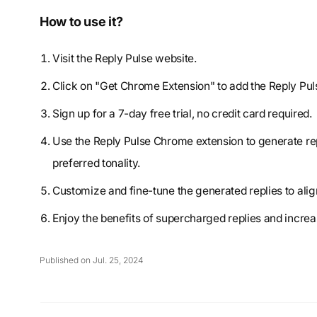
How to use it?
Visit the Reply Pulse website.
Click on "Get Chrome Extension" to add the Reply Pu
Sign up for a 7-day free trial, no credit card required.
Use the Reply Pulse Chrome extension to generate rep
preferred tonality.
Customize and fine-tune the generated replies to ali
Enjoy the benefits of supercharged replies and incr
Published on Jul. 25, 2024