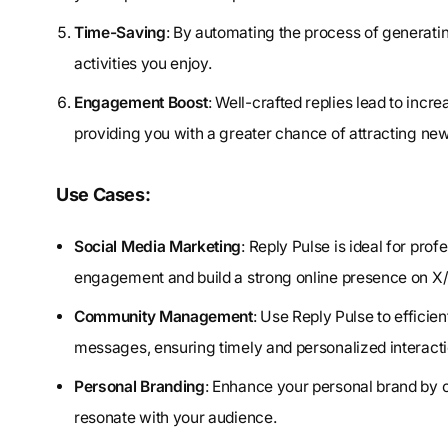
Time-Saving
: By automating the process of generatin
activities you enjoy.
Engagement Boost
: Well-crafted replies lead to inc
providing you with a greater chance of attracting new
Use Cases:
Social Media Marketing
: Reply Pulse is ideal for pro
engagement and build a strong online presence on X/
Community Management
: Use Reply Pulse to effici
messages, ensuring timely and personalized interacti
Personal Branding
: Enhance your personal brand by co
resonate with your audience.