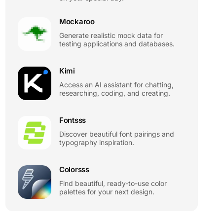
Mockaroo
Generate realistic mock data for
testing applications and databases.
Kimi
Access an AI assistant for chatting,
researching, coding, and creating.
Fontsss
Discover beautiful font pairings and
typography inspiration.
Colorsss
Find beautiful, ready-to-use color
palettes for your next design.