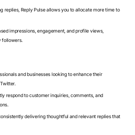
g replies, Reply Pulse allows you to allocate more time to
reased impressions, engagement, and profile views,
 followers.
fessionals and businesses looking to enhance their
Twitter.
ently respond to customer inquiries, comments, and
ons.
nsistently delivering thoughtful and relevant replies that