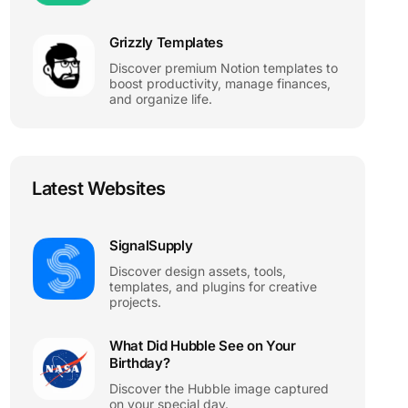
Grizzly Templates
Discover premium Notion templates to
boost productivity, manage finances,
and organize life.
Latest Websites
SignalSupply
Discover design assets, tools,
templates, and plugins for creative
projects.
What Did Hubble See on Your
Birthday?
Discover the Hubble image captured
on your special day.