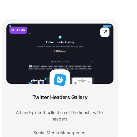
POPULAR
Twitter Headers Gallery
A hand-picked collection of the finest Twitter
headers.
Social Media Management