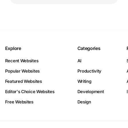
Explore
Categories
Recent Websites
AI
Popular Websites
Productivity
Featured Websites
Writing
Editor's Choice Websites
Development
Free Websites
Design