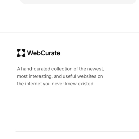
A hand-curated collection of the newest,
most interesting, and useful websites on
the internet you never knew existed.