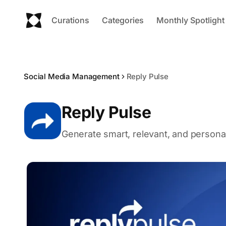
Curations
Categories
Monthly Spotlight
Social Media Management
Reply Pulse
Reply Pulse
Generate smart, relevant, and personali