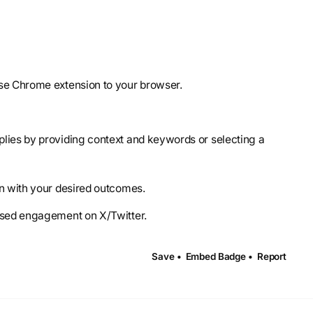
lse Chrome extension to your browser.
lies by providing context and keywords or selecting a
gn with your desired outcomes.
eased engagement on X/Twitter.
Save •
Embed Badge •
Report