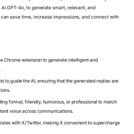
 AI GPT-4o, to generate smart, relevant, and
u can save time, increase impressions, and connect with
se Chrome extension to generate intelligent and
.
s to guide the AI, ensuring that the generated replies are
tions.
ing formal, friendly, humorous, or professional to match
istent voice across communications.
rates with X/Twitter, making it convenient to supercharge