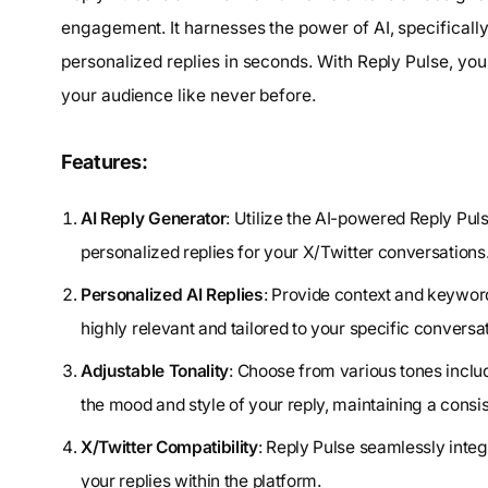
engagement. It harnesses the power of AI, specifically
personalized replies in seconds. With Reply Pulse, yo
your audience like never before.
Features:
AI Reply Generator
: Utilize the AI-powered Reply Pul
personalized replies for your X/Twitter conversations
Personalized AI Replies
: Provide context and keyword
highly relevant and tailored to your specific conversa
Adjustable Tonality
: Choose from various tones includ
the mood and style of your reply, maintaining a cons
X/Twitter Compatibility
: Reply Pulse seamlessly integ
your replies within the platform.