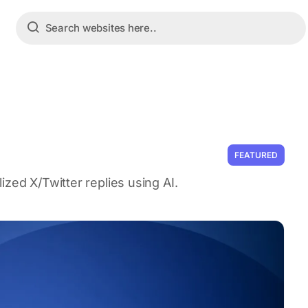
FEATURED
zed X/Twitter replies using AI.