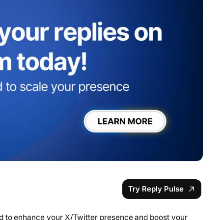
Try Reply Pulse
d to enhance your X/Twitter presence and boost your