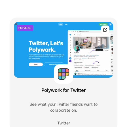
POPULAR
Polywork for Twitter
See what your Twitter friends want to
collaborate on.
Twitter