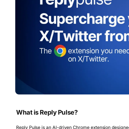
What is Reply Pulse?
Reply Pulse is an AI-driven Chrome extension designe