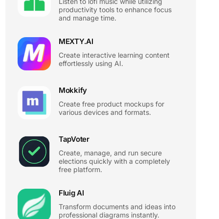
Listen to lofi music while utilizing
productivity tools to enhance focus
and manage time.
MEXTY.AI
Create interactive learning content
effortlessly using AI.
Mokkify
Create free product mockups for
various devices and formats.
TapVoter
Create, manage, and run secure
elections quickly with a completely
free platform.
Fluig AI
Transform documents and ideas into
professional diagrams instantly.