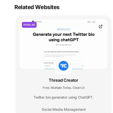
Related Websites
POPULAR
Thread Creator
Free
Multiple Tones
Clean UI
,
,
Twitter bio generator using ChatGPT.
Social Media Management