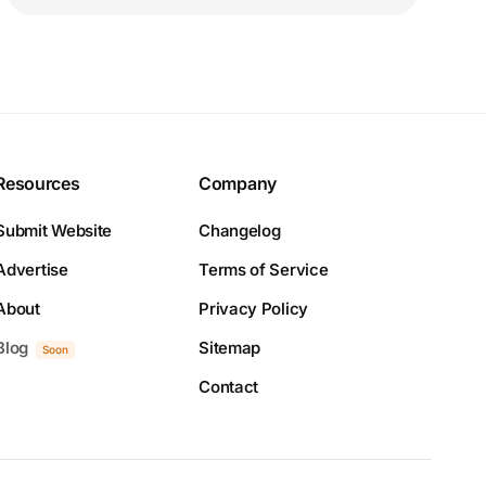
Resources
Company
Submit Website
Changelog
Advertise
Terms of Service
About
Privacy Policy
Blog
Sitemap
Soon
Contact