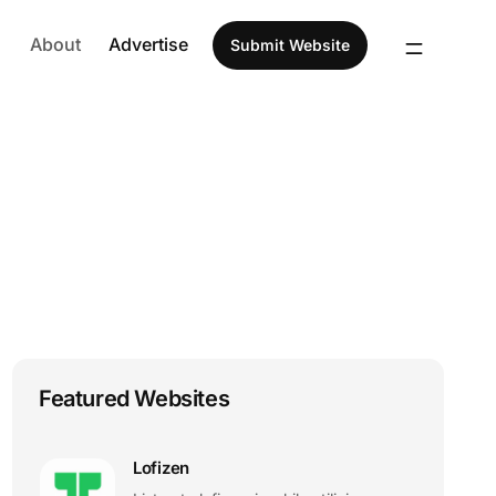
About
Advertise
Submit Website
Featured Websites
Lofizen