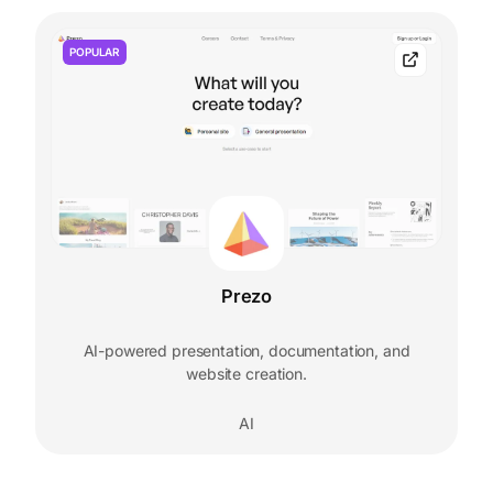
POPULAR
Prezo
AI-powered presentation, documentation, and
website creation.
AI