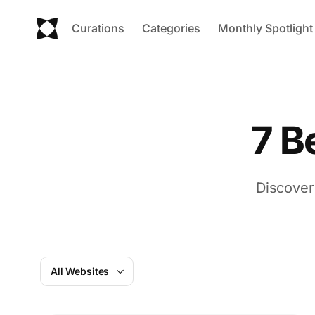
Curations
Categories
Monthly Spotlight
7 B
Discover
All Websites