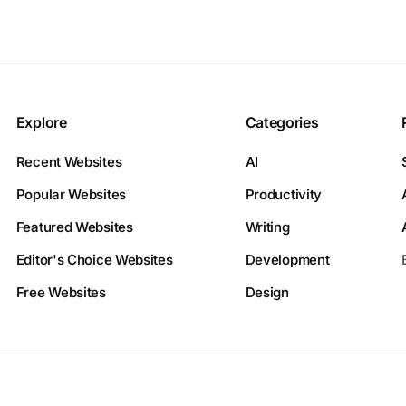
Explore
Categories
Recent Websites
AI
Popular Websites
Productivity
Featured Websites
Writing
Editor's Choice Websites
Development
Free Websites
Design