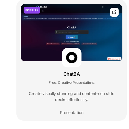
POPULAR
ChatBA
Free
Creative Presentations
,
Create visually stunning and content-rich slide
decks effortlessly.
Presentation