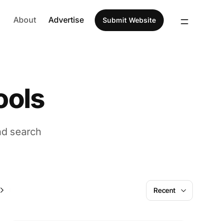
About
Advertise
Submit Website
ools
nd search
AI
Recent