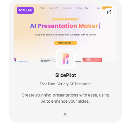
POPULAR
SlidePilot
Free Plan
Variety Of Templates
,
Create stunning presentations with ease, using
AI to enhance your slides.
AI