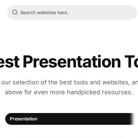
est Presentation T
 our selection of the best tools and websites, a
above for even more handpicked resources.
Presentation