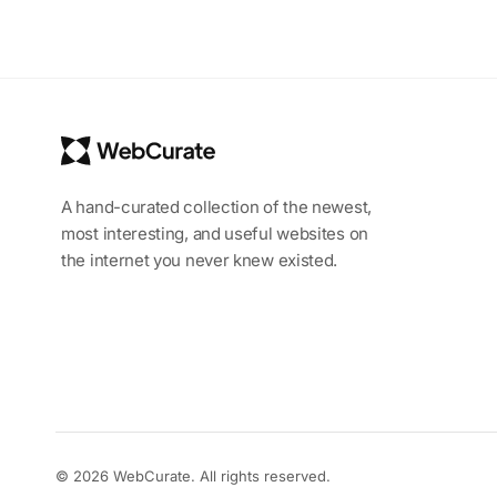
A hand-curated collection of the newest,
most interesting, and useful websites on
the internet you never knew existed.
© 2026 WebCurate. All rights reserved.