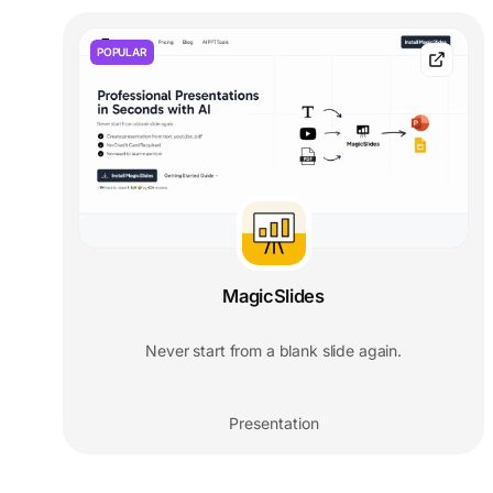
POPULAR
MagicSlides
Never start from a blank slide again.
Presentation