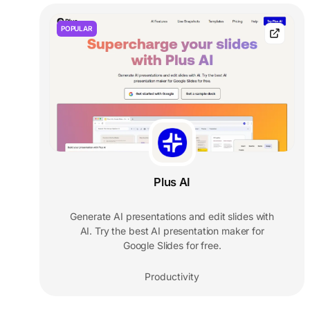
POPULAR
Plus AI
Generate AI presentations and edit slides with
AI. Try the best AI presentation maker for
Google Slides for free.
Productivity