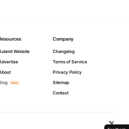
Resources
Company
Submit Website
Changelog
Advertise
Terms of Service
About
Privacy Policy
Blog
Sitemap
Soon
Contact