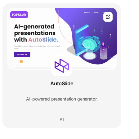
POPULAR
AutoSlide
AI-powered presentation generator.
AI