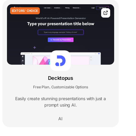
EDITORS' CHOICE
Decktopus
Free Plan
Customizable Options
,
Easily create stunning presentations with just a
prompt using AI.
AI