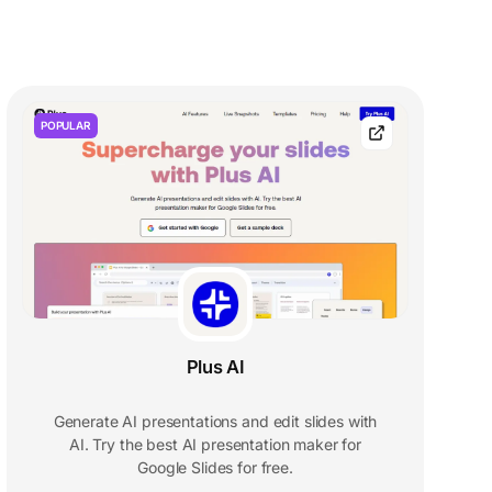
POPULAR
Plus AI
Generate AI presentations and edit slides with
AI. Try the best AI presentation maker for
Google Slides for free.