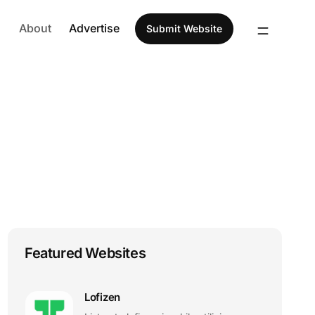
About
Advertise
Submit Website
Featured Websites
Lofizen