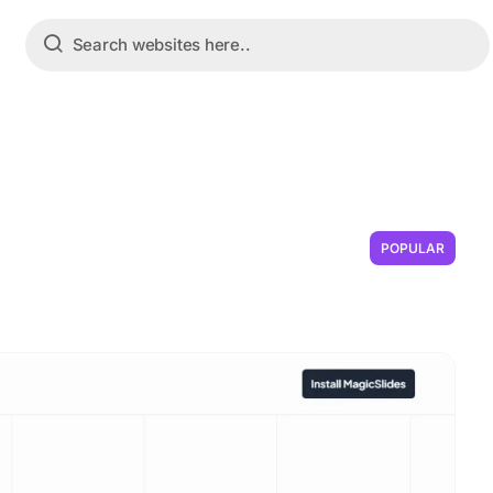
POPULAR