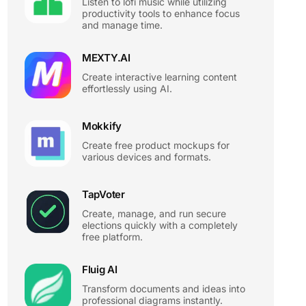
Listen to lofi music while utilizing
productivity tools to enhance focus
and manage time.
MEXTY.AI
Create interactive learning content
effortlessly using AI.
Mokkify
Create free product mockups for
various devices and formats.
TapVoter
Create, manage, and run secure
elections quickly with a completely
free platform.
Fluig AI
Transform documents and ideas into
professional diagrams instantly.