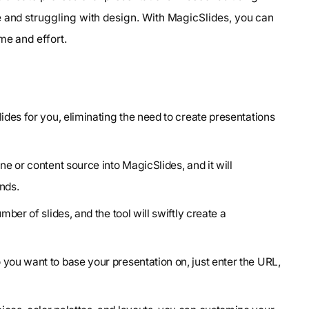
e and struggling with design. With MagicSlides, you can
me and effort.
ides for you, eliminating the need to create presentations
ne or content source into MagicSlides, and it will
nds.
mber of slides, and the tool will swiftly create a
 you want to base your presentation on, just enter the URL,