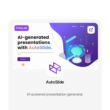
POPULAR
AutoSlide
AI-powered presentation generator.