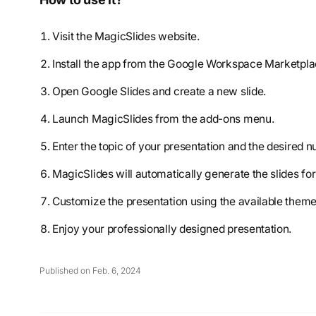
Visit the MagicSlides website.
Install the app from the Google Workspace Marketpla
Open Google Slides and create a new slide.
Launch MagicSlides from the add-ons menu.
Enter the topic of your presentation and the desired n
MagicSlides will automatically generate the slides fo
Customize the presentation using the available themes,
Enjoy your professionally designed presentation.
Published on Feb. 6, 2024