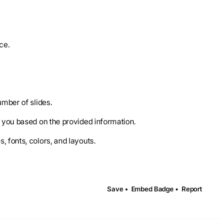
ce.
umber of slides.
r you based on the provided information.
 fonts, colors, and layouts.
Save •
Embed Badge •
Report