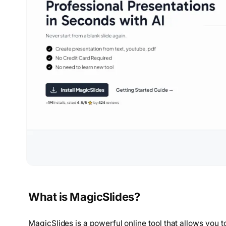
What is MagicSlides?
MagicSlides is a powerful online tool that allows you 