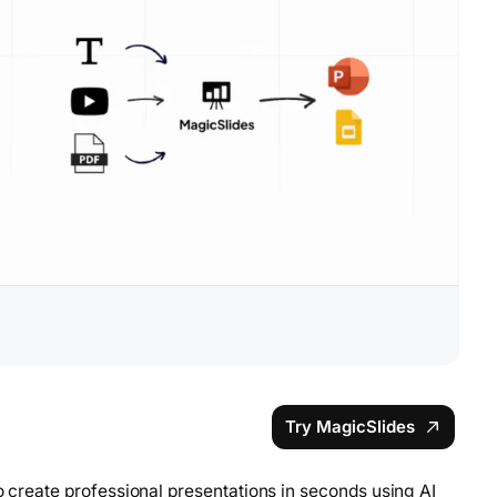
Try MagicSlides
to create professional presentations in seconds using AI