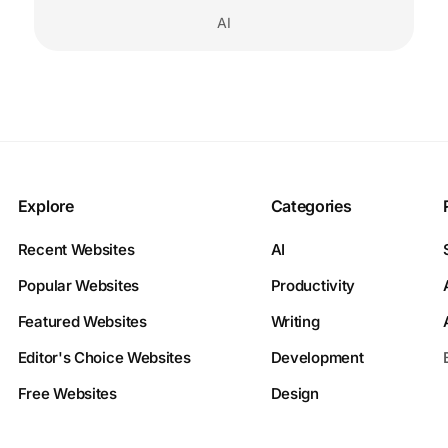
AI
Explore
Categories
Recent Websites
AI
Popular Websites
Productivity
Featured Websites
Writing
Editor's Choice Websites
Development
Free Websites
Design