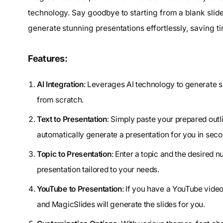
technology. Say goodbye to starting from a blank slid
generate stunning presentations effortlessly, saving ti
Features:
AI Integration
: Leverages AI technology to generate sl
from scratch.
Text to Presentation
: Simply paste your prepared outli
automatically generate a presentation for you in seco
Topic to Presentation
: Enter a topic and the desired nu
presentation tailored to your needs.
YouTube to Presentation
: If you have a YouTube video
and MagicSlides will generate the slides for you.