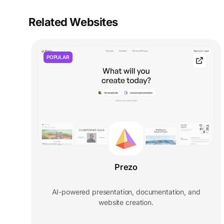
Related Websites
POPULAR
Prezo
AI-powered presentation, documentation, and
website creation.