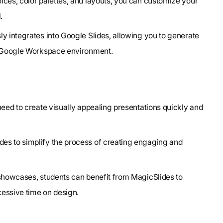
oices, color palettes, and layouts, you can customize your
.
y integrates into Google Slides, allowing you to generate
ar Google Workspace environment.
 need to create visually appealing presentations quickly and
es to simplify the process of creating engaging and
 showcases, students can benefit from MagicSlides to
essive time on design.