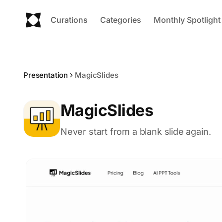
Curations
Categories
Monthly Spotlight
Presentation
MagicSlides
MagicSlides
Never start from a blank slide again.