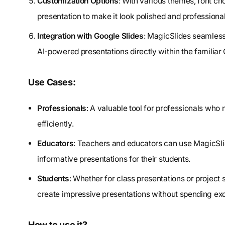
Customization Options
: With various themes, font ch
presentation to make it look polished and professional
Integration with Google Slides
: MagicSlides seamlessl
AI-powered presentations directly within the famili
Use Cases:
Professionals
: A valuable tool for professionals who
efficiently.
Educators
: Teachers and educators can use MagicSlid
informative presentations for their students.
Students
: Whether for class presentations or project
create impressive presentations without spending exc
How to use it?