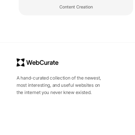
Content Creation
A hand-curated collection of the newest,
most interesting, and useful websites on
the internet you never knew existed.