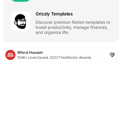
Grizzly Templates
Discover premium Notion templates to
boost productivity, manage finances,
and organize life.
Who is Hussain
154K+ Lives Saved, 2023 ThirdSector Awards