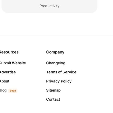
Productivity
Resources
Company
Submit Website
Changelog
Advertise
Terms of Service
About
Privacy Policy
Blog
Sitemap
Soon
Contact