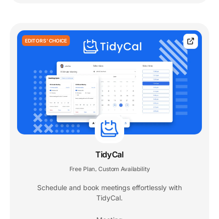
EDITORS' CHOICE
TidyCal
Free Plan
Custom Availability
,
Schedule and book meetings effortlessly with
TidyCal.