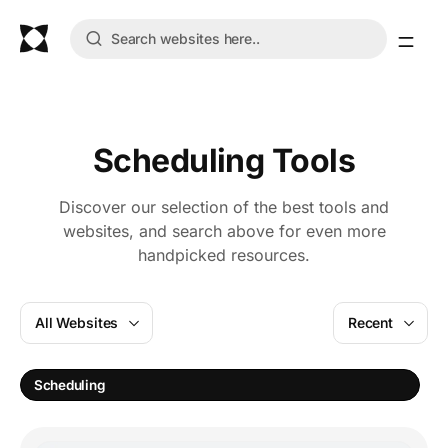
Scheduling Tools
Discover our selection of the best tools and
websites, and search above for even more
handpicked resources.
All Websites
Recent
Scheduling