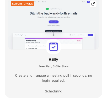
EDITORS' CHOICE
Rallly
Free Plan
3.6K+ Stars
,
Create and manage a meeting poll in seconds, no
login required.
Scheduling