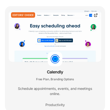
EDITORS' CHOICE
Calendly
Free Plan
Branding Options
,
Schedule appointments, events, and meetings
online.
Productivity