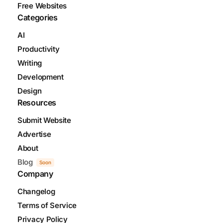
Free Websites
Categories
AI
Productivity
Writing
Development
Design
Resources
Submit Website
Advertise
About
Blog
Soon
Company
Changelog
Terms of Service
Privacy Policy