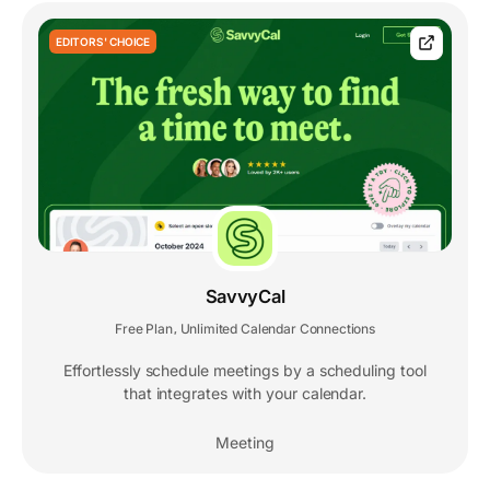
EDITORS' CHOICE
SavvyCal
Free Plan
Unlimited Calendar Connections
,
Effortlessly schedule meetings by a scheduling tool
that integrates with your calendar.
Meeting