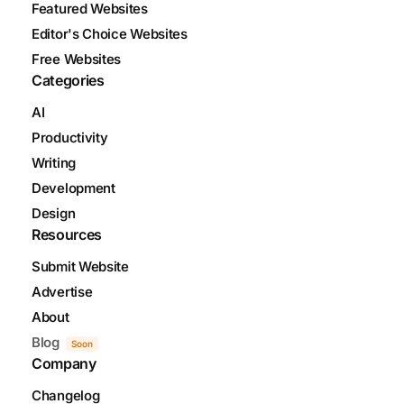
Featured Websites
Editor's Choice Websites
Free Websites
Categories
AI
Productivity
Writing
Development
Design
Resources
Submit Website
Advertise
About
Blog
Soon
Company
Changelog