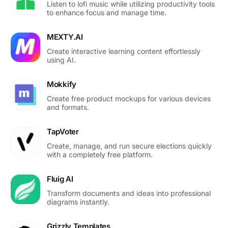
Listen to lofi music while utilizing productivity tools
to enhance focus and manage time.
MEXTY.AI
Create interactive learning content effortlessly
using AI.
Mokkify
Create free product mockups for various devices
and formats.
TapVoter
Create, manage, and run secure elections quickly
with a completely free platform.
Fluig AI
Transform documents and ideas into professional
diagrams instantly.
Grizzly Templates