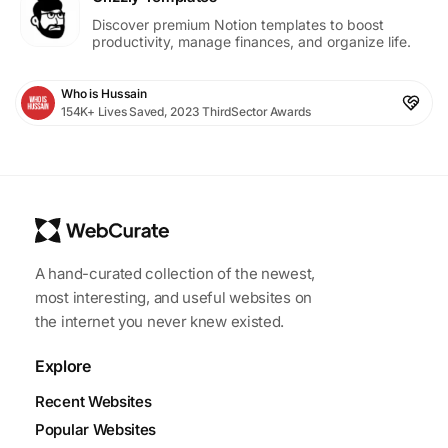
Discover premium Notion templates to boost
productivity, manage finances, and organize life.
Who is Hussain
154K+ Lives Saved, 2023 ThirdSector Awards
A hand-curated collection of the newest,
most interesting, and useful websites on
the internet you never knew existed.
Explore
Recent Websites
Popular Websites