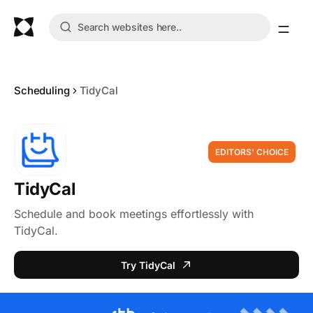
Scheduling
TidyCal
EDITORS' CHOICE
TidyCal
Schedule and book meetings effortlessly with
TidyCal.
Try TidyCal