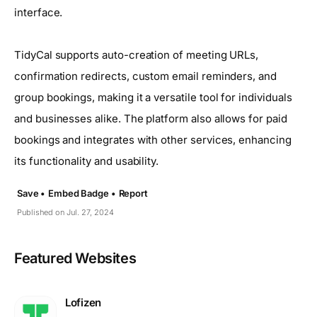
interface.
TidyCal supports auto-creation of meeting URLs,
confirmation redirects, custom email reminders, and
group bookings, making it a versatile tool for individuals
and businesses alike. The platform also allows for paid
bookings and integrates with other services, enhancing
its functionality and usability.
Save •
Embed Badge •
Report
Published on Jul. 27, 2024
Featured Websites
Lofizen