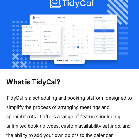
What is TidyCal?
TidyCal is a scheduling and booking platform designed to
simplify the process of arranging meetings and
appointments. It offers a range of features including
unlimited booking types, custom availability settings, and
the ability to add your own colors to the calendar