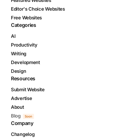
Featured Websites
Editor's Choice Websites
Free Websites
Categories
AI
Productivity
Writing
Development
Design
Resources
Submit Website
Advertise
About
Blog
Soon
Company
Changelog