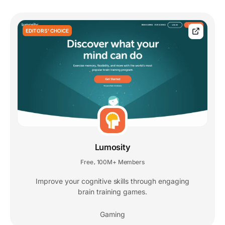
EDITORS' CHOICE
Lumosity
Free
100M+ Members
,
Improve your cognitive skills through engaging
brain training games.
Gaming