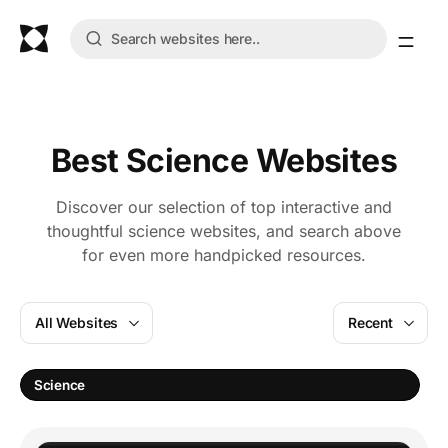
Best Science Websites
Discover our selection of top interactive and
thoughtful science websites, and search above
for even more handpicked resources.
All Websites
Recent
L
Science