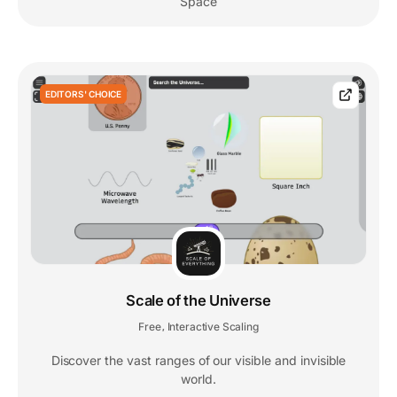
Space
EDITORS' CHOICE
Scale of the Universe
Free
Interactive Scaling
,
Discover the vast ranges of our visible and invisible
world.