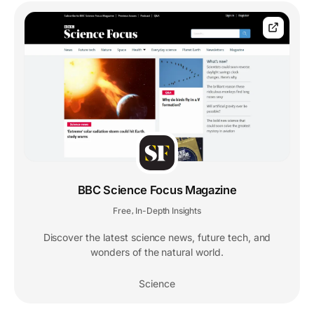
BBC Science Focus Magazine
Free
In-Depth Insights
,
Discover the latest science news, future tech, and
wonders of the natural world.
Science