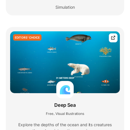
Simulation
EDITORS' CHOICE
Deep Sea
Free
Visual Illustrations
,
Explore the depths of the ocean and its creatures