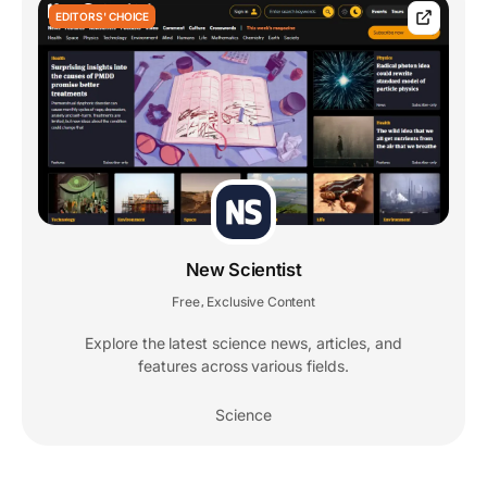
EDITORS' CHOICE
New Scientist
Free
Exclusive Content
,
Explore the latest science news, articles, and
features across various fields.
Science