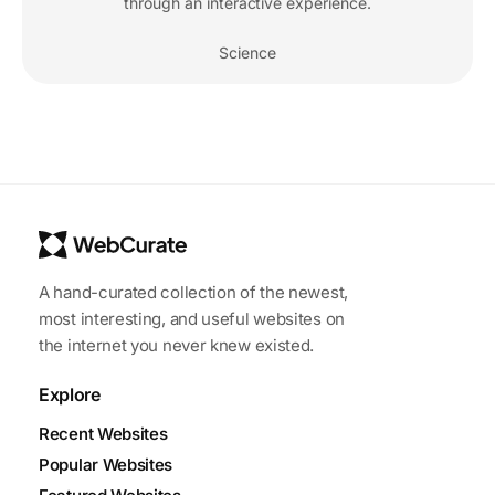
through an interactive experience.
Science
A hand-curated collection of the newest,
most interesting, and useful websites on
the internet you never knew existed.
Explore
Recent Websites
Popular Websites