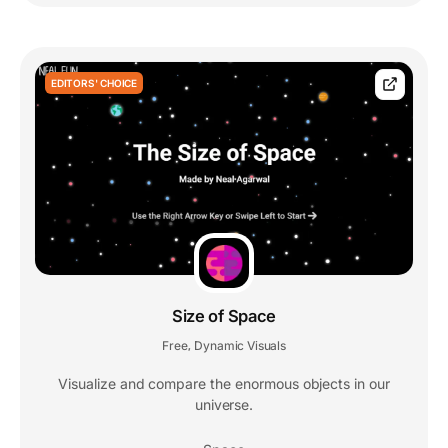
EDITORS' CHOICE
Size of Space
Free
Dynamic Visuals
,
Visualize and compare the enormous objects in our
universe.