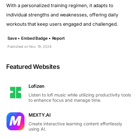
With a personalized training regimen, it adapts to
individual strengths and weaknesses, offering daily
workouts that keep users engaged and challenged.
Save •
Embed Badge •
Report
Published on Nov. 19, 2024
Featured Websites
Lofizen
Listen to lofi music while utilizing productivity tools
to enhance focus and manage time.
MEXTY.AI
Create interactive learning content effortlessly
using AI.