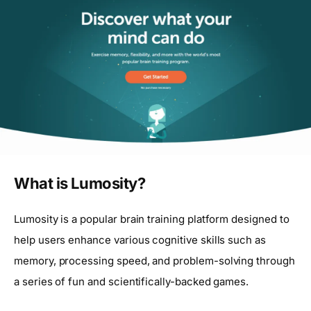
What is Lumosity?
Lumosity is a popular brain training platform designed to
help users enhance various cognitive skills such as
memory, processing speed, and problem-solving through
a series of fun and scientifically-backed games.