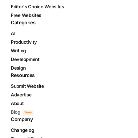
Editor's Choice Websites
Free Websites
Categories
AI
Productivity
Writing
Development
Design
Resources
Submit Website
Advertise
About
Blog
Soon
Company
Changelog