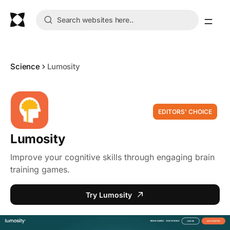
Science
Lumosity
EDITORS' CHOICE
Lumosity
Improve your cognitive skills through engaging brain
training games.
Try Lumosity