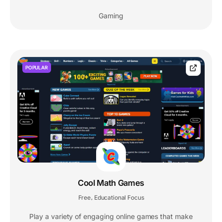
Gaming
POPULAR
Cool Math Games
Free
Educational Focus
,
Play a variety of engaging online games that make