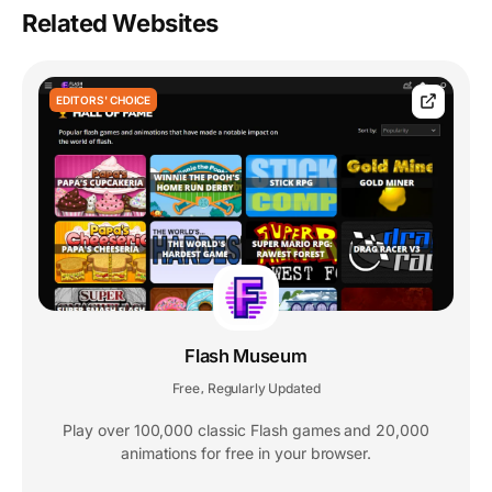
Related Websites
EDITORS' CHOICE
Flash Museum
Free
Regularly Updated
,
Play over 100,000 classic Flash games and 20,000
animations for free in your browser.