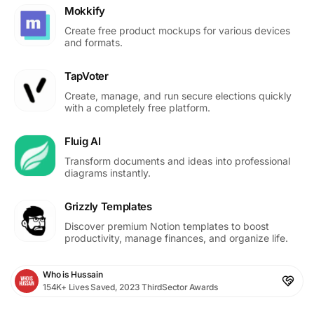
Mokkify
Create free product mockups for various devices
and formats.
TapVoter
Create, manage, and run secure elections quickly
with a completely free platform.
Fluig AI
Transform documents and ideas into professional
diagrams instantly.
Grizzly Templates
Discover premium Notion templates to boost
productivity, manage finances, and organize life.
Who is Hussain
154K+ Lives Saved, 2023 ThirdSector Awards