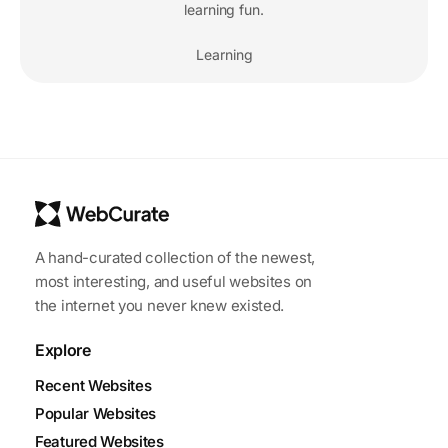
learning fun.
Learning
A hand-curated collection of the newest,
most interesting, and useful websites on
the internet you never knew existed.
Explore
Recent Websites
Popular Websites
Featured Websites