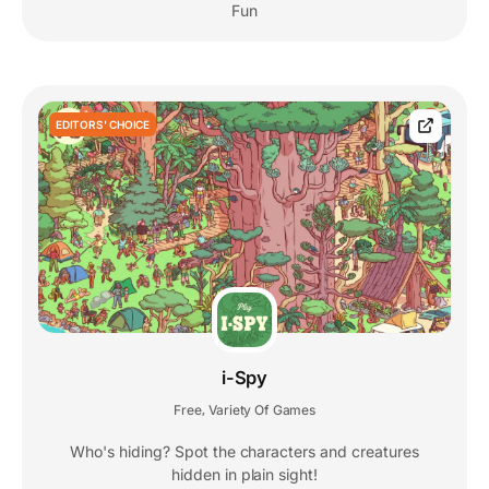
Fun
EDITORS' CHOICE
i-Spy
Free
Variety Of Games
,
Who's hiding? Spot the characters and creatures
hidden in plain sight!