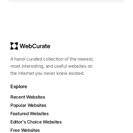
A hand-curated collection of the newest,
most interesting, and useful websites on
the internet you never knew existed.
Explore
Recent Websites
Popular Websites
Featured Websites
Editor's Choice Websites
Free Websites