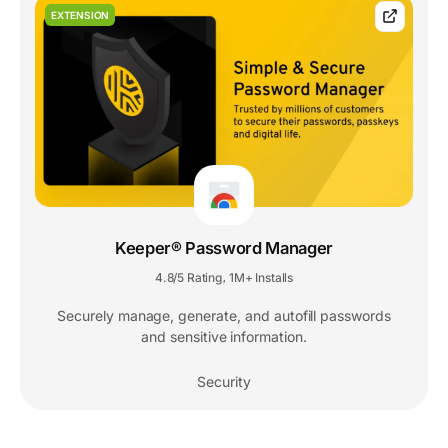
EXTENSION
Keeper® Password Manager
4.8/5 Rating
1M+ Installs
,
Securely manage, generate, and autofill passwords
and sensitive information.
Security