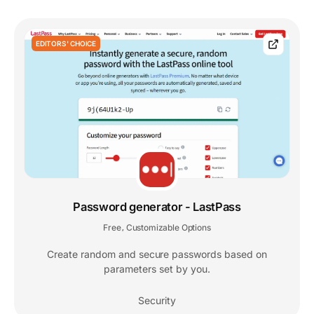
EDITORS' CHOICE
Password generator - LastPass
Free
Customizable Options
,
Create random and secure passwords based on
parameters set by you.
Security