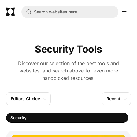
Security Tools
Discover our selection of the best tools and
websites, and search above for even more
handpicked resources.
Editors Choice
Recent
Security