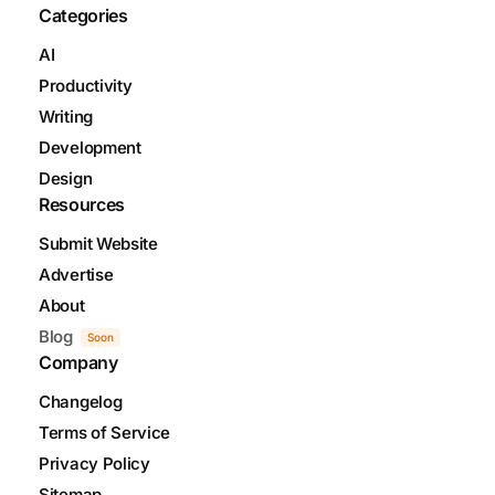
Categories
AI
Productivity
Writing
Development
Design
Resources
Submit Website
Advertise
About
Blog
Soon
Company
Changelog
Terms of Service
Privacy Policy
Sitemap