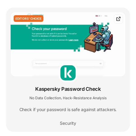
EDITORS' CHOICE
Kaspersky Password Check
No Data Collection
Hack-Resistance Analysis
,
Check if your password is safe against attackers.
Security