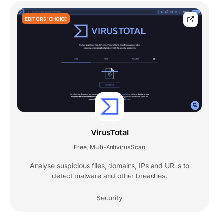
EDITORS' CHOICE
VirusTotal
Free
Multi-Antivirus Scan
,
Analyse suspicious files, domains, IPs and URLs to
detect malware and other breaches.
Security