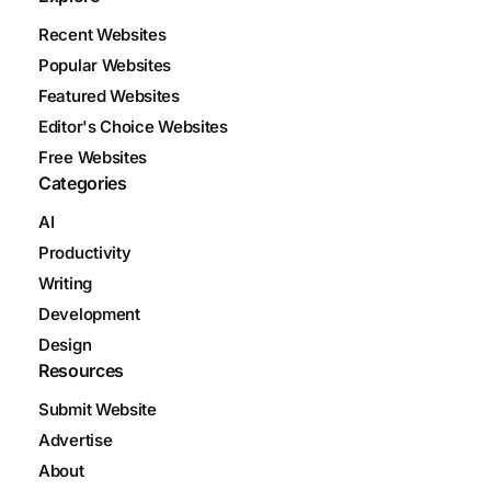
Recent Websites
Popular Websites
Featured Websites
Editor's Choice Websites
Free Websites
Categories
AI
Productivity
Writing
Development
Design
Resources
Submit Website
Advertise
About