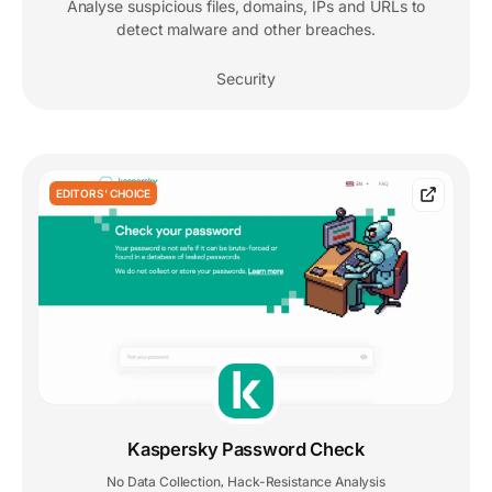
Analyse suspicious files, domains, IPs and URLs to
detect malware and other breaches.
Security
EDITORS' CHOICE
Kaspersky Password Check
No Data Collection
Hack-Resistance Analysis
,