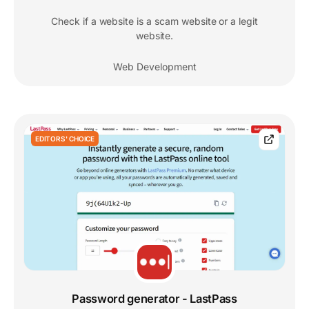
Check if a website is a scam website or a legit
website.
Web Development
EDITORS' CHOICE
Password generator - LastPass