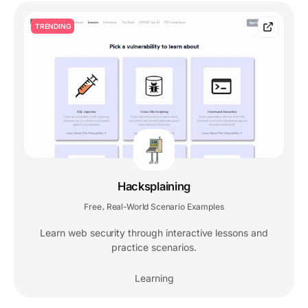
TRENDING
Hacksplaining
Free
Real-World Scenario Examples
,
Learn web security through interactive lessons and
practice scenarios.
Learning