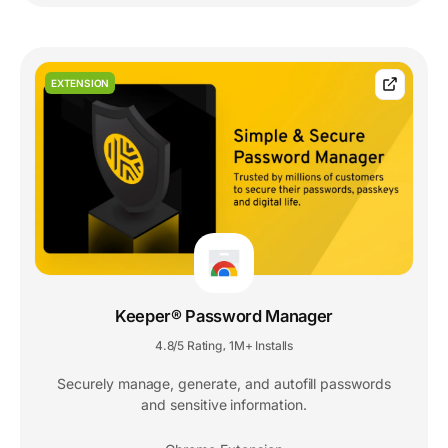
EXTENSION
Keeper® Password Manager
4.8/5 Rating
1M+ Installs
,
Securely manage, generate, and autofill passwords
and sensitive information.