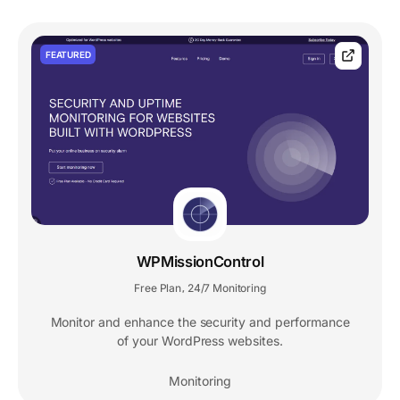
FEATURED
WPMissionControl
Free Plan
24/7 Monitoring
,
Monitor and enhance the security and performance
of your WordPress websites.
Monitoring