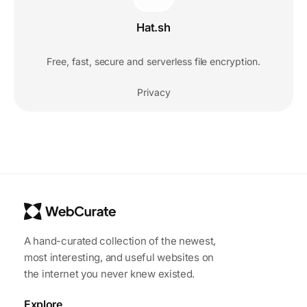
Hat.sh
Free, fast, secure and serverless file encryption.
Privacy
A hand-curated collection of the newest,
most interesting, and useful websites on
the internet you never knew existed.
Explore