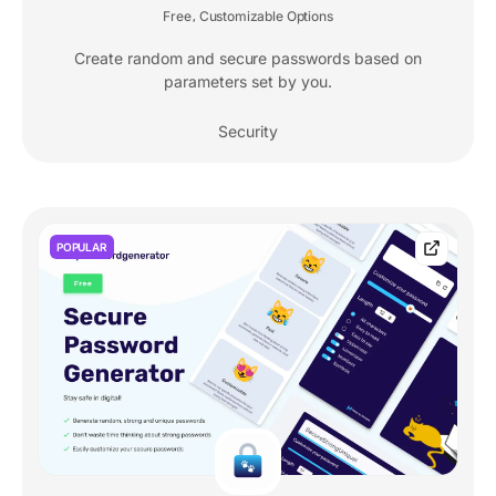
Free
Customizable Options
,
Create random and secure passwords based on
parameters set by you.
Security
POPULAR