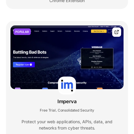
Chrome Extension
POPULAR
Imperva
Free Trial
Consolidated Security
,
Protect your web applications, APIs, data, and
networks from cyber threats.