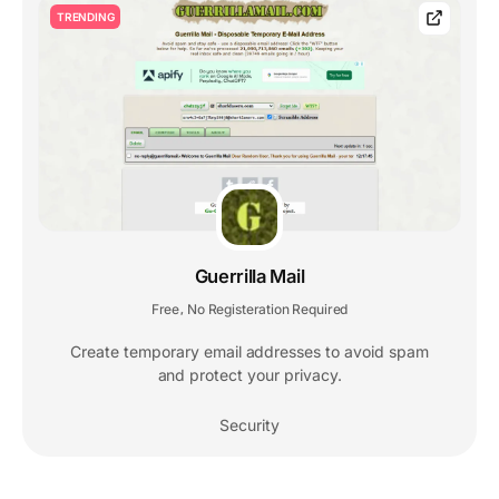
TRENDING
Guerrilla Mail
Free
No Registeration Required
,
Create temporary email addresses to avoid spam
and protect your privacy.
Security