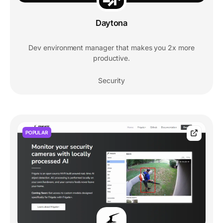
Daytona
Dev environment manager that makes you 2x more
productive.
Security
POPULAR