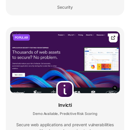
Security
POPULAR
Invicti
Demo Available
Predictive Risk Scoring
,
Secure web applications and prevent vulnerabilities