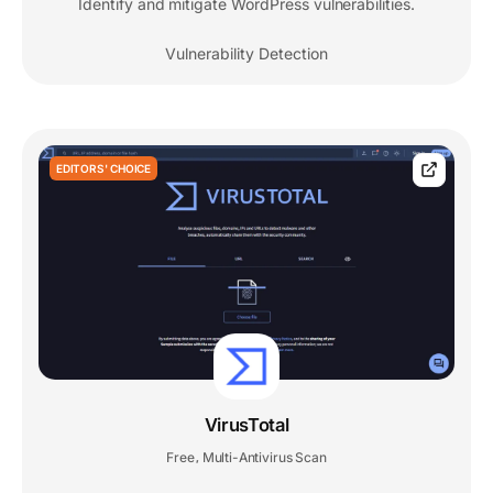
Identify and mitigate WordPress vulnerabilities.
Vulnerability Detection
EDITORS' CHOICE
VirusTotal
Free
Multi-Antivirus Scan
,