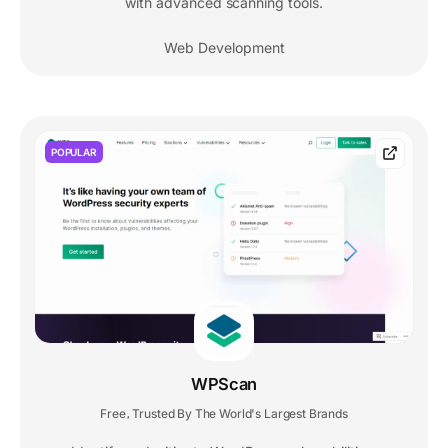
with advanced scanning tools.
Web Development
POPULAR
WPScan
Free
Trusted By The World's Largest Brands
,