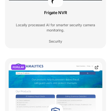
Frigate NVR
Locally processed AI for smarter security camera
monitoring.
Security
POPULAR