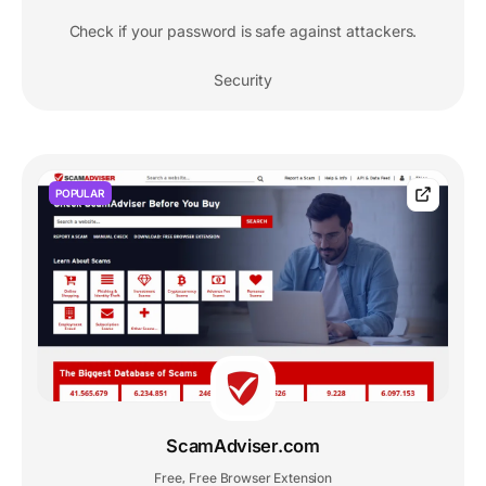
Check if your password is safe against attackers.
Security
POPULAR
ScamAdviser.com
Free
Free Browser Extension
,