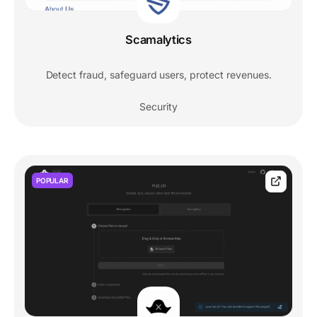
Scamalytics
Detect fraud, safeguard users, protect revenues.
Security
POPULAR