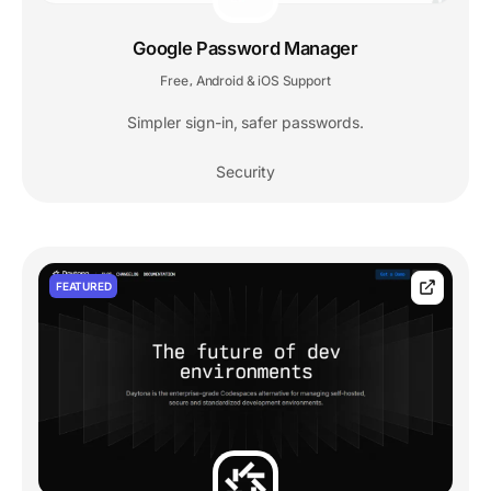
Google Password Manager
Free
Android & iOS Support
,
Simpler sign-in, safer passwords.
Security
FEATURED