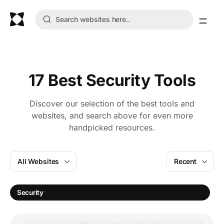
17 Best Security Tools
Discover our selection of the best tools and
websites, and search above for even more
handpicked resources.
All Websites
Recent
Security