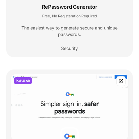
RePassword Generator
Free
No Registeration Required
,
The easiest way to generate secure and unique
passwords.
Security
POPULAR