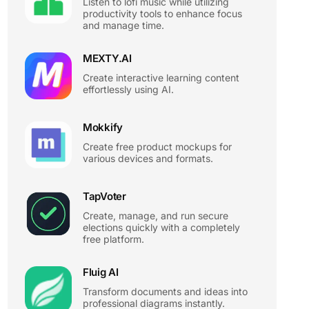
Listen to lofi music while utilizing
productivity tools to enhance focus
and manage time.
MEXTY.AI
Create interactive learning content
effortlessly using AI.
Mokkify
Create free product mockups for
various devices and formats.
TapVoter
Create, manage, and run secure
elections quickly with a completely
free platform.
Fluig AI
Transform documents and ideas into
professional diagrams instantly.