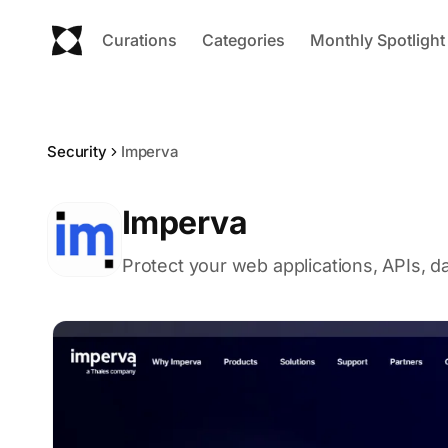
Curations
Categories
Monthly Spotlight
Security
Imperva
Imperva
Protect your web applications, APIs, d