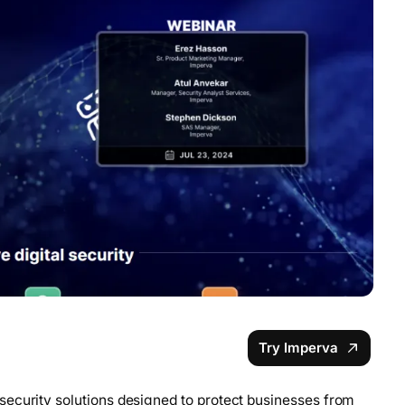
Try Imperva
security solutions designed to protect businesses from