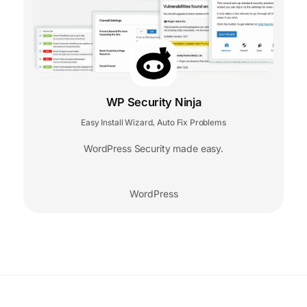
WP Security Ninja
Easy Install Wizard
Auto Fix Problems
,
WordPress Security made easy.
WordPress