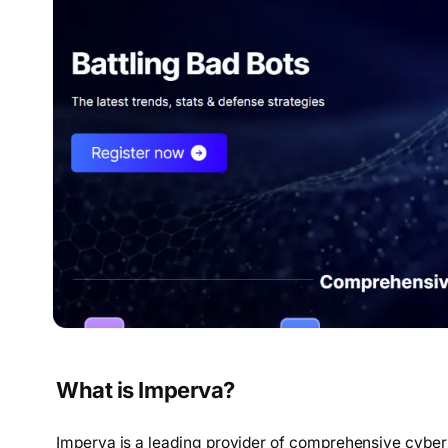
What is Imperva?
Imperva is a leading provider of comprehensive cyber