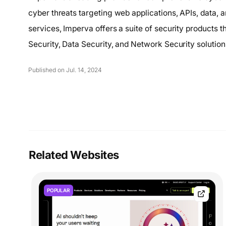
cyber threats targeting web applications, APIs, data, 
services, Imperva offers a suite of security products 
Security, Data Security, and Network Security solution
Published on Jul. 14, 2024
Related Websites
POPULAR