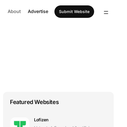
About
Advertise
Submit Website
Featured Websites
Lofizen