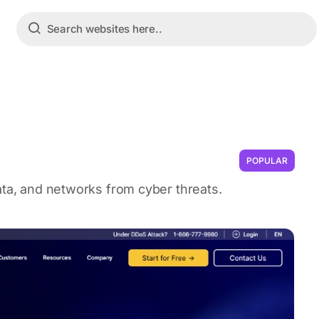
POPULAR
ata, and networks from cyber threats.