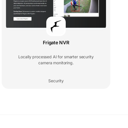
Frigate NVR
Locally processed AI for smarter security
camera monitoring.
Security