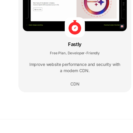
Fastly
Free Plan
Developer-Friendly
,
Improve website performance and security with
a modern CDN.
CDN