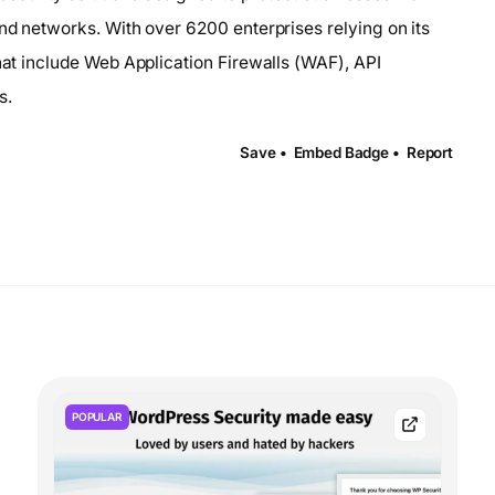
and networks. With over 6200 enterprises relying on its
that include Web Application Firewalls (WAF), API
s.
Save •
Embed Badge •
Report
POPULAR