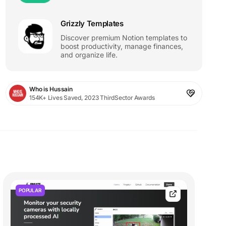
Grizzly Templates
Discover premium Notion templates to
boost productivity, manage finances,
and organize life.
Who is Hussain
154K+ Lives Saved, 2023 ThirdSector Awards
POPULAR