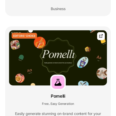
Business
EDITORS' CHOICE
Pomelli
Free
Easy Generation
,
Easily generate stunning on-brand content for your