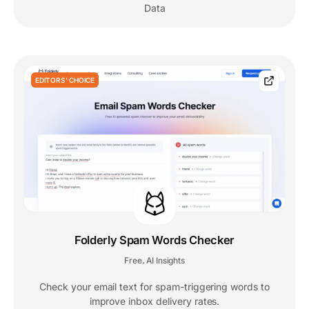
Data
EDITORS' CHOICE
Folderly Spam Words Checker
Free
AI Insights
,
Check your email text for spam-triggering words to
improve inbox delivery rates.