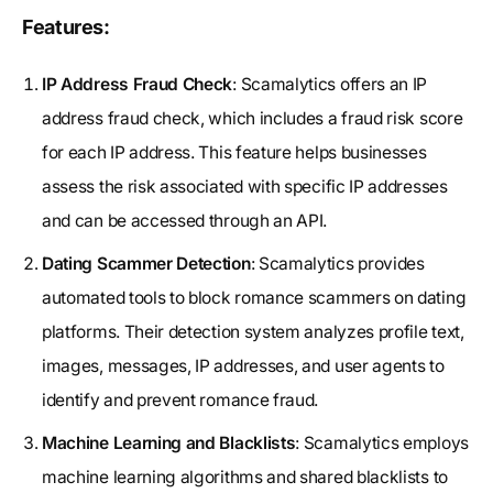
Features:
IP Address Fraud Check
: Scamalytics offers an IP
address fraud check, which includes a fraud risk score
for each IP address. This feature helps businesses
assess the risk associated with specific IP addresses
and can be accessed through an API.
Dating Scammer Detection
: Scamalytics provides
automated tools to block romance scammers on dating
platforms. Their detection system analyzes profile text,
images, messages, IP addresses, and user agents to
identify and prevent romance fraud.
Machine Learning and Blacklists
: Scamalytics employs
machine learning algorithms and shared blacklists to