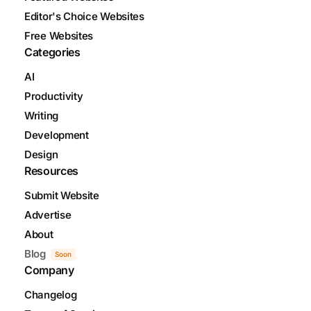
Editor's Choice Websites
Free Websites
Categories
AI
Productivity
Writing
Development
Design
Resources
Submit Website
Advertise
About
Blog
Soon
Company
Changelog