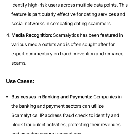
identify high-risk users across multiple data points. This
feature is particularly effective for dating services and
social networks in combating dating scammers.
Media Recognition
: Scamalytics has been featured in
various media outlets and is often sought after for
expert commentary on fraud prevention and romance
scams.
Use Cases:
Businesses in Banking and Payments
: Companies in
the banking and payment sectors can utilize
Scamalytics' IP address fraud check to identify and
block fraudulent activities, protecting their revenues
and ensuring secure transactions.