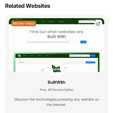
Related Websites
EDITORS' CHOICE
BuiltWith
Free
API Access Option
,
Discover the technologies powering any website on
the internet.