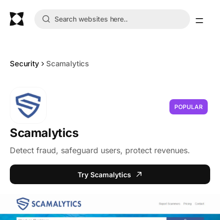
Security
Scamalytics
POPULAR
Scamalytics
Detect fraud, safeguard users, protect revenues.
Try Scamalytics