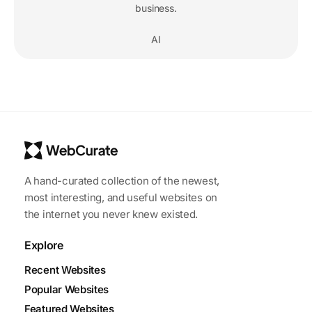
business.
AI
A hand-curated collection of the newest,
most interesting, and useful websites on
the internet you never knew existed.
Explore
Recent Websites
Popular Websites
Featured Websites