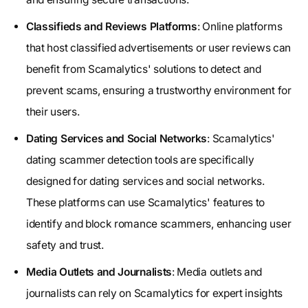
Classifieds and Reviews Platforms
: Online platforms
that host classified advertisements or user reviews can
benefit from Scamalytics' solutions to detect and
prevent scams, ensuring a trustworthy environment for
their users.
Dating Services and Social Networks
: Scamalytics'
dating scammer detection tools are specifically
designed for dating services and social networks.
These platforms can use Scamalytics' features to
identify and block romance scammers, enhancing user
safety and trust.
Media Outlets and Journalists
: Media outlets and
journalists can rely on Scamalytics for expert insights