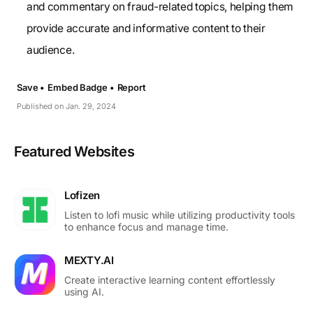
and commentary on fraud-related topics, helping them
provide accurate and informative content to their
audience.
Save •
Embed Badge •
Report
Published on Jan. 29, 2024
Featured Websites
Lofizen
Listen to lofi music while utilizing productivity tools
to enhance focus and manage time.
MEXTY.AI
Create interactive learning content effortlessly
using AI.