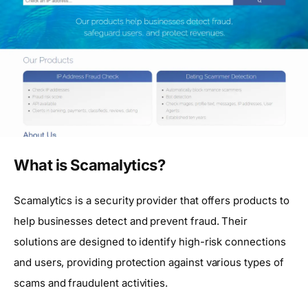
What is Scamalytics?
Scamalytics is a security provider that offers products to
help businesses detect and prevent fraud. Their
solutions are designed to identify high-risk connections
and users, providing protection against various types of
scams and fraudulent activities.