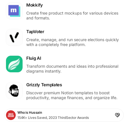
Mokkify
Create free product mockups for various devices
and formats.
TapVoter
Create, manage, and run secure elections quickly
with a completely free platform.
Fluig AI
Transform documents and ideas into professional
diagrams instantly.
Grizzly Templates
Discover premium Notion templates to boost
productivity, manage finances, and organize life.
Who is Hussain
154K+ Lives Saved, 2023 ThirdSector Awards