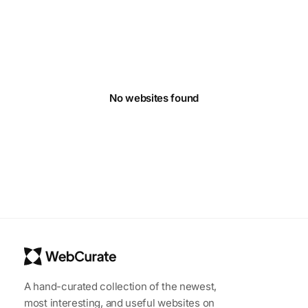
No websites found
A hand-curated collection of the newest,
most interesting, and useful websites on