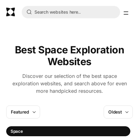
Best Space Exploration
Websites
Discover our selection of the best space
exploration websites, and search above for even
more handpicked resources.
Featured
Oldest
S
Space