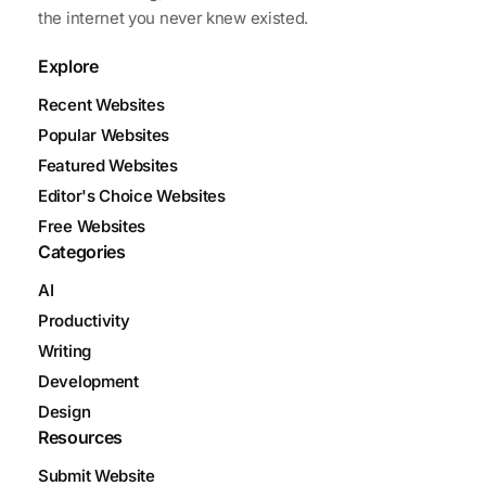
the internet you never knew existed.
Explore
Recent Websites
Popular Websites
Featured Websites
Editor's Choice Websites
Free Websites
Categories
AI
Productivity
Writing
Development
Design
Resources
Submit Website