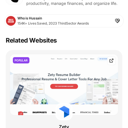
productivity, manage finances, and organize life.
Who is Hussain
154K+ Lives Saved, 2023 ThirdSector Awards
Related Websites
POPULAR
Zety