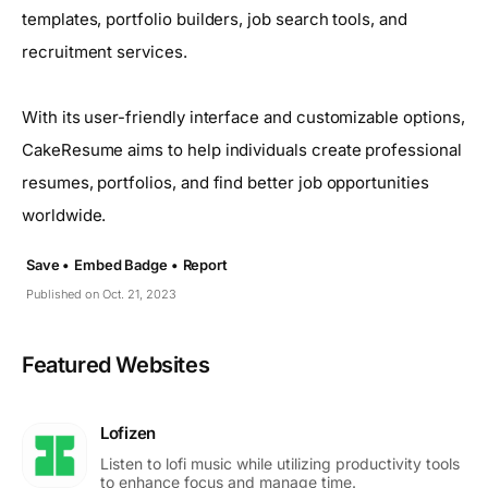
templates, portfolio builders, job search tools, and
recruitment services.
With its user-friendly interface and customizable options,
CakeResume aims to help individuals create professional
resumes, portfolios, and find better job opportunities
worldwide.
Save •
Embed Badge •
Report
Published on Oct. 21, 2023
Featured Websites
Lofizen
Listen to lofi music while utilizing productivity tools
to enhance focus and manage time.