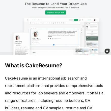
What is CakeResume?
CakeResume is an international job search and
recruitment platform that provides comprehensive tools
and resources for job seekers and employers. It offers a
range of features, including resume builders, CV
builders, resume and CV samples, resume and CV