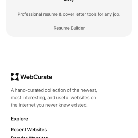
Professional resume & cover letter tools for any job.
Resume Builder
A hand-curated collection of the newest,
most interesting, and useful websites on
the internet you never knew existed.
Explore
Recent Websites