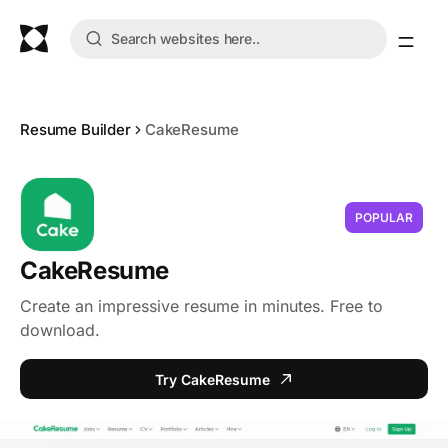
Resume Builder
CakeResume
POPULAR
CakeResume
Create an impressive resume in minutes. Free to
download.
Try CakeResume