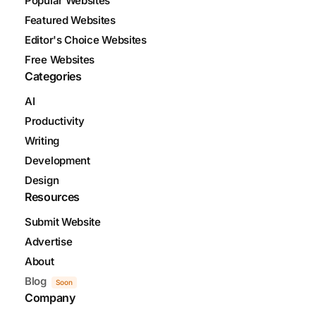
Popular Websites
Featured Websites
Editor's Choice Websites
Free Websites
Categories
AI
Productivity
Writing
Development
Design
Resources
Submit Website
Advertise
About
Blog
Soon
Company