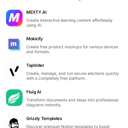
MEXTY.AI
Create interactive learning content effortlessly
using AI.
Mokkify
Create free product mockups for various devices
and formats.
TapVoter
Create, manage, and run secure elections quickly
with a completely free platform.
Fluig AI
Transform documents and ideas into professional
diagrams instantly.
Grizzly Templates
Discover premium Notion templates to boost