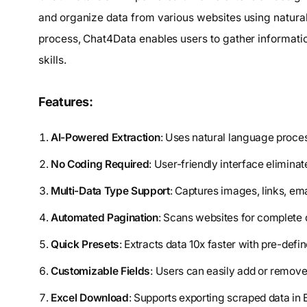
and organize data from various websites using natura
process, Chat4Data enables users to gather information
skills.
Features:
AI-Powered Extraction
: Uses natural language proc
No Coding Required
: User-friendly interface eliminat
Multi-Data Type Support
: Captures images, links, em
Automated Pagination
: Scans websites for complete 
Quick Presets
: Extracts data 10x faster with pre-defin
Customizable Fields
: Users can easily add or remove 
Excel Download
: Supports exporting scraped data in 