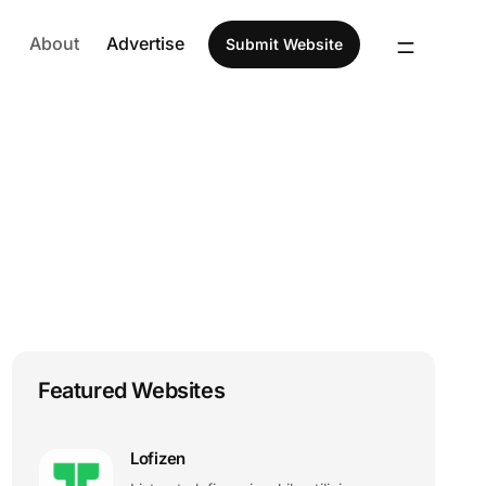
About
Advertise
Submit Website
Featured Websites
Lofizen