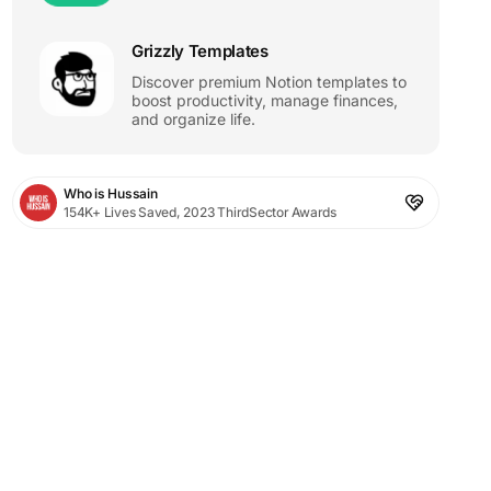
Grizzly Templates
Discover premium Notion templates to
boost productivity, manage finances,
and organize life.
Who is Hussain
154K+ Lives Saved, 2023 ThirdSector Awards