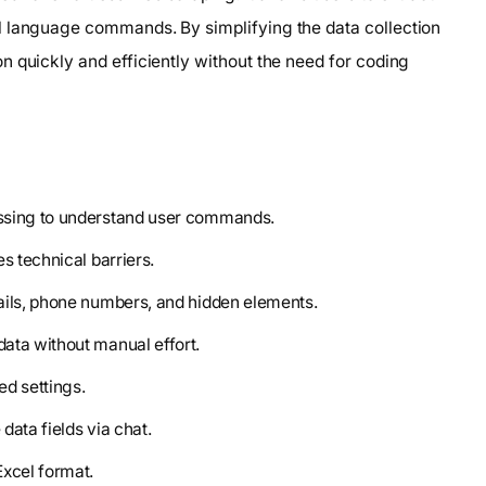
l language commands. By simplifying the data collection
 quickly and efficiently without the need for coding
essing to understand user commands.
es technical barriers.
ails, phone numbers, and hidden elements.
data without manual effort.
ed settings.
data fields via chat.
Excel format.