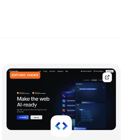
EDITORS' CHOICE