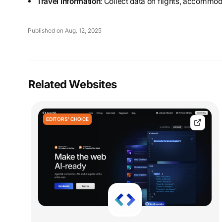
Travel Information
: Collect data on flights, accommod
Published on Aug. 12, 2025
Related Websites
EDITORS' CHOICE