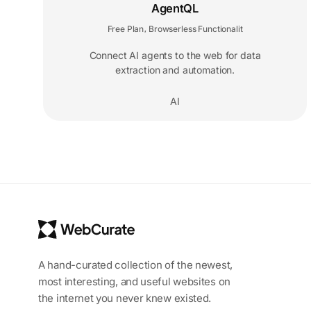
AgentQL
Free Plan
Browserless Functionalit
,
Connect AI agents to the web for data
extraction and automation.
AI
A hand-curated collection of the newest,
most interesting, and useful websites on
the internet you never knew existed.