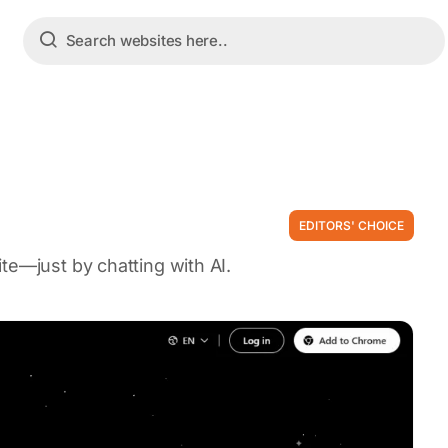
EDITORS' CHOICE
te—just by chatting with AI.