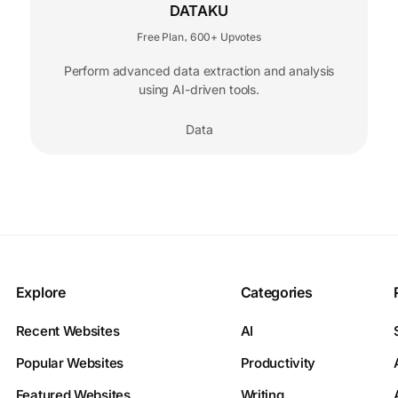
DATAKU
Free Plan
600+ Upvotes
,
Perform advanced data extraction and analysis
using AI-driven tools.
Data
Explore
Categories
Recent Websites
AI
Popular Websites
Productivity
Featured Websites
Writing