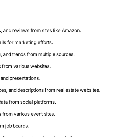
es, and reviews from sites like Amazon.
ils for marketing efforts.
g, and trends from multiple sources.
ws from various websites.
 and presentations.
ces, and descriptions from real estate websites.
data from social platforms.
 from various event sites.
om job boards.