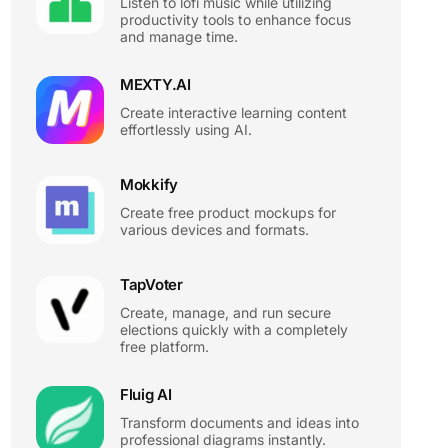
Listen to lofi music while utilizing
productivity tools to enhance focus
and manage time.
MEXTY.AI
Create interactive learning content
effortlessly using AI.
Mokkify
Create free product mockups for
various devices and formats.
TapVoter
Create, manage, and run secure
elections quickly with a completely
free platform.
Fluig AI
Transform documents and ideas into
professional diagrams instantly.