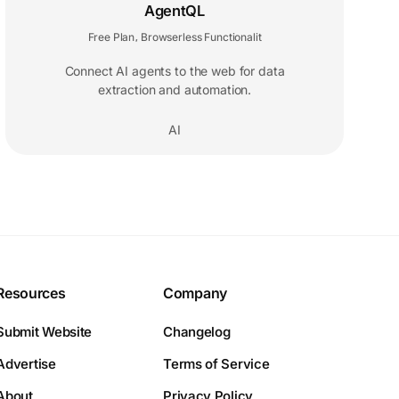
AgentQL
Free Plan
Browserless Functionalit
,
Connect AI agents to the web for data
extraction and automation.
AI
Resources
Company
Submit Website
Changelog
Advertise
Terms of Service
About
Privacy Policy