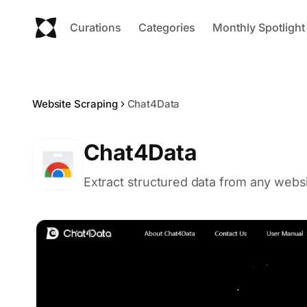
Curations
Categories
Monthly Spotlight
Website Scraping
Chat4Data
Chat4Data
Extract structured data from any websi