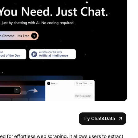
Try Chat4Data
for effortless web scraping. It allows users to extract