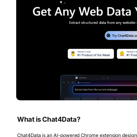
What is Chat4Data?
Chat4Data is an AI-powered Chrome extension designed 