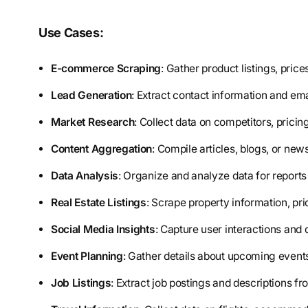
Use Cases:
E-commerce Scraping
: Gather product listings, pric
Lead Generation
: Extract contact information and ema
Market Research
: Collect data on competitors, pricin
Content Aggregation
: Compile articles, blogs, or ne
Data Analysis
: Organize and analyze data for reports
Real Estate Listings
: Scrape property information, pri
Social Media Insights
: Capture user interactions and 
Event Planning
: Gather details about upcoming events
Job Listings
: Extract job postings and descriptions fr