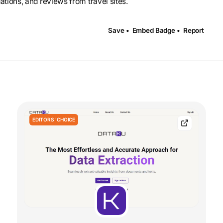
ations, and reviews from travel sites.
Save •
Embed Badge •
Report
EDITORS' CHOICE