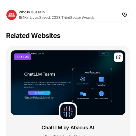
Who is Hussain
154K+ Lives Saved, 2023 ThirdSector Awards
Related Websites
POPULAR
ChatLLM by Abacus.AI