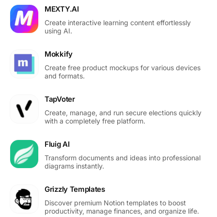
MEXTY.AI
Create interactive learning content effortlessly
using AI.
Mokkify
Create free product mockups for various devices
and formats.
TapVoter
Create, manage, and run secure elections quickly
with a completely free platform.
Fluig AI
Transform documents and ideas into professional
diagrams instantly.
Grizzly Templates
Discover premium Notion templates to boost
productivity, manage finances, and organize life.