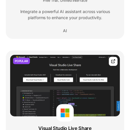
Free Trial
Unified Interface
,
Integrate a powerful AI assistant across various
platforms to enhance your productivity.
AI
POPULAR
Visual Studio Live Share