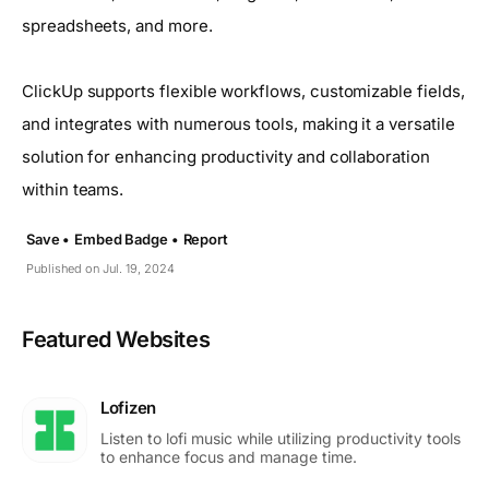
spreadsheets, and more.
ClickUp supports flexible workflows, customizable fields,
and integrates with numerous tools, making it a versatile
solution for enhancing productivity and collaboration
within teams.
Save •
Embed Badge •
Report
Published on Jul. 19, 2024
Featured Websites
Lofizen
Listen to lofi music while utilizing productivity tools
to enhance focus and manage time.