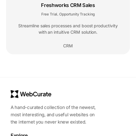
Freshworks CRM Sales
Free Trial
Opportunity Tracking
,
Streamline sales processes and boost productivity
with an intuitive CRM solution.
CRM
A hand-curated collection of the newest,
most interesting, and useful websites on
the internet you never knew existed.
Explore