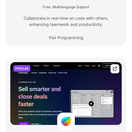
Free
Multilanguage Support
,
Collaborate in real-time on code with others,
enhancing teamwork and productivity.
Pair Programming
POPULAR