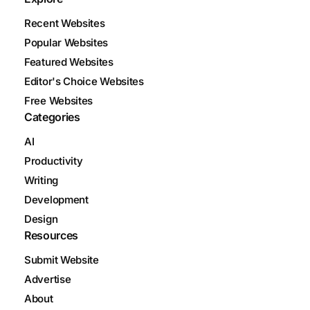
Recent Websites
Popular Websites
Featured Websites
Editor's Choice Websites
Free Websites
Categories
AI
Productivity
Writing
Development
Design
Resources
Submit Website
Advertise
About