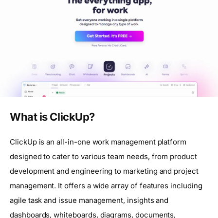
What is ClickUp?
ClickUp is an all-in-one work management platform
designed to cater to various team needs, from product
development and engineering to marketing and project
management. It offers a wide array of features including
agile task and issue management, insights and
dashboards, whiteboards, diagrams, documents,