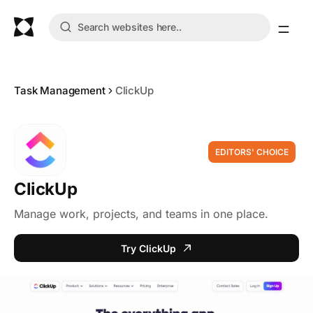
Task Management
ClickUp
EDITORS' CHOICE
ClickUp
Manage work, projects, and teams in one place.
Try ClickUp