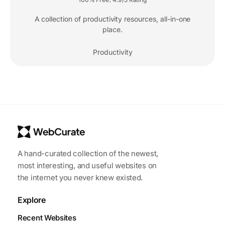
A collection of productivity resources, all-in-one
place.
Productivity
A hand-curated collection of the newest,
most interesting, and useful websites on
the internet you never knew existed.
Explore
Recent Websites