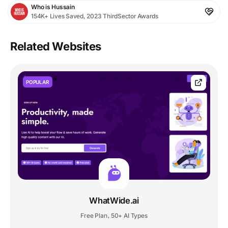
Who is Hussain
154K+ Lives Saved, 2023 ThirdSector Awards
Related Websites
POPULAR
WhatWide.ai
Free Plan
50+ AI Types
,