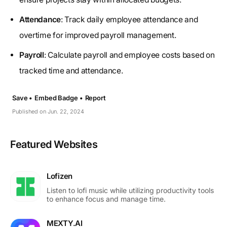
Attendance
: Track daily employee attendance and
overtime for improved payroll management.
Payroll
: Calculate payroll and employee costs based on
tracked time and attendance.
Save •
Embed Badge •
Report
Published on Jun. 22, 2024
Featured Websites
Lofizen
Listen to lofi music while utilizing productivity tools
to enhance focus and manage time.
MEXTY.AI