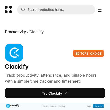
Productivity
Clockify
EDITORS' CHOICE
Clockify
Track productivity, attendance, and billable hours
with a simple time tracker and timesheet.
Try Clockify