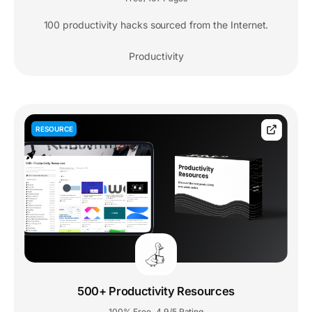
100 productivity hacks sourced from the Internet.
Productivity
RESOURCE
500+ Productivity Resources
100% Free
4.9/5 Rating
,