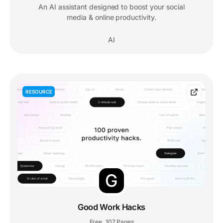
An AI assistant designed to boost your social
media & online productivity.
AI
RESOURCE
Good Work Hacks
Free
107 Pages
,