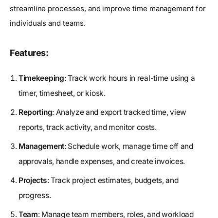
streamline processes, and improve time management for
individuals and teams.
Features:
Timekeeping
: Track work hours in real-time using a
timer, timesheet, or kiosk.
Reporting
: Analyze and export tracked time, view
reports, track activity, and monitor costs.
Management
: Schedule work, manage time off and
approvals, handle expenses, and create invoices.
Projects
: Track project estimates, budgets, and
progress.
Team
: Manage team members, roles, and workload