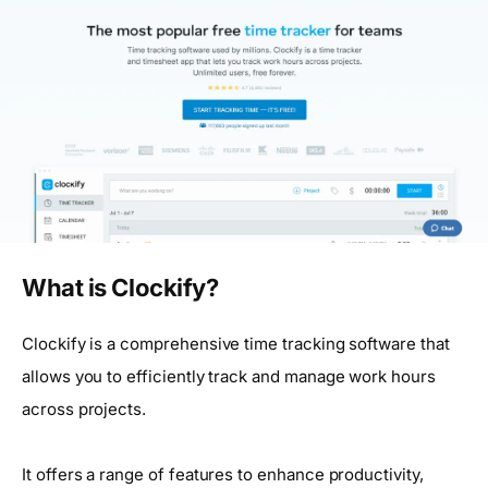
What is Clockify?
Clockify is a comprehensive time tracking software that
allows you to efficiently track and manage work hours
across projects.
It offers a range of features to enhance productivity,