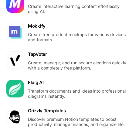
Create interactive learning content effortlessly
using AI.
Mokkify
Create free product mockups for various devices
and formats.
TapVoter
Create, manage, and run secure elections quickly
with a completely free platform.
Fluig AI
Transform documents and ideas into professional
diagrams instantly.
Grizzly Templates
Discover premium Notion templates to boost
productivity, manage finances, and organize life.