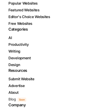
Popular Websites
Featured Websites
Editor's Choice Websites
Free Websites
Categories
AI
Productivity
Writing
Development
Design
Resources
Submit Website
Advertise
About
Blog
Soon
Company