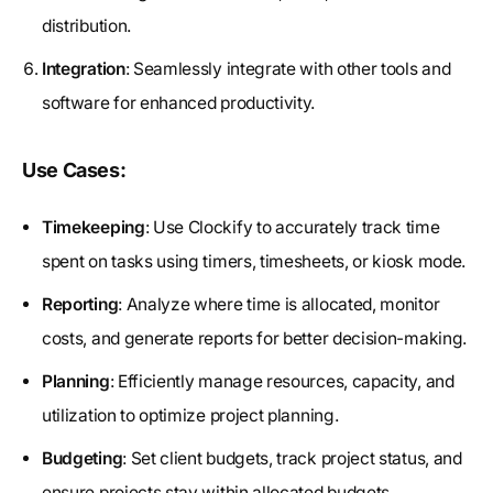
distribution.
Integration
: Seamlessly integrate with other tools and
software for enhanced productivity.
Use Cases:
Timekeeping
: Use Clockify to accurately track time
spent on tasks using timers, timesheets, or kiosk mode.
Reporting
: Analyze where time is allocated, monitor
costs, and generate reports for better decision-making.
Planning
: Efficiently manage resources, capacity, and
utilization to optimize project planning.
Budgeting
: Set client budgets, track project status, and
ensure projects stay within allocated budgets.