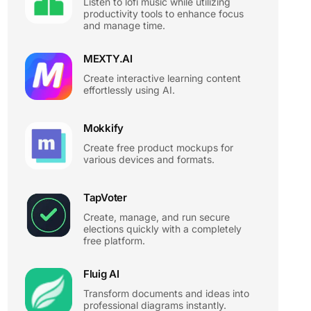
Listen to lofi music while utilizing
productivity tools to enhance focus
and manage time.
MEXTY.AI
Create interactive learning content
effortlessly using AI.
Mokkify
Create free product mockups for
various devices and formats.
TapVoter
Create, manage, and run secure
elections quickly with a completely
free platform.
Fluig AI
Transform documents and ideas into
professional diagrams instantly.