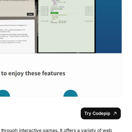
Try Codepip
 through interactive games. It offers a variety of web