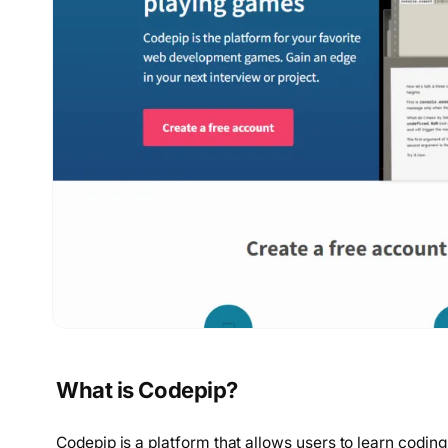
What is Codepip?
Codepip is a platform that allows users to learn coding