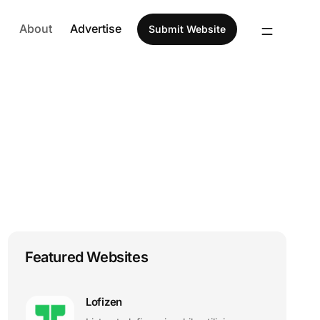
About
Advertise
Submit Website
Featured Websites
Lofizen