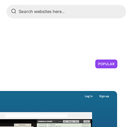
POPULAR