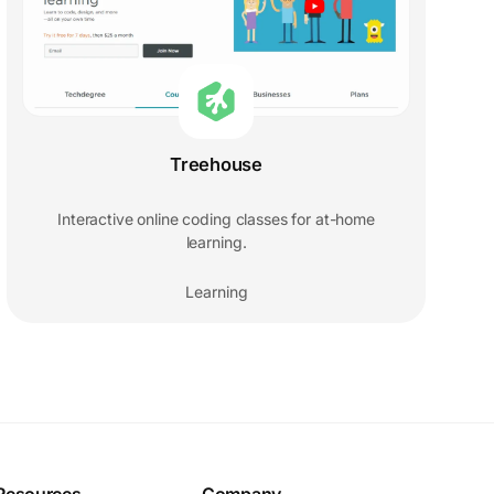
Treehouse
Interactive online coding classes for at-home
learning.
Learning