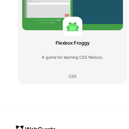
Flexbox Froggy
A game for learning CSS flexbox.
CSS