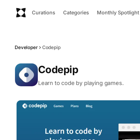
Curations
Categories
Monthly Spotlight
Developer
Codepip
Codepip
Learn to code by playing games.