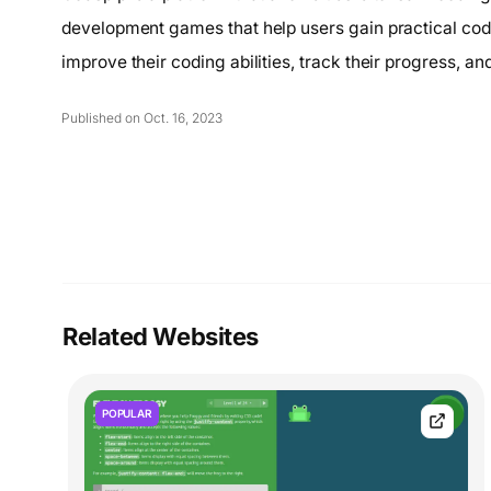
development games that help users gain practical cod
improve their coding abilities, track their progress, 
Published on Oct. 16, 2023
Related Websites
POPULAR