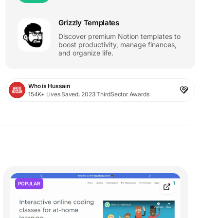
Grizzly Templates
Discover premium Notion templates to
boost productivity, manage finances,
and organize life.
Who is Hussain
154K+ Lives Saved, 2023 ThirdSector Awards
POPULAR