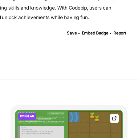
ing skills and knowledge. With Codepip, users can
and unlock achievements while having fun.
Save •
Embed Badge •
Report
POPULAR