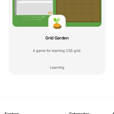
Grid Garden
A game for learning CSS grid.
Learning