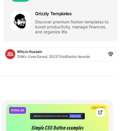
Grizzly Templates
Discover premium Notion templates to
boost productivity, manage finances,
and organize life.
Who is Hussain
154K+ Lives Saved, 2023 ThirdSector Awards
POPULAR