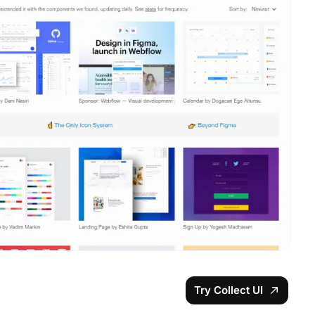
Try Collect UI