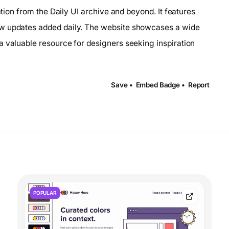
ation from the Daily UI archive and beyond. It features
ew updates added daily. The website showcases a wide
a valuable resource for designers seeking inspiration
Save •
Embed Badge •
Report
POPULAR