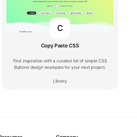
C
Copy Paste CSS
Find inspiration with a curated list of simple CSS
Buttons design examples for your next project.
Library