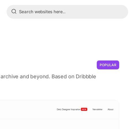
POPULAR
UI archive and beyond. Based on Dribbble