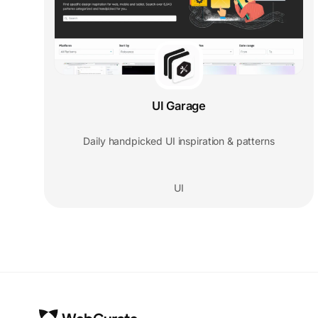
UI Garage
Daily handpicked UI inspiration & patterns
UI