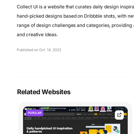
Collect UI is a website that curates daily design inspir
hand-picked designs based on Dribbble shots, with n
range of design challenges and categories, providing 
and creative ideas.
Published on Oct. 14, 2023
Related Websites
POPULAR