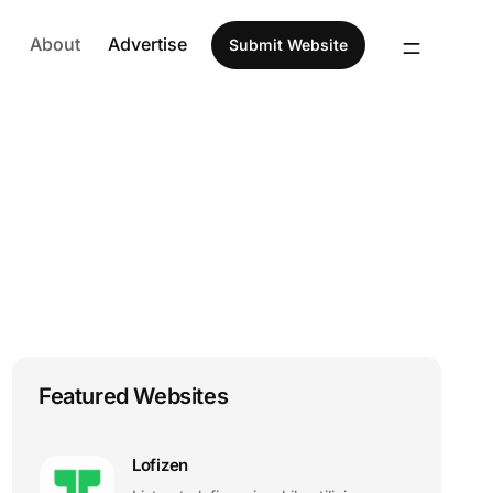
About
Advertise
Submit Website
Featured Websites
Lofizen