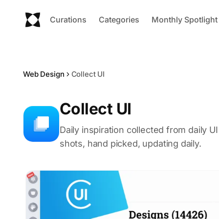
Curations
Categories
Monthly Spotlight
Web Design
Collect UI
Collect UI
Daily inspiration collected from daily 
shots, hand picked, updating daily.