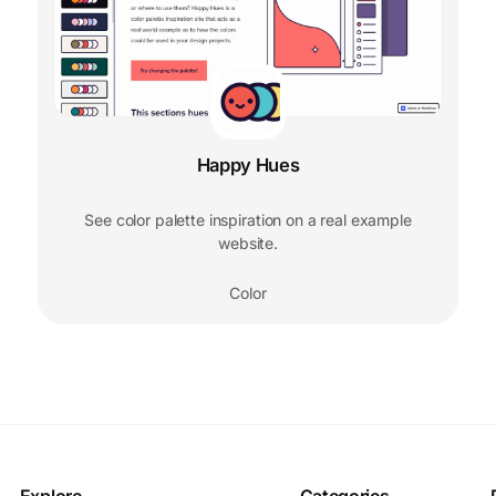
Happy Hues
See color palette inspiration on a real example
website.
Color