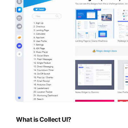
What is Collect UI?