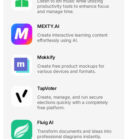
Listen to lofi music while utilizing
productivity tools to enhance focus
and manage time.
MEXTY.AI
Create interactive learning content
effortlessly using AI.
Mokkify
Create free product mockups for
various devices and formats.
TapVoter
Create, manage, and run secure
elections quickly with a completely
free platform.
Fluig AI
Transform documents and ideas into
professional diagrams instantly.