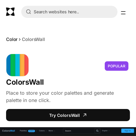
Color
ColorsWall
POPULAR
ColorsWall
Place to store your color palettes and generate
palette in one click.
Try ColorsWall