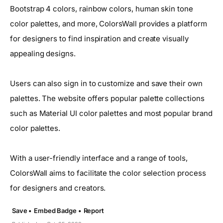
Bootstrap 4 colors, rainbow colors, human skin tone
color palettes, and more, ColorsWall provides a platform
for designers to find inspiration and create visually
appealing designs.
Users can also sign in to customize and save their own
palettes. The website offers popular palette collections
such as Material UI color palettes and most popular brand
color palettes.
With a user-friendly interface and a range of tools,
ColorsWall aims to facilitate the color selection process
for designers and creators.
Save •
Embed Badge •
Report