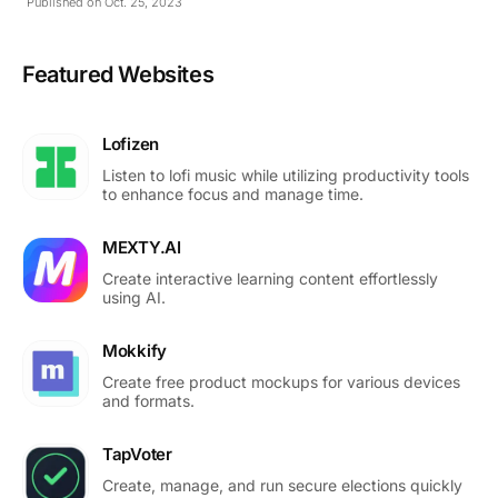
Published on Oct. 25, 2023
Featured Websites
Lofizen
Listen to lofi music while utilizing productivity tools
to enhance focus and manage time.
MEXTY.AI
Create interactive learning content effortlessly
using AI.
Mokkify
Create free product mockups for various devices
and formats.
TapVoter
Create, manage, and run secure elections quickly