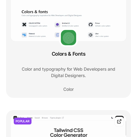
Colors & Fonts
Color and typography for Web Developers and
Digital Designers.
Color
POPULAR