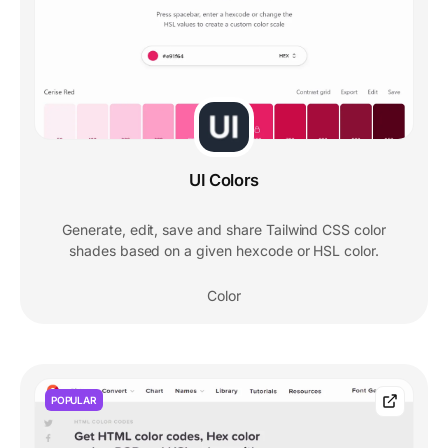
UI Colors
Generate, edit, save and share Tailwind CSS color
shades based on a given hexcode or HSL color.
Color
POPULAR