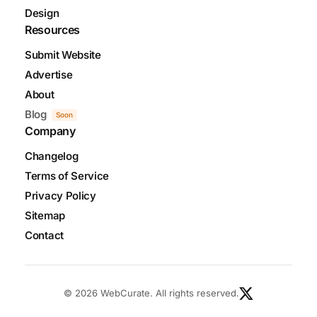
Design
Resources
Submit Website
Advertise
About
Blog
Soon
Company
Changelog
Terms of Service
Privacy Policy
Sitemap
Contact
© 2026 WebCurate. All rights reserved.