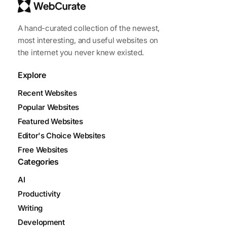
A hand-curated collection of the newest,
most interesting, and useful websites on
the internet you never knew existed.
Explore
Recent Websites
Popular Websites
Featured Websites
Editor's Choice Websites
Free Websites
Categories
AI
Productivity
Writing
Development