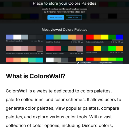
What is ColorsWall?
ColorsWall is a website dedicated to colors palettes,
palette collections, and color schemes. It allows users to
generate color palettes, view popular palettes, compare
palettes, and explore various color tools. With a vast
collection of color options, including Discord colors,