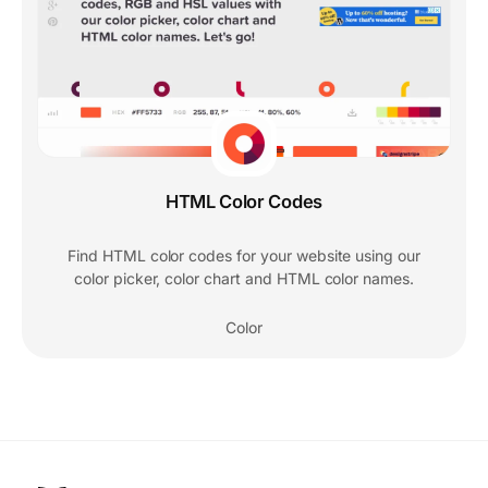
HTML Color Codes
Find HTML color codes for your website using our
color picker, color chart and HTML color names.
Color