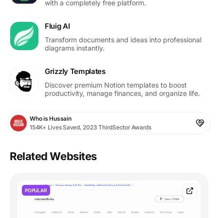
with a completely free platform.
Fluig AI
Transform documents and ideas into professional
diagrams instantly.
Grizzly Templates
Discover premium Notion templates to boost
productivity, manage finances, and organize life.
Who is Hussain
154K+ Lives Saved, 2023 ThirdSector Awards
Related Websites
POPULAR