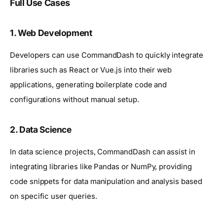
Full Use Cases
1.
Web Development
Developers can use CommandDash to quickly integrate
libraries such as React or Vue.js into their web
applications, generating boilerplate code and
configurations without manual setup.
2.
Data Science
In data science projects, CommandDash can assist in
integrating libraries like Pandas or NumPy, providing
code snippets for data manipulation and analysis based
on specific user queries.