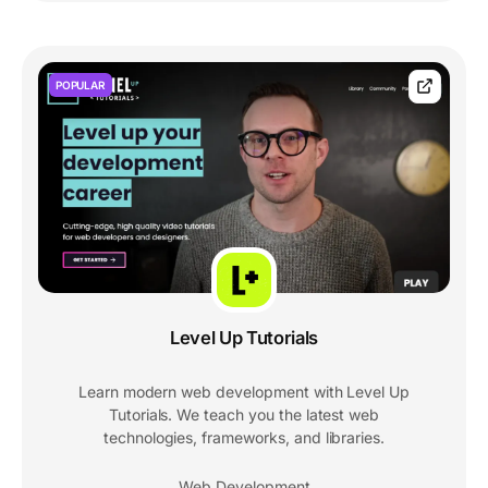
POPULAR
Level Up Tutorials
Learn modern web development with Level Up
Tutorials. We teach you the latest web
technologies, frameworks, and libraries.
Web Development