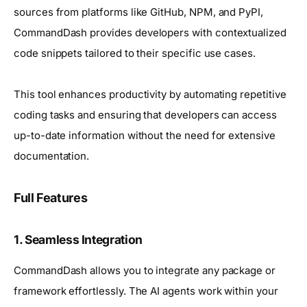
sources from platforms like GitHub, NPM, and PyPI,
CommandDash provides developers with contextualized
code snippets tailored to their specific use cases.
This tool enhances productivity by automating repetitive
coding tasks and ensuring that developers can access
up-to-date information without the need for extensive
documentation.
Full Features
1.
Seamless Integration
CommandDash allows you to integrate any package or
framework effortlessly. The AI agents work within your