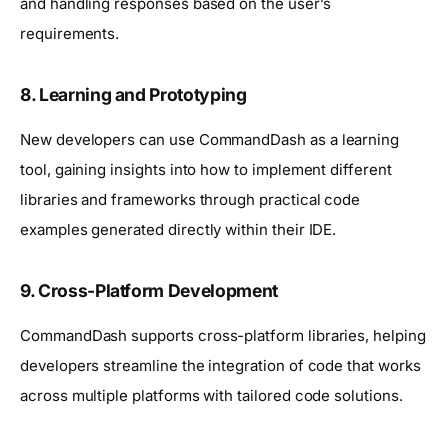
and handling responses based on the user’s
requirements.
8.
Learning and Prototyping
New developers can use CommandDash as a learning
tool, gaining insights into how to implement different
libraries and frameworks through practical code
examples generated directly within their IDE.
9.
Cross-Platform Development
CommandDash supports cross-platform libraries, helping
developers streamline the integration of code that works
across multiple platforms with tailored code solutions.