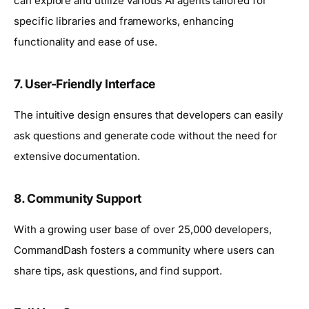
can explore and utilize various AI agents tailored for
specific libraries and frameworks, enhancing
functionality and ease of use.
7.
User-Friendly Interface
The intuitive design ensures that developers can easily
ask questions and generate code without the need for
extensive documentation.
8.
Community Support
With a growing user base of over 25,000 developers,
CommandDash fosters a community where users can
share tips, ask questions, and find support.