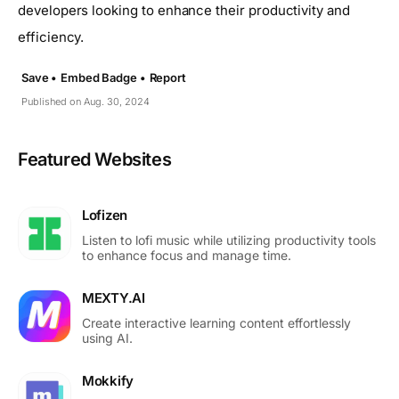
developers looking to enhance their productivity and
efficiency.
Save •
Embed Badge •
Report
Published on Aug. 30, 2024
Featured Websites
Lofizen
Listen to lofi music while utilizing productivity tools
to enhance focus and manage time.
MEXTY.AI
Create interactive learning content effortlessly
using AI.
Mokkify