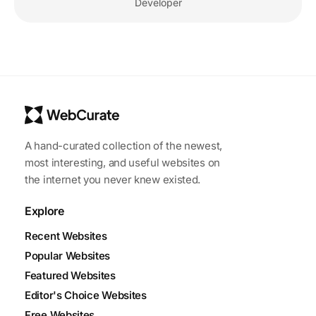
Developer
A hand-curated collection of the newest,
most interesting, and useful websites on
the internet you never knew existed.
Explore
Recent Websites
Popular Websites
Featured Websites
Editor's Choice Websites
Free Websites