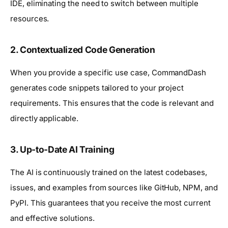
IDE, eliminating the need to switch between multiple
resources.
2.
Contextualized Code Generation
When you provide a specific use case, CommandDash
generates code snippets tailored to your project
requirements. This ensures that the code is relevant and
directly applicable.
3.
Up-to-Date AI Training
The AI is continuously trained on the latest codebases,
issues, and examples from sources like GitHub, NPM, and
PyPI. This guarantees that you receive the most current
and effective solutions.