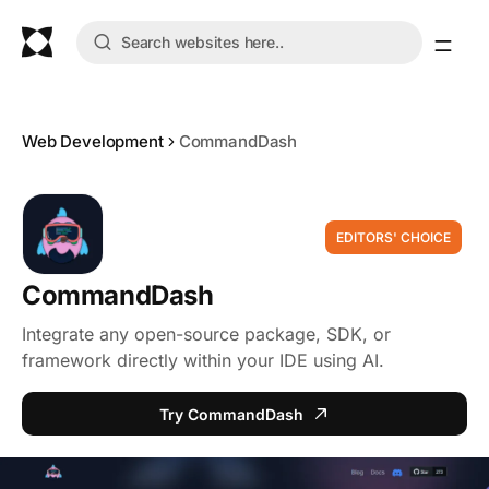
Web Development
CommandDash
EDITORS' CHOICE
CommandDash
Integrate any open-source package, SDK, or
framework directly within your IDE using AI.
Try CommandDash