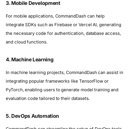
3.
Mobile Development
For mobile applications, CommandDash can help
integrate SDKs such as Firebase or Vercel AI, generating
the necessary code for authentication, database access,
and cloud functions.
4.
Machine Learning
In machine learning projects, CommandDash can assist in
integrating popular frameworks like TensorFlow or
PyTorch, enabling users to generate model training and
evaluation code tailored to their datasets.
5.
DevOps Automation
CommandDash can streamline the setup of DevOps tools