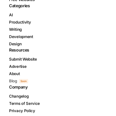
Categories
AI
Productivity
Writing
Development
Design
Resources
Submit Website
Advertise
About
Blog
Soon
Company
Changelog
Terms of Service
Privacy Policy