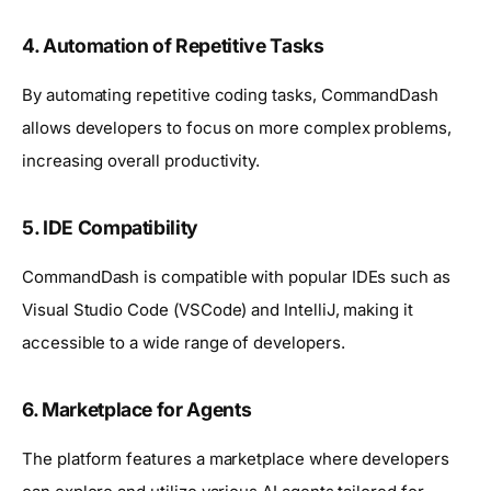
4.
Automation of Repetitive Tasks
By automating repetitive coding tasks, CommandDash
allows developers to focus on more complex problems,
increasing overall productivity.
5.
IDE Compatibility
CommandDash is compatible with popular IDEs such as
Visual Studio Code (VSCode) and IntelliJ, making it
accessible to a wide range of developers.
6.
Marketplace for Agents
The platform features a marketplace where developers