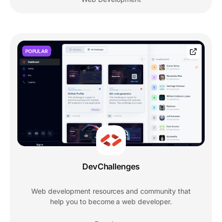
POPULAR
DevChallenges
Web development resources and community that
help you to become a web developer.