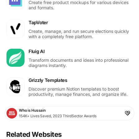
Create free product mockups for various devices
and formats.
TapVoter
Create, manage, and run secure elections quickly
with a completely free platform.
Fluig AI
Transform documents and ideas into professional
diagrams instantly.
Grizzly Templates
Discover premium Notion templates to boost
productivity, manage finances, and organize life.
Who is Hussain
154K+ Lives Saved, 2023 ThirdSector Awards
Related Websites