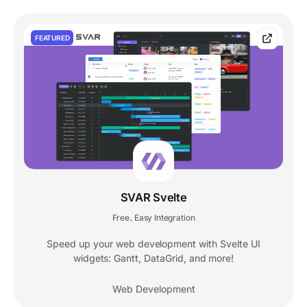
FEATURED
SVAR Svelte
Free
Easy Integration
,
Speed up your web development with Svelte UI
widgets: Gantt, DataGrid, and more!
Web Development