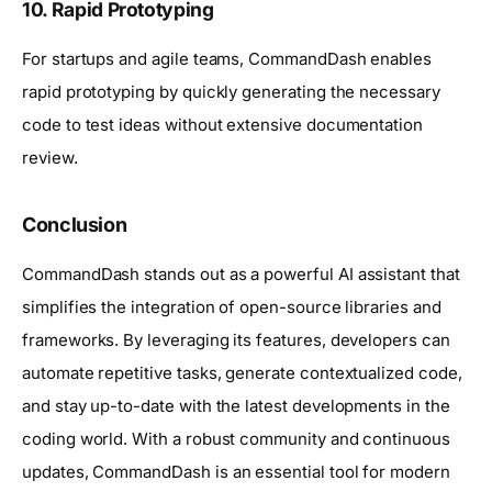
10.
Rapid Prototyping
For startups and agile teams, CommandDash enables
rapid prototyping by quickly generating the necessary
code to test ideas without extensive documentation
review.
Conclusion
CommandDash stands out as a powerful AI assistant that
simplifies the integration of open-source libraries and
frameworks. By leveraging its features, developers can
automate repetitive tasks, generate contextualized code,
and stay up-to-date with the latest developments in the
coding world. With a robust community and continuous
updates, CommandDash is an essential tool for modern