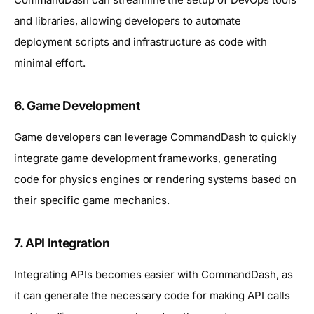
and libraries, allowing developers to automate
deployment scripts and infrastructure as code with
minimal effort.
6.
Game Development
Game developers can leverage CommandDash to quickly
integrate game development frameworks, generating
code for physics engines or rendering systems based on
their specific game mechanics.
7.
API Integration
Integrating APIs becomes easier with CommandDash, as
it can generate the necessary code for making API calls