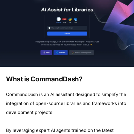
What is CommandDash?
CommandDash is an AI assistant designed to simplify the
integration of open-source libraries and frameworks into
development projects.
By leveraging expert AI agents trained on the latest