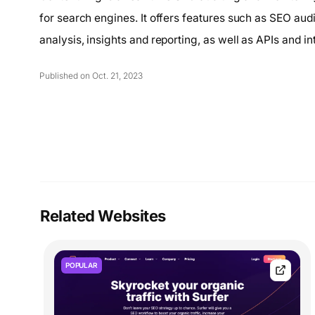
for search engines. It offers features such as SEO audit
analysis, insights and reporting, as well as APIs and in
Published on Oct. 21, 2023
Related Websites
POPULAR