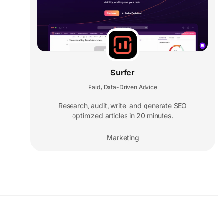
Surfer
Paid
Data-Driven Advice
,
Research, audit, write, and generate SEO
optimized articles in 20 minutes.
Marketing