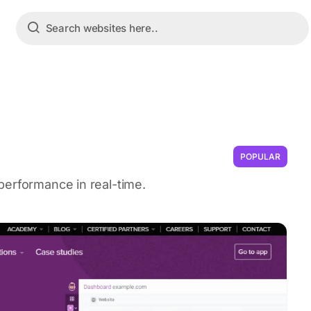
POPULAR
performance in real-time.