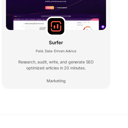
Surfer
Paid
Data-Driven Advice
,
Research, audit, write, and generate SEO
optimized articles in 20 minutes.
Marketing