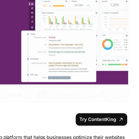
Try ContentKing
g platform that helps businesses optimize their websites