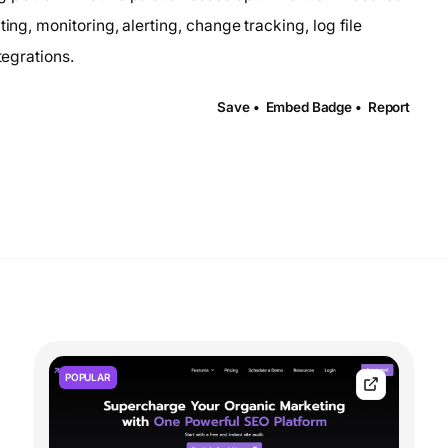
ing, monitoring, alerting, change tracking, log file
tegrations.
Save •
Embed Badge •
Report
POPULAR