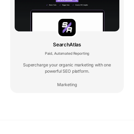
SearchAtlas
Paid
Automated Reporting
,
Supercharge your organic marketing with one
powerful SEO platform.
Marketing