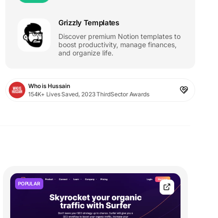
Grizzly Templates
Discover premium Notion templates to
boost productivity, manage finances,
and organize life.
Who is Hussain
154K+ Lives Saved, 2023 ThirdSector Awards
POPULAR