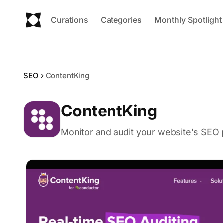
Curations
Categories
Monthly Spotlight
SEO
ContentKing
ContentKing
Monitor and audit your website's SEO 