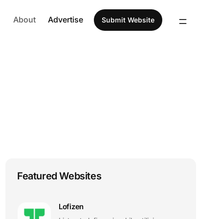
About
Advertise
Submit Website
Featured Websites
Lofizen