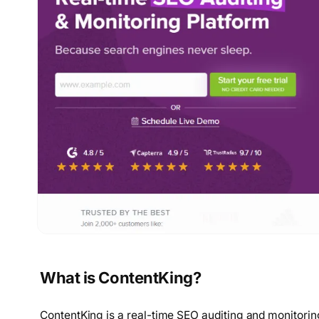
What is ContentKing?
ContentKing is a real-time SEO auditing and monitorin