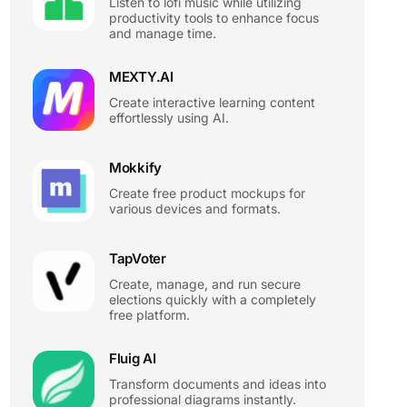
Listen to lofi music while utilizing
productivity tools to enhance focus
and manage time.
MEXTY.AI
Create interactive learning content
effortlessly using AI.
Mokkify
Create free product mockups for
various devices and formats.
TapVoter
Create, manage, and run secure
elections quickly with a completely
free platform.
Fluig AI
Transform documents and ideas into
professional diagrams instantly.