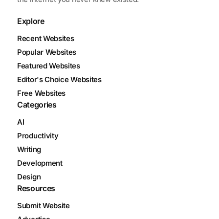
Explore
Recent Websites
Popular Websites
Featured Websites
Editor's Choice Websites
Free Websites
Categories
AI
Productivity
Writing
Development
Design
Resources
Submit Website