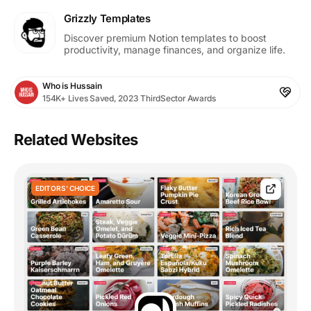
Grizzly Templates
Discover premium Notion templates to boost
productivity, manage finances, and organize life.
Who is Hussain
154K+ Lives Saved, 2023 ThirdSector Awards
Related Websites
EDITORS' CHOICE