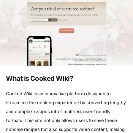
What is Cooked Wiki?
Cooked Wiki is an innovative platform designed to
streamline the cooking experience by converting lengthy
and complex recipes into simplified, user-friendly
formats. This site not only allows users to save these
concise recipes but also supports video content, making