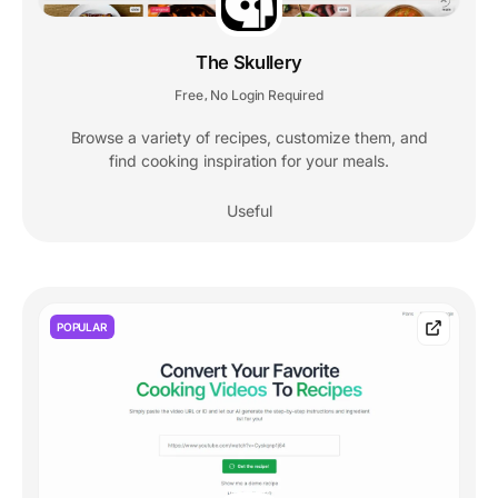
The Skullery
Free
No Login Required
,
Browse a variety of recipes, customize them, and
find cooking inspiration for your meals.
Useful
POPULAR