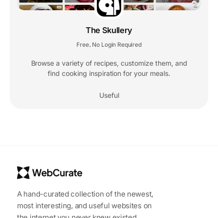
The Skullery
Free
No Login Required
,
Browse a variety of recipes, customize them, and
find cooking inspiration for your meals.
Useful
A hand-curated collection of the newest,
most interesting, and useful websites on
the internet you never knew existed.