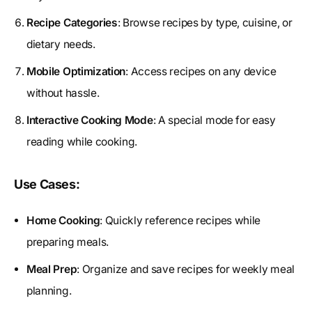
Recipe Categories
: Browse recipes by type, cuisine, or
dietary needs.
Mobile Optimization
: Access recipes on any device
without hassle.
Interactive Cooking Mode
: A special mode for easy
reading while cooking.
Use Cases:
Home Cooking
: Quickly reference recipes while
preparing meals.
Meal Prep
: Organize and save recipes for weekly meal
planning.