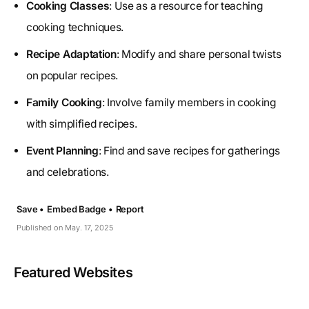
Cooking Classes
: Use as a resource for teaching
cooking techniques.
Recipe Adaptation
: Modify and share personal twists
on popular recipes.
Family Cooking
: Involve family members in cooking
with simplified recipes.
Event Planning
: Find and save recipes for gatherings
and celebrations.
Save •
Embed Badge •
Report
Published on May. 17, 2025
Featured Websites