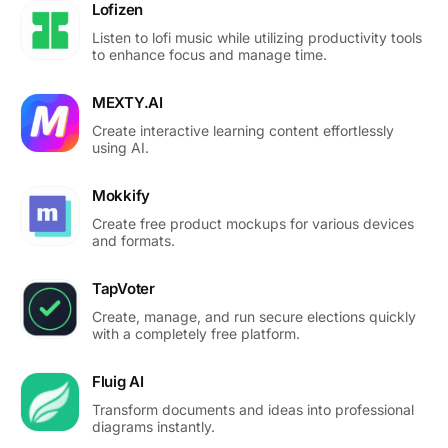
Lofizen
Listen to lofi music while utilizing productivity tools
to enhance focus and manage time.
MEXTY.AI
Create interactive learning content effortlessly
using AI.
Mokkify
Create free product mockups for various devices
and formats.
TapVoter
Create, manage, and run secure elections quickly
with a completely free platform.
Fluig AI
Transform documents and ideas into professional
diagrams instantly.