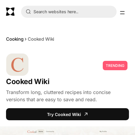
Cooking
Cooked Wiki
TRENDING
Cooked Wiki
Transform long, cluttered recipes into concise
versions that are easy to save and read.
Try Cooked Wiki