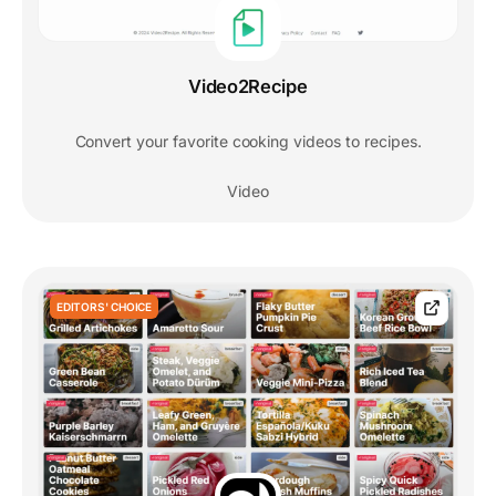
Video2Recipe
Convert your favorite cooking videos to recipes.
Video
EDITORS' CHOICE