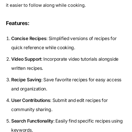
it easier to follow along while cooking.
Features:
Concise Recipes
: Simplified versions of recipes for
quick reference while cooking.
Video Support
: Incorporate video tutorials alongside
written recipes.
Recipe Saving
: Save favorite recipes for easy access
and organization.
User Contributions
: Submit and edit recipes for
community sharing.
Search Functionality
: Easily find specific recipes using
keywords.