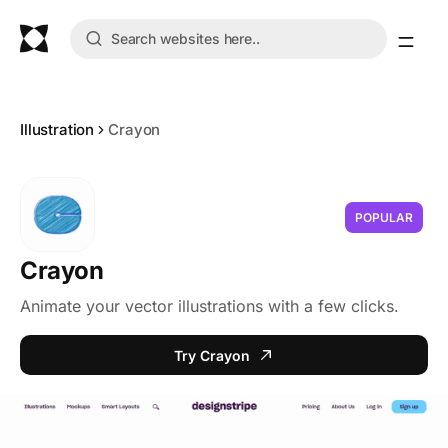
Illustration
Crayon
POPULAR
Crayon
Animate your vector illustrations with a few clicks.
Try Crayon