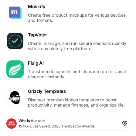
Mokkify
Create free product mockups for various devices
and formats.
TapVoter
Create, manage, and run secure elections quickly
with a completely free platform.
Fluig AI
Transform documents and ideas into professional
diagrams instantly.
Grizzly Templates
Discover premium Notion templates to boost
productivity, manage finances, and organize life.
Who is Hussain
154K+ Lives Saved, 2023 ThirdSector Awards