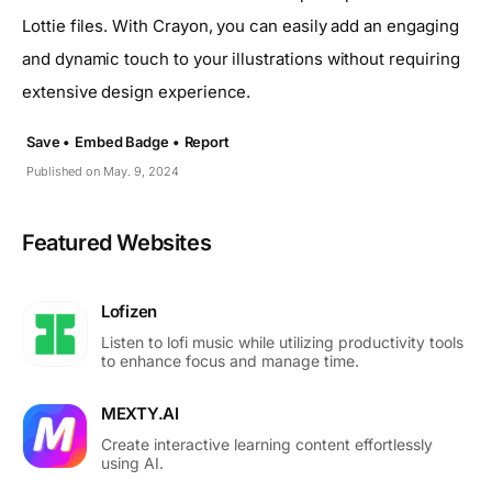
Lottie files. With Crayon, you can easily add an engaging
and dynamic touch to your illustrations without requiring
extensive design experience.
Save •
Embed Badge •
Report
Published on May. 9, 2024
Featured Websites
Lofizen
Listen to lofi music while utilizing productivity tools
to enhance focus and manage time.
MEXTY.AI
Create interactive learning content effortlessly
using AI.