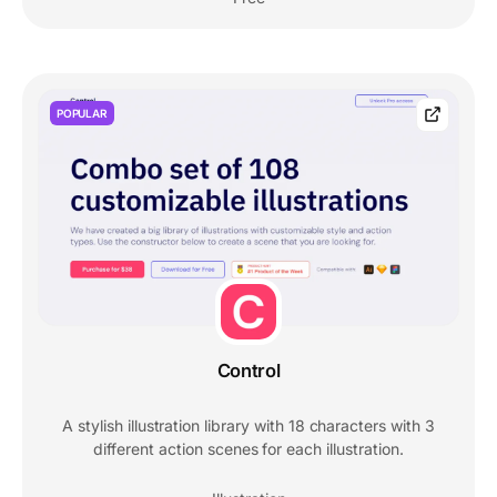
POPULAR
Control
A stylish illustration library with 18 characters with 3
different action scenes for each illustration.