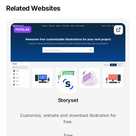
Related Websites
POPULAR
Storyset
Customize, animate and download illustration for
free.
Free