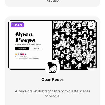
Illustration
POPULAR
Open Peeps
A hand-drawn illustration library to create scenes
of people.