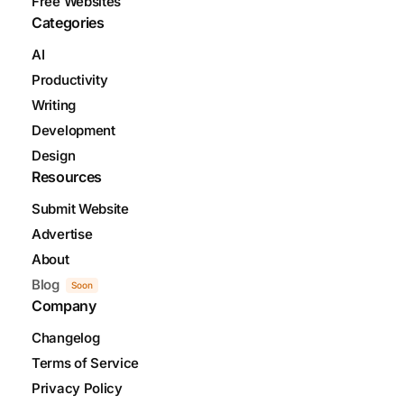
Free Websites
Categories
AI
Productivity
Writing
Development
Design
Resources
Submit Website
Advertise
About
Blog
Soon
Company
Changelog
Terms of Service
Privacy Policy