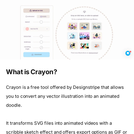
What is Crayon?
Crayon is a free tool offered by Designstripe that allows
you to convert any vector illustration into an animated
doodle.
It transforms SVG files into animated videos with a
scribble sketch effect and offers export options as GIF or