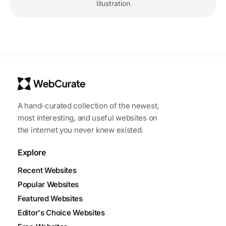
Illustration
A hand-curated collection of the newest,
most interesting, and useful websites on
the internet you never knew existed.
Explore
Recent Websites
Popular Websites
Featured Websites
Editor's Choice Websites