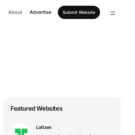
About
Advertise
Submit Website
Featured Websites
Lofizen