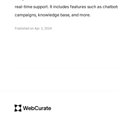
real-time support. It includes features such as chatbot
campaigns, knowledge base, and more.
Published on Apr. 3, 2024