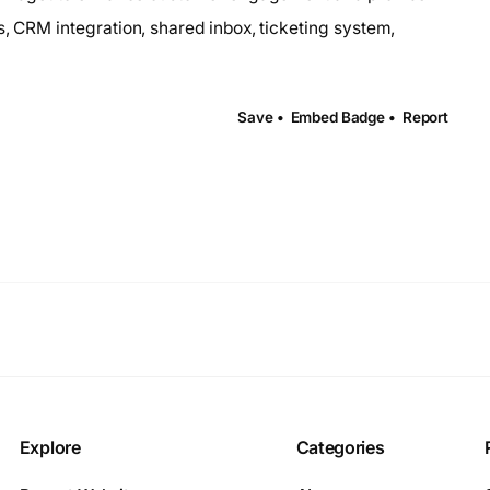
s, CRM integration, shared inbox, ticketing system,
Save •
Embed Badge •
Report
Explore
Categories