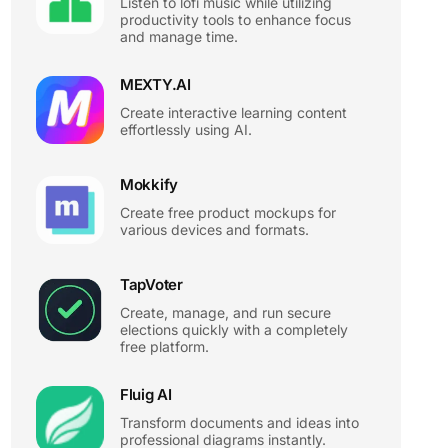
Listen to lofi music while utilizing
productivity tools to enhance focus
and manage time.
MEXTY.AI
Create interactive learning content
effortlessly using AI.
Mokkify
Create free product mockups for
various devices and formats.
TapVoter
Create, manage, and run secure
elections quickly with a completely
free platform.
Fluig AI
Transform documents and ideas into
professional diagrams instantly.