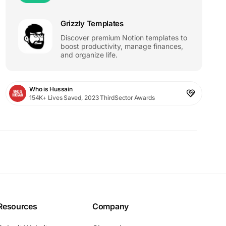
Grizzly Templates
Discover premium Notion templates to
boost productivity, manage finances,
and organize life.
Who is Hussain
154K+ Lives Saved, 2023 ThirdSector Awards
Resources
Company