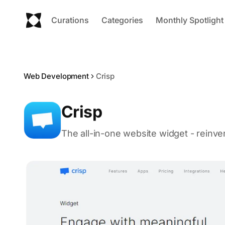
Curations
Categories
Monthly Spotlight
Web Development
Crisp
Crisp
The all-in-one website widget - reinve