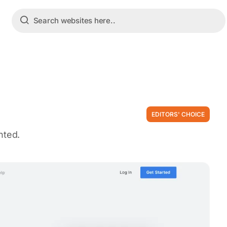
EDITORS' CHOICE
nted.