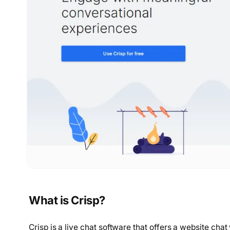
What is Crisp?
Crisp is a live chat software that offers a website c