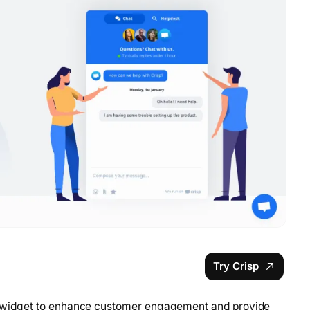
Try Crisp
hat widget to enhance customer engagement and provide