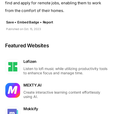
find and apply for remote jobs, enabling them to work
from the comfort of their homes.
Save •
Embed Badge •
Report
Published on Oct. 15, 2023
Featured Websites
Lofizen
Listen to lofi music while utilizing productivity tools
to enhance focus and manage time.
MEXTY.AI
Create interactive learning content effortlessly
using AI.
Mokkify