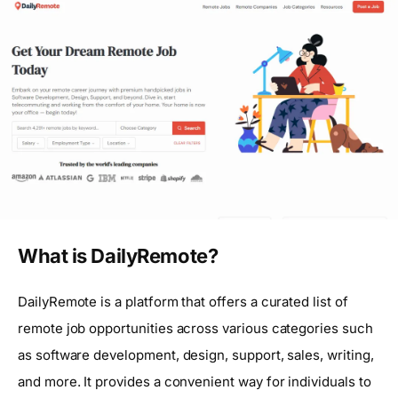
What is DailyRemote?
DailyRemote is a platform that offers a curated list of
remote job opportunities across various categories such
as software development, design, support, sales, writing,
and more. It provides a convenient way for individuals to