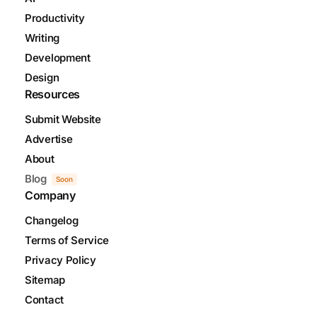
Productivity
Writing
Development
Design
Resources
Submit Website
Advertise
About
Blog
Soon
Company
Changelog
Terms of Service
Privacy Policy
Sitemap
Contact