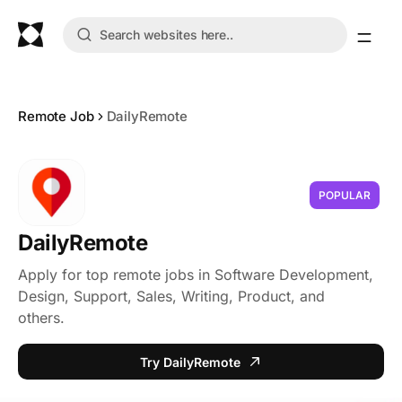
Remote Job
DailyRemote
POPULAR
DailyRemote
Apply for top remote jobs in Software Development,
Design, Support, Sales, Writing, Product, and
others.
Try DailyRemote