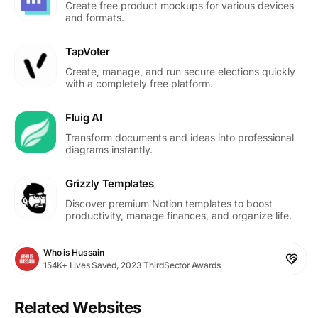
Create free product mockups for various devices
and formats.
TapVoter
Create, manage, and run secure elections quickly
with a completely free platform.
Fluig AI
Transform documents and ideas into professional
diagrams instantly.
Grizzly Templates
Discover premium Notion templates to boost
productivity, manage finances, and organize life.
Who is Hussain
154K+ Lives Saved, 2023 ThirdSector Awards
Related Websites