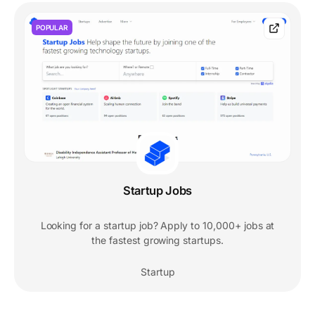
POPULAR
Startup Jobs
Looking for a startup job? Apply to 10,000+ jobs at
the fastest growing startups.
Startup