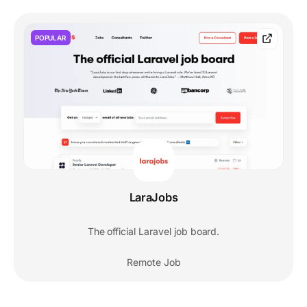
POPULAR
LaraJobs
The official Laravel job board.
Remote Job