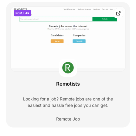
POPULAR
Remotists
Looking for a job? Remote jobs are one of the
easiest and hassle free jobs you can get.
Remote Job