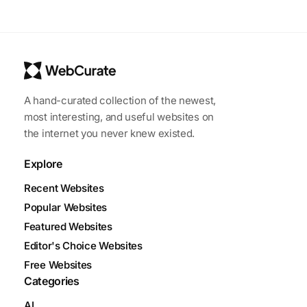
A hand-curated collection of the newest,
most interesting, and useful websites on
the internet you never knew existed.
Explore
Recent Websites
Popular Websites
Featured Websites
Editor's Choice Websites
Free Websites
Categories
AI