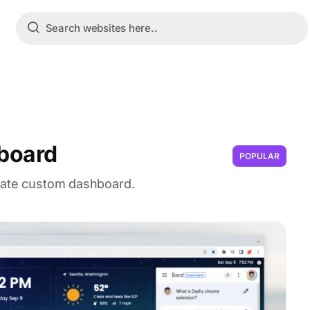
board
POPULAR
imate custom dashboard.