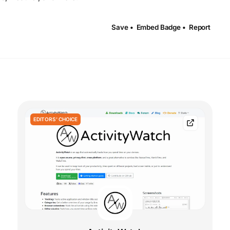
Save •
Embed Badge •
Report
EDITORS' CHOICE