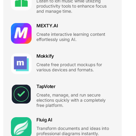
Listen to lofi music while utilizing
productivity tools to enhance focus
and manage time.
MEXTY.AI
Create interactive learning content
effortlessly using AI.
Mokkify
Create free product mockups for
various devices and formats.
TapVoter
Create, manage, and run secure
elections quickly with a completely
free platform.
Fluig AI
Transform documents and ideas into
professional diagrams instantly.