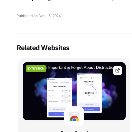
Published on Dec. 15, 2024
Related Websites
EXTENSION