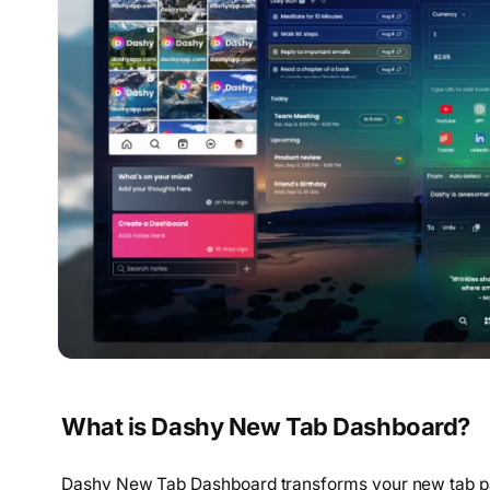
What is Dashy New Tab Dashboard?
Dashy New Tab Dashboard transforms your new tab pag