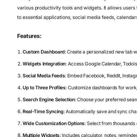
various productivity tools and widgets. It allows user
to essential applications, social media feeds, calendars
Features:
Custom Dashboard
: Create a personalized new tab wi
Widgets Integration
: Access Google Calendar, Todoist
Social Media Feeds
: Embed Facebook, Reddit, Instag
Up to Three Profiles
: Customize dashboards for work,
Search Engine Selection
: Choose your preferred sear
Real-Time Syncing
: Automatically save and sync ch
Wide Customization Options
: Select from thousands
Multiple Widgets
: Includes calculator, notes, remind