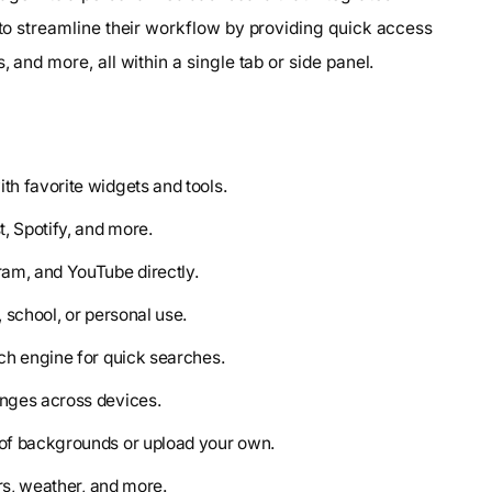
s to streamline their workflow by providing quick access
, and more, all within a single tab or side panel.
th favorite widgets and tools.
, Spotify, and more.
ram, and YouTube directly.
 school, or personal use.
ch engine for quick searches.
anges across devices.
 of backgrounds or upload your own.
ers, weather, and more.