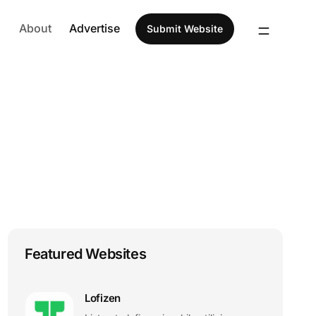
About
Advertise
Submit Website
Featured Websites
Lofizen