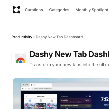
Curations
Categories
Monthly Spotlight
Productivity
Dashy New Tab Dashboard
Dashy New Tab Dash
Transform your new tabs into the ult