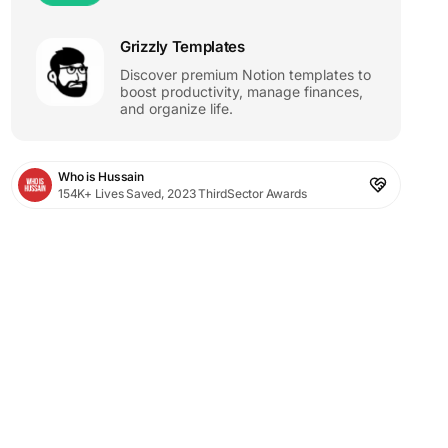
Grizzly Templates
Discover premium Notion templates to
boost productivity, manage finances,
and organize life.
Who is Hussain
154K+ Lives Saved, 2023 ThirdSector Awards