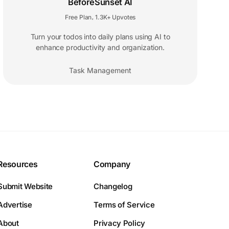
BeforeSunset AI
Free Plan
1.3K+ Upvotes
,
Turn your todos into daily plans using AI to
enhance productivity and organization.
Task Management
Resources
Company
Submit Website
Changelog
Advertise
Terms of Service
About
Privacy Policy