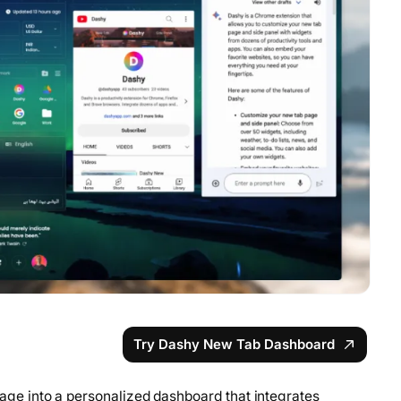
Try Dashy New Tab Dashboard
e into a personalized dashboard that integrates