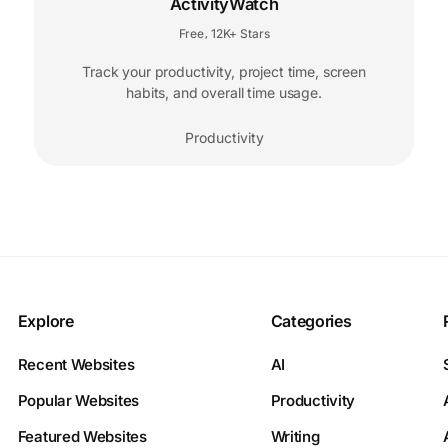
ActivityWatch
Free
12K+ Stars
,
Track your productivity, project time, screen
habits, and overall time usage.
Productivity
Explore
Categories
Recent Websites
AI
Popular Websites
Productivity
Featured Websites
Writing