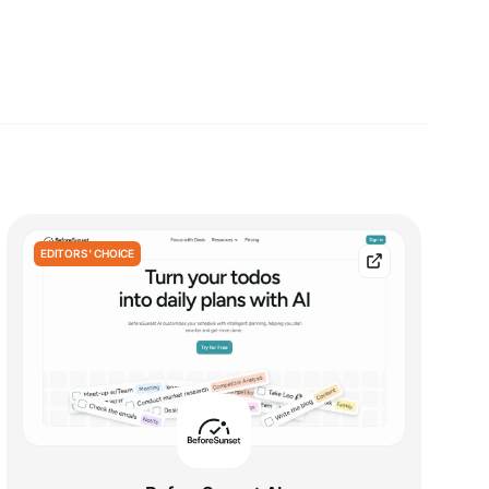
EDITORS' CHOICE