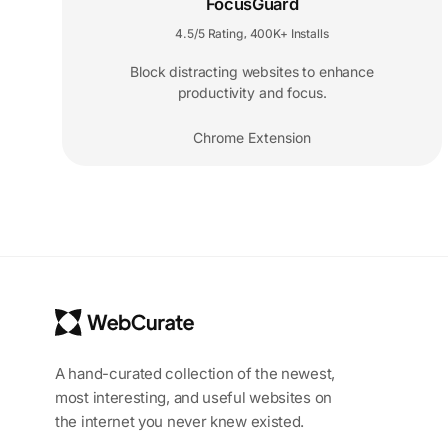
FocusGuard
4.5/5 Rating
400K+ Installs
,
Block distracting websites to enhance
productivity and focus.
Chrome Extension
A hand-curated collection of the newest,
most interesting, and useful websites on
the internet you never knew existed.