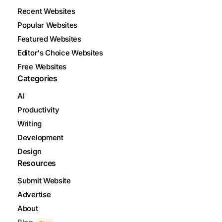
Recent Websites
Popular Websites
Featured Websites
Editor's Choice Websites
Free Websites
Categories
AI
Productivity
Writing
Development
Design
Resources
Submit Website
Advertise
About