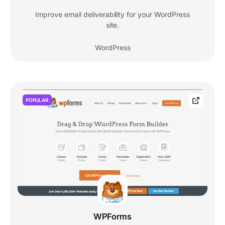
Improve email deliverability for your WordPress
site.
WordPress
POPULAR
WPForms