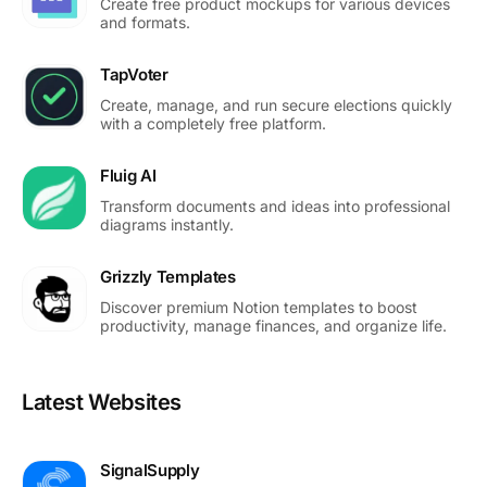
Create free product mockups for various devices
and formats.
TapVoter
Create, manage, and run secure elections quickly
with a completely free platform.
Fluig AI
Transform documents and ideas into professional
diagrams instantly.
Grizzly Templates
Discover premium Notion templates to boost
productivity, manage finances, and organize life.
Latest Websites
SignalSupply