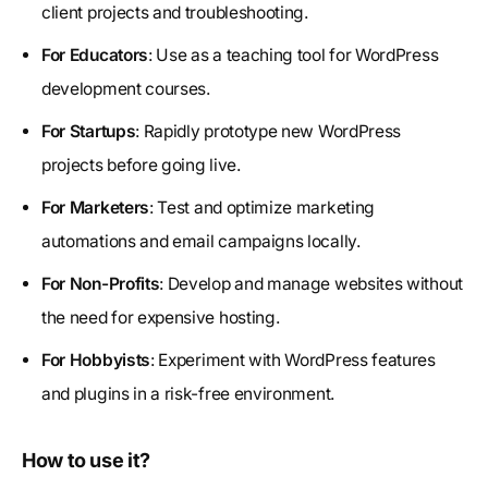
client projects and troubleshooting.
For Educators
: Use as a teaching tool for WordPress
development courses.
For Startups
: Rapidly prototype new WordPress
projects before going live.
For Marketers
: Test and optimize marketing
automations and email campaigns locally.
For Non-Profits
: Develop and manage websites without
the need for expensive hosting.
For Hobbyists
: Experiment with WordPress features
and plugins in a risk-free environment.
How to use it?