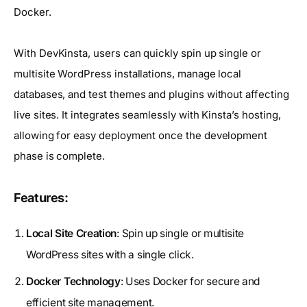
Docker.
With DevKinsta, users can quickly spin up single or
multisite WordPress installations, manage local
databases, and test themes and plugins without affecting
live sites. It integrates seamlessly with Kinsta’s hosting,
allowing for easy deployment once the development
phase is complete.
Features:
Local Site Creation
: Spin up single or multisite
WordPress sites with a single click.
Docker Technology
: Uses Docker for secure and
efficient site management.