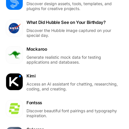
Discover design assets, tools, templates, and
plugins for creative projects.
What Did Hubble See on Your Birthday?
Discover the Hubble image captured on your
special day.
Mockaroo
Generate realistic mock data for testing
applications and databases.
Kimi
Access an AI assistant for chatting, researching,
coding, and creating.
Fontsss
Discover beautiful font pairings and typography
inspiration.