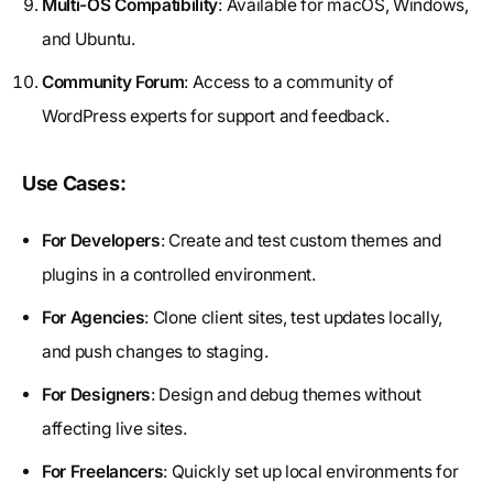
Multi-OS Compatibility
: Available for macOS, Windows,
and Ubuntu.
Community Forum
: Access to a community of
WordPress experts for support and feedback.
Use Cases:
For Developers
: Create and test custom themes and
plugins in a controlled environment.
For Agencies
: Clone client sites, test updates locally,
and push changes to staging.
For Designers
: Design and debug themes without
affecting live sites.
For Freelancers
: Quickly set up local environments for