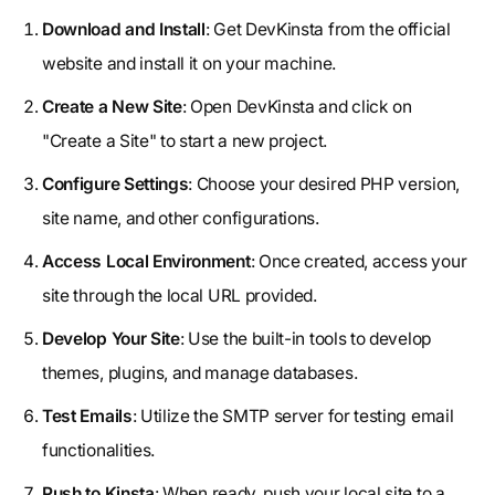
Download and Install
: Get DevKinsta from the official
website and install it on your machine.
Create a New Site
: Open DevKinsta and click on
"Create a Site" to start a new project.
Configure Settings
: Choose your desired PHP version,
site name, and other configurations.
Access Local Environment
: Once created, access your
site through the local URL provided.
Develop Your Site
: Use the built-in tools to develop
themes, plugins, and manage databases.
Test Emails
: Utilize the SMTP server for testing email
functionalities.
Push to Kinsta
: When ready, push your local site to a