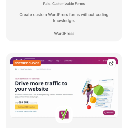
Paid
Customizable Forms
,
Create custom WordPress forms without coding
knowledge.
WordPress
EDITORS' CHOICE