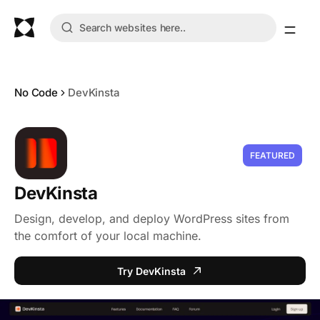
No Code
DevKinsta
FEATURED
DevKinsta
Design, develop, and deploy WordPress sites from
the comfort of your local machine.
Try DevKinsta