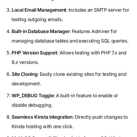
Local Email Management
: Includes an SMTP server for
testing outgoing emails.
Built-in Database Manager
: Features Adminer for
managing database tables and executing SQL queries.
PHP Version Support
: Allows testing with PHP 7.x and
8.x versions.
Site Cloning
: Easily clone existing sites for testing and
development.
WP_DEBUG Toggle
: A built-in feature to enable or
disable debugging.
Seamless Kinsta Integration
: Directly push changes to
Kinsta hosting with one click.