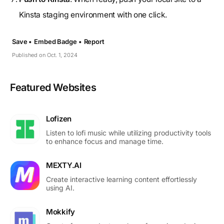
Kinsta staging environment with one click.
Save •
Embed Badge •
Report
Published on Oct. 1, 2024
Featured Websites
Lofizen
Listen to lofi music while utilizing productivity tools
to enhance focus and manage time.
MEXTY.AI
Create interactive learning content effortlessly
using AI.
Mokkify