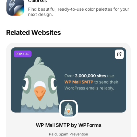
Colorsss
Find beautiful, ready-to-use color palettes for your
next design.
Related Websites
POPULAR
WP Mail SMTP by WPForms
Paid
Spam Prevention
,