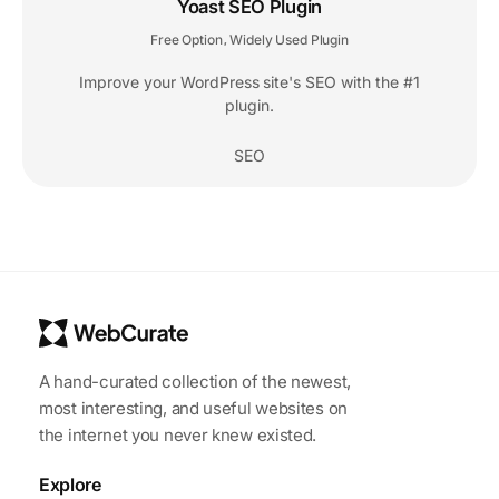
Yoast SEO Plugin
Free Option
Widely Used Plugin
,
Improve your WordPress site's SEO with the #1
plugin.
SEO
A hand-curated collection of the newest,
most interesting, and useful websites on
the internet you never knew existed.
Explore