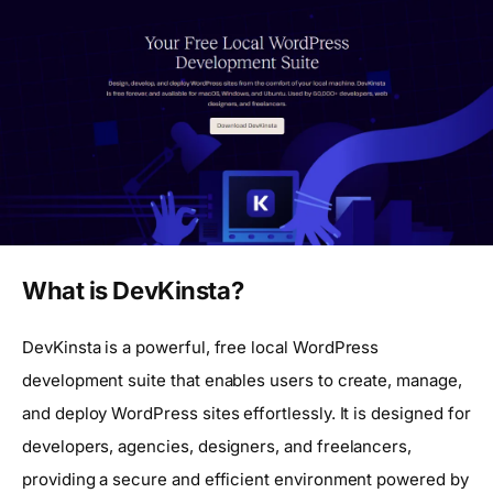
What is DevKinsta?
DevKinsta is a powerful, free local WordPress
development suite that enables users to create, manage,
and deploy WordPress sites effortlessly. It is designed for
developers, agencies, designers, and freelancers,
providing a secure and efficient environment powered by