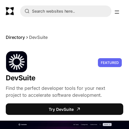
Directory
DevSuite
FEATURED
DevSuite
Find the perfect developer tools for your next
project to accelerate software development.
Try DevSuite