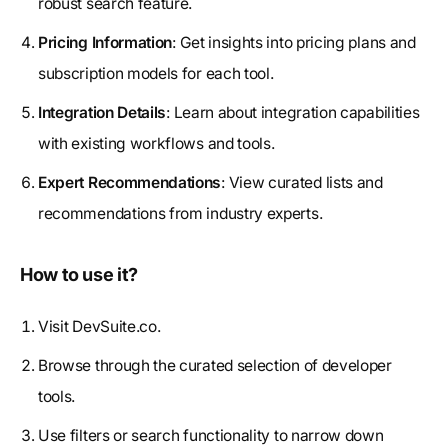
robust search feature.
Pricing Information
: Get insights into pricing plans and
subscription models for each tool.
Integration Details
: Learn about integration capabilities
with existing workflows and tools.
Expert Recommendations
: View curated lists and
recommendations from industry experts.
How to use it?
Visit DevSuite.co.
Browse through the curated selection of developer
tools.
Use filters or search functionality to narrow down