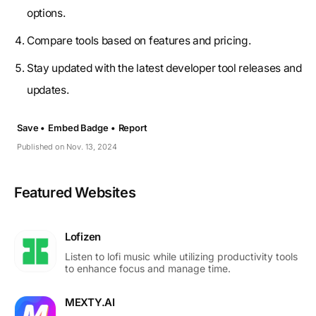
options.
Compare tools based on features and pricing.
Stay updated with the latest developer tool releases and
updates.
Save •
Embed Badge •
Report
Published on Nov. 13, 2024
Featured Websites
Lofizen
Listen to lofi music while utilizing productivity tools
to enhance focus and manage time.
MEXTY.AI