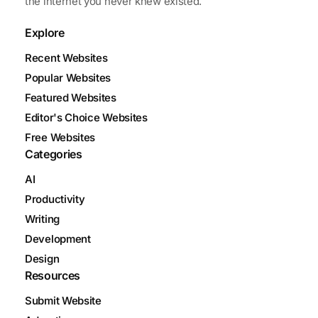
the internet you never knew existed.
Explore
Recent Websites
Popular Websites
Featured Websites
Editor's Choice Websites
Free Websites
Categories
AI
Productivity
Writing
Development
Design
Resources
Submit Website