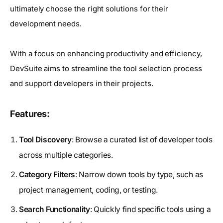
ultimately choose the right solutions for their
development needs.
With a focus on enhancing productivity and efficiency,
DevSuite aims to streamline the tool selection process
and support developers in their projects.
Features:
Tool Discovery
: Browse a curated list of developer tools
across multiple categories.
Category Filters
: Narrow down tools by type, such as
project management, coding, or testing.
Search Functionality
: Quickly find specific tools using a