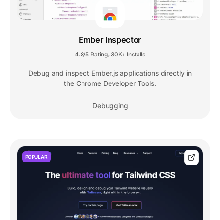
Ember Inspector
4.8/5 Rating
30K+ Installs
,
Debug and inspect Ember.js applications directly in
the Chrome Developer Tools.
Debugging
POPULAR