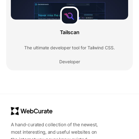
Tailscan
The ultimate developer tool for Tailwind CSS.
Developer
A hand-curated collection of the newest,
most interesting, and useful websites on