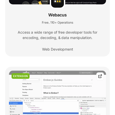
Webacus
Free
110+ Operations
,
Access a wide range of free developer tools for
encoding, decoding, & data manipulation.
Web Development
EXTENSION