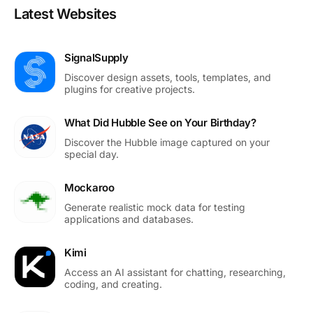
Latest Websites
SignalSupply
Discover design assets, tools, templates, and
plugins for creative projects.
What Did Hubble See on Your Birthday?
Discover the Hubble image captured on your
special day.
Mockaroo
Generate realistic mock data for testing
applications and databases.
Kimi
Access an AI assistant for chatting, researching,
coding, and creating.