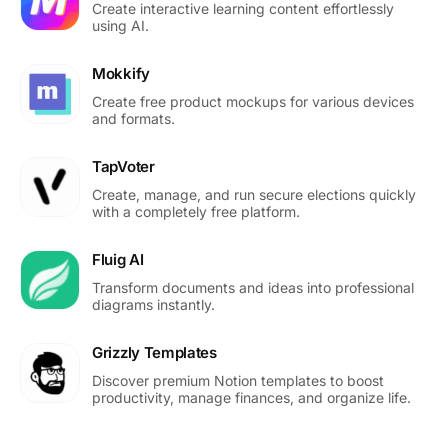
Create interactive learning content effortlessly
using AI.
Mokkify
Create free product mockups for various devices
and formats.
TapVoter
Create, manage, and run secure elections quickly
with a completely free platform.
Fluig AI
Transform documents and ideas into professional
diagrams instantly.
Grizzly Templates
Discover premium Notion templates to boost
productivity, manage finances, and organize life.