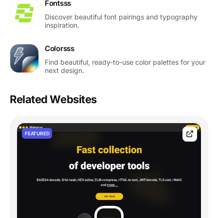
Fontsss
Discover beautiful font pairings and typography
inspiration.
Colorsss
Find beautiful, ready-to-use color palettes for your
next design.
Related Websites
FEATURED