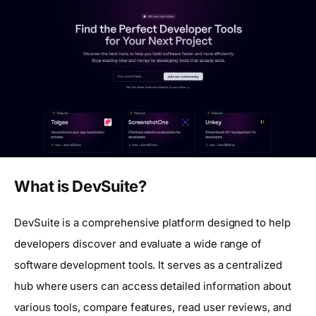
What is DevSuite?
DevSuite is a comprehensive platform designed to help
developers discover and evaluate a wide range of
software development tools. It serves as a centralized
hub where users can access detailed information about
various tools, compare features, read user reviews, and