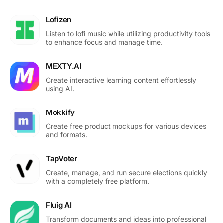
Lofizen
Listen to lofi music while utilizing productivity tools
to enhance focus and manage time.
MEXTY.AI
Create interactive learning content effortlessly
using AI.
Mokkify
Create free product mockups for various devices
and formats.
TapVoter
Create, manage, and run secure elections quickly
with a completely free platform.
Fluig AI
Transform documents and ideas into professional