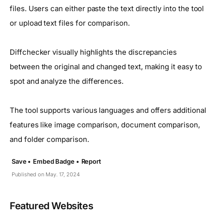
files. Users can either paste the text directly into the tool
or upload text files for comparison.
Diffchecker visually highlights the discrepancies
between the original and changed text, making it easy to
spot and analyze the differences.
The tool supports various languages and offers additional
features like image comparison, document comparison,
and folder comparison.
Save •
Embed Badge •
Report
Published on May. 17, 2024
Featured Websites