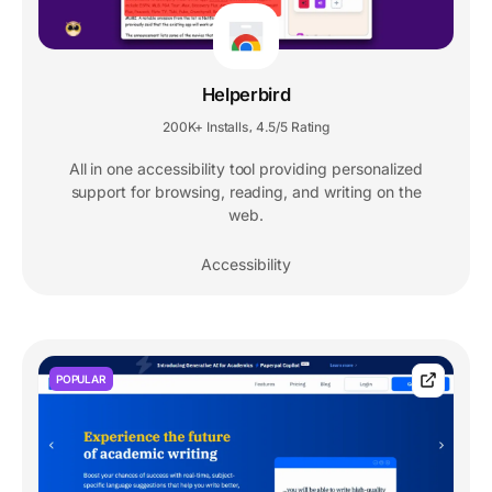
Helperbird
200K+ Installs
4.5/5 Rating
,
All in one accessibility tool providing personalized
support for browsing, reading, and writing on the
web.
Accessibility
POPULAR