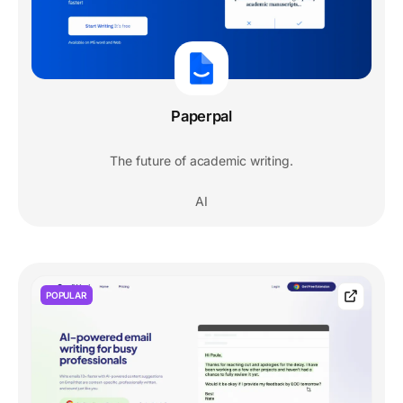
Paperpal
The future of academic writing.
AI
POPULAR