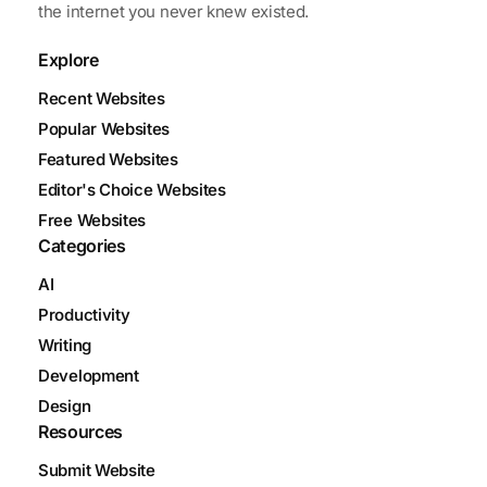
the internet you never knew existed.
Explore
Recent Websites
Popular Websites
Featured Websites
Editor's Choice Websites
Free Websites
Categories
AI
Productivity
Writing
Development
Design
Resources
Submit Website