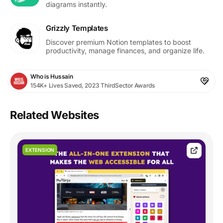
diagrams instantly.
Grizzly Templates
Discover premium Notion templates to boost
productivity, manage finances, and organize life.
Who is Hussain
154K+ Lives Saved, 2023 ThirdSector Awards
Related Websites
EXTENSION