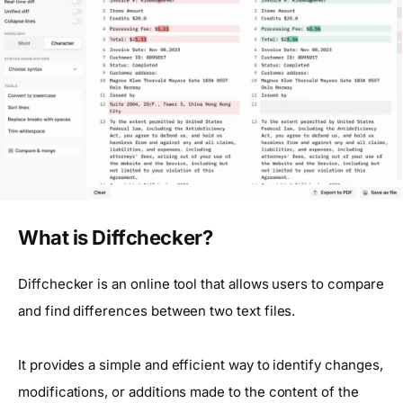
What is Diffchecker?
Diffchecker is an online tool that allows users to compare
and find differences between two text files.
It provides a simple and efficient way to identify changes,
modifications, or additions made to the content of the