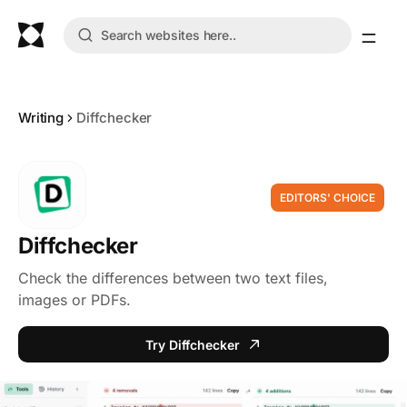
Writing
Diffchecker
EDITORS' CHOICE
Diffchecker
Check the differences between two text files,
images or PDFs.
Try Diffchecker