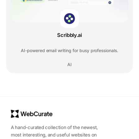
Scribbly.ai
AI-powered email writing for busy professionals.
AI
A hand-curated collection of the newest,
most interesting, and useful websites on