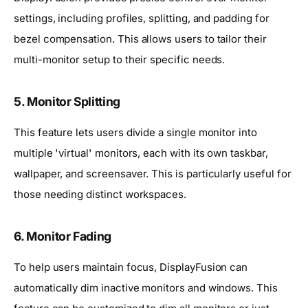
settings, including profiles, splitting, and padding for
bezel compensation. This allows users to tailor their
multi-monitor setup to their specific needs.
5. Monitor Splitting
This feature lets users divide a single monitor into
multiple 'virtual' monitors, each with its own taskbar,
wallpaper, and screensaver. This is particularly useful for
those needing distinct workspaces.
6. Monitor Fading
To help users maintain focus, DisplayFusion can
automatically dim inactive monitors and windows. This