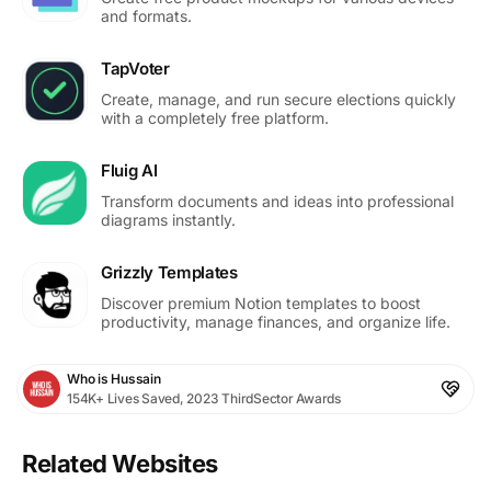
and formats.
TapVoter
Create, manage, and run secure elections quickly
with a completely free platform.
Fluig AI
Transform documents and ideas into professional
diagrams instantly.
Grizzly Templates
Discover premium Notion templates to boost
productivity, manage finances, and organize life.
Who is Hussain
154K+ Lives Saved, 2023 ThirdSector Awards
Related Websites