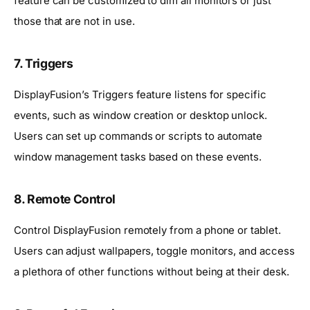
feature can be customized to dim all monitors or just
those that are not in use.
7. Triggers
DisplayFusion’s Triggers feature listens for specific
events, such as window creation or desktop unlock.
Users can set up commands or scripts to automate
window management tasks based on these events.
8. Remote Control
Control DisplayFusion remotely from a phone or tablet.
Users can adjust wallpapers, toggle monitors, and access
a plethora of other functions without being at their desk.