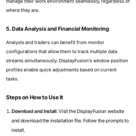
manage their work environment seamlessly, regardless of
where they are.
5. Data Analysis and Financial Monitoring
Analysts and traders can benefit from monitor
configurations that allow them to track multiple data
streams simultaneously. DisplayFusion’s window position
profiles enable quick adjustments based on current
tasks.
Steps on How to Use It
Download and Install
: Visit the DisplayFusion website
and download the installation file. Follow the prompts to
install.