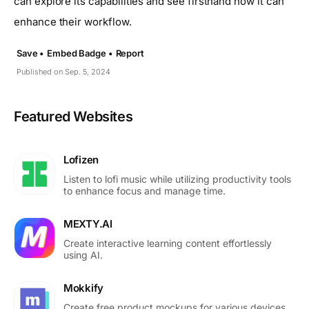
can explore its capabilities and see firsthand how it can
enhance their workflow.
Save •
Embed Badge •
Report
Published on Sep. 5, 2024
Featured Websites
Lofizen
Listen to lofi music while utilizing productivity tools
to enhance focus and manage time.
MEXTY.AI
Create interactive learning content effortlessly
using AI.
Mokkify
Create free product mockups for various devices