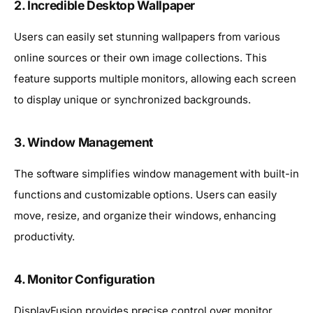
2. Incredible Desktop Wallpaper
Users can easily set stunning wallpapers from various
online sources or their own image collections. This
feature supports multiple monitors, allowing each screen
to display unique or synchronized backgrounds.
3. Window Management
The software simplifies window management with built-in
functions and customizable options. Users can easily
move, resize, and organize their windows, enhancing
productivity.
4. Monitor Configuration
DisplayFusion provides precise control over monitor