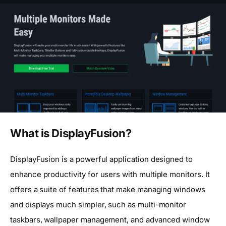
What is DisplayFusion?
DisplayFusion is a powerful application designed to
enhance productivity for users with multiple monitors. It
offers a suite of features that make managing windows
and displays much simpler, such as multi-monitor
taskbars, wallpaper management, and advanced window