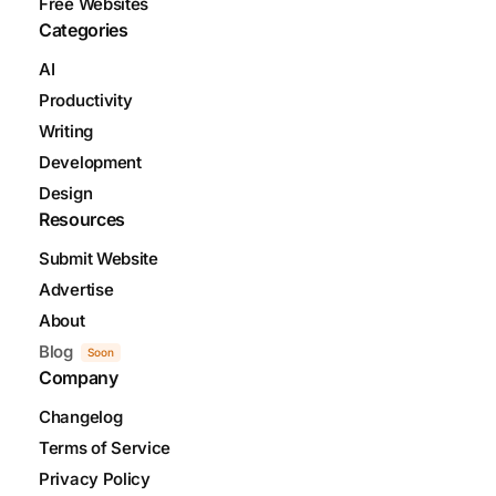
Free Websites
Categories
AI
Productivity
Writing
Development
Design
Resources
Submit Website
Advertise
About
Blog
Soon
Company
Changelog
Terms of Service
Privacy Policy