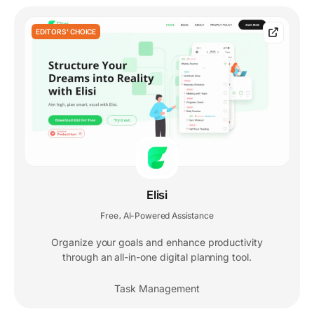
EDITORS' CHOICE
Elisi
Free
AI-Powered Assistance
,
Organize your goals and enhance productivity
through an all-in-one digital planning tool.
Task Management