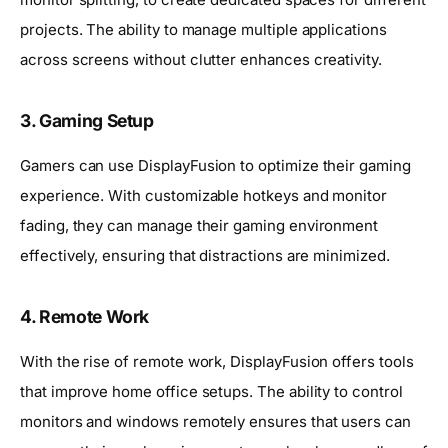
projects. The ability to manage multiple applications
across screens without clutter enhances creativity.
3. Gaming Setup
Gamers can use DisplayFusion to optimize their gaming
experience. With customizable hotkeys and monitor
fading, they can manage their gaming environment
effectively, ensuring that distractions are minimized.
4. Remote Work
With the rise of remote work, DisplayFusion offers tools
that improve home office setups. The ability to control
monitors and windows remotely ensures that users can