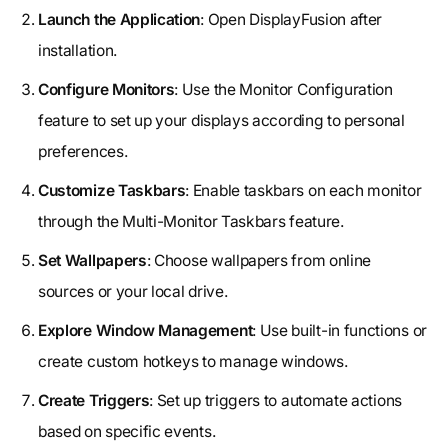
Launch the Application
: Open DisplayFusion after
installation.
Configure Monitors
: Use the Monitor Configuration
feature to set up your displays according to personal
preferences.
Customize Taskbars
: Enable taskbars on each monitor
through the Multi-Monitor Taskbars feature.
Set Wallpapers
: Choose wallpapers from online
sources or your local drive.
Explore Window Management
: Use built-in functions or
create custom hotkeys to manage windows.
Create Triggers
: Set up triggers to automate actions
based on specific events.