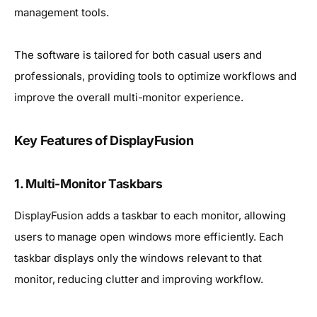
management tools.
The software is tailored for both casual users and
professionals, providing tools to optimize workflows and
improve the overall multi-monitor experience.
Key Features of DisplayFusion
1. Multi-Monitor Taskbars
DisplayFusion adds a taskbar to each monitor, allowing
users to manage open windows more efficiently. Each
taskbar displays only the windows relevant to that
monitor, reducing clutter and improving workflow.