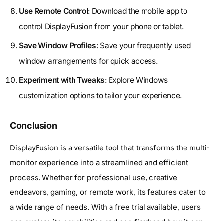
Use Remote Control
: Download the mobile app to
control DisplayFusion from your phone or tablet.
Save Window Profiles
: Save your frequently used
window arrangements for quick access.
Experiment with Tweaks
: Explore Windows
customization options to tailor your experience.
Conclusion
DisplayFusion is a versatile tool that transforms the multi-
monitor experience into a streamlined and efficient
process. Whether for professional use, creative
endeavors, gaming, or remote work, its features cater to
a wide range of needs. With a free trial available, users