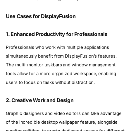
Use Cases for DisplayFusion
1. Enhanced Productivity for Professionals
Professionals who work with multiple applications
simultaneously benefit from DisplayFusion’s features.
The multi-monitor taskbars and window management
tools allow for a more organized workspace, enabling
users to focus on tasks without distraction.
2. Creative Work and Design
Graphic designers and video editors can take advantage
of the incredible desktop wallpaper feature, alongside
monitor splitting, to create dedicated spaces for different