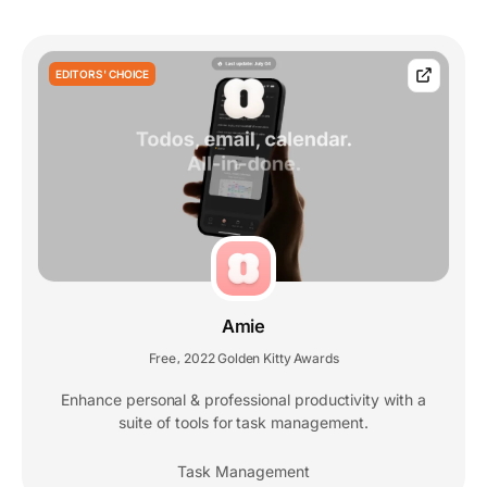
EDITORS' CHOICE
Amie
Free
2022 Golden Kitty Awards
,
Enhance personal & professional productivity with a
suite of tools for task management.
Task Management