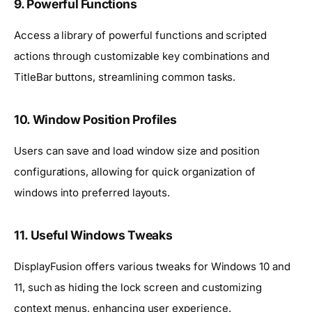
9. Powerful Functions
Access a library of powerful functions and scripted
actions through customizable key combinations and
TitleBar buttons, streamlining common tasks.
10. Window Position Profiles
Users can save and load window size and position
configurations, allowing for quick organization of
windows into preferred layouts.
11. Useful Windows Tweaks
DisplayFusion offers various tweaks for Windows 10 and
11, such as hiding the lock screen and customizing
context menus, enhancing user experience.