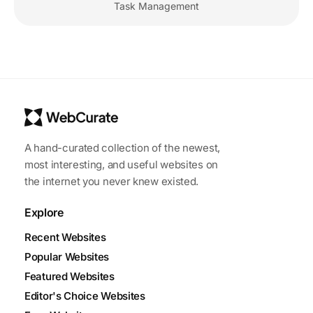
Task Management
A hand-curated collection of the newest,
most interesting, and useful websites on
the internet you never knew existed.
Explore
Recent Websites
Popular Websites
Featured Websites
Editor's Choice Websites