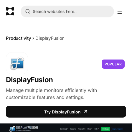
Productivity
DisplayFusion
POPULAR
DisplayFusion
Manage multiple monitors efficiently with
customizable features and settings.
Try DisplayFusion