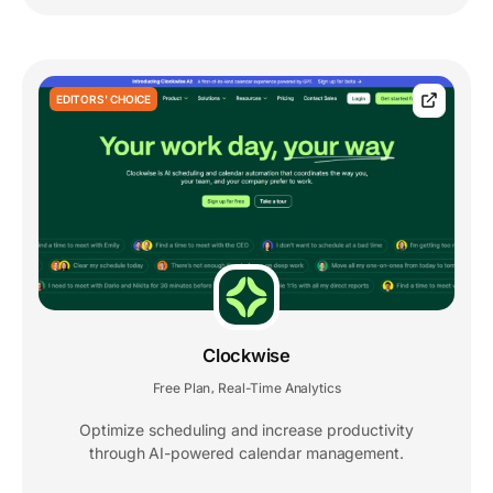
EDITORS' CHOICE
Clockwise
Free Plan
Real-Time Analytics
,
Optimize scheduling and increase productivity
through AI-powered calendar management.