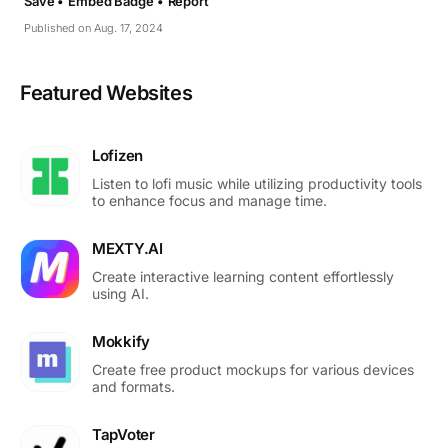
Save •
Embed Badge •
Report
Published on Aug. 17, 2024
Featured Websites
Lofizen
Listen to lofi music while utilizing productivity tools
to enhance focus and manage time.
MEXTY.AI
Create interactive learning content effortlessly
using AI.
Mokkify
Create free product mockups for various devices
and formats.
TapVoter