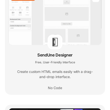
SendUne Designer
Free
User-Friendly Interface
,
Create custom HTML emails easily with a drag-
and-drop interface.
No Code