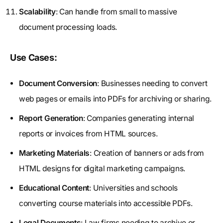
Scalability
: Can handle from small to massive
document processing loads.
Use Cases:
Document Conversion
: Businesses needing to convert
web pages or emails into PDFs for archiving or sharing.
Report Generation
: Companies generating internal
reports or invoices from HTML sources.
Marketing Materials
: Creation of banners or ads from
HTML designs for digital marketing campaigns.
Educational Content
: Universities and schools
converting course materials into accessible PDFs.
Legal Documents
: Law firms needing to archive or