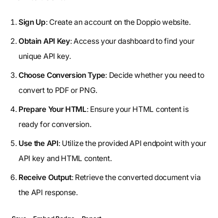
Sign Up
: Create an account on the Doppio website.
Obtain API Key
: Access your dashboard to find your
unique API key.
Choose Conversion Type
: Decide whether you need to
convert to PDF or PNG.
Prepare Your HTML
: Ensure your HTML content is
ready for conversion.
Use the API
: Utilize the provided API endpoint with your
API key and HTML content.
Receive Output
: Retrieve the converted document via
the API response.