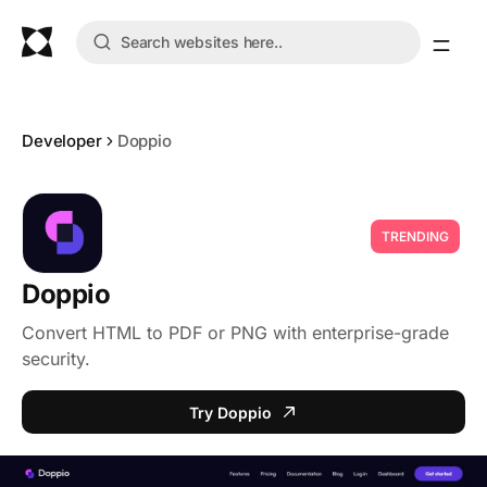
Developer
Doppio
TRENDING
Doppio
Convert HTML to PDF or PNG with enterprise-grade
security.
Try Doppio