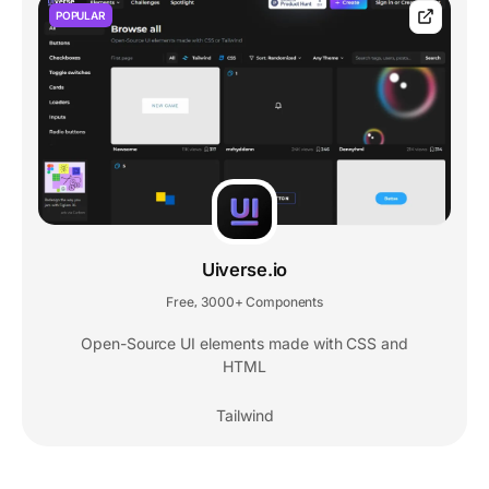
POPULAR
Uiverse.io
Free
3000+ Components
,
Open-Source UI elements made with CSS and
HTML
Tailwind