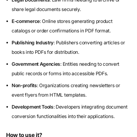
share legal documents securely.
E-commerce
: Online stores generating product
catalogs or order confirmations in PDF format.
Publishing Industry
: Publishers converting articles or
books into PDFs for distribution.
Government Agencies
: Entities needing to convert
public records or forms into accessible PDFs.
Non-profits
: Organizations creating newsletters or
event flyers from HTML templates.
Development Tools
: Developers integrating document
conversion functionalities into their applications.
How to use it?