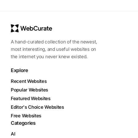
A hand-curated collection of the newest,
most interesting, and useful websites on
the internet you never knew existed.
Explore
Recent Websites
Popular Websites
Featured Websites
Editor's Choice Websites
Free Websites
Categories
AI