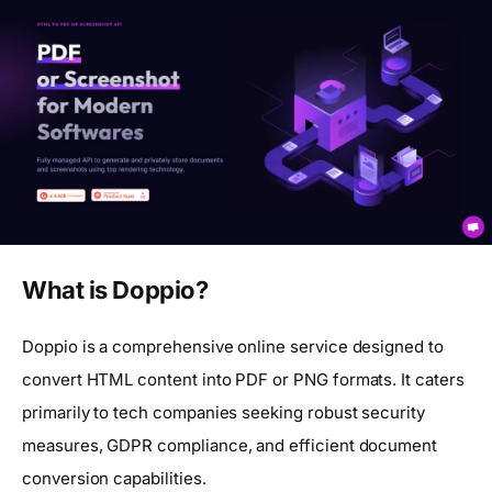
What is Doppio?
Doppio is a comprehensive online service designed to
convert HTML content into PDF or PNG formats. It caters
primarily to tech companies seeking robust security
measures, GDPR compliance, and efficient document
conversion capabilities.