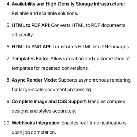
Availability and High-Density Storage Infrastructure
:
Reliable and scalable solutions.
HTML to PDF API
: Converts HTML to PDF documents
efficiently.
HTML to PNG API
: Transforms HTML into PNG images.
Templates Editor
: Allows creation and customization of
templates for repeated conversions.
Async Render Mode
: Supports asynchronous rendering
for large-scale document processing.
Complete Image and CSS Support
: Handles complex
designs and styles accurately.
Webhooks Integration
: Enables real-time notifications
upon job completion.