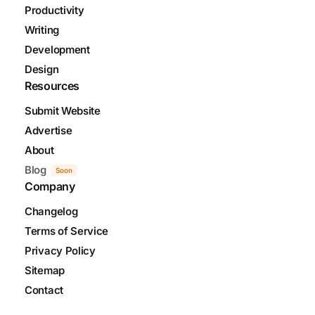
Productivity
Writing
Development
Design
Resources
Submit Website
Advertise
About
Blog
Soon
Company
Changelog
Terms of Service
Privacy Policy
Sitemap
Contact