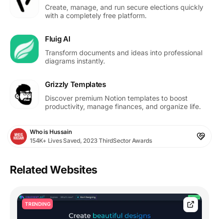
Create, manage, and run secure elections quickly
with a completely free platform.
Fluig AI
Transform documents and ideas into professional
diagrams instantly.
Grizzly Templates
Discover premium Notion templates to boost
productivity, manage finances, and organize life.
Who is Hussain
154K+ Lives Saved, 2023 ThirdSector Awards
Related Websites
TRENDING