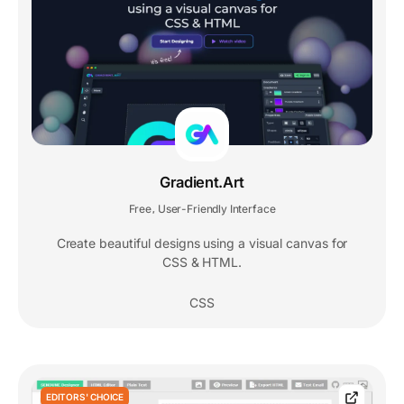
Gradient.Art
Free
User-Friendly Interface
,
Create beautiful designs using a visual canvas for
CSS & HTML.
CSS
EDITORS' CHOICE