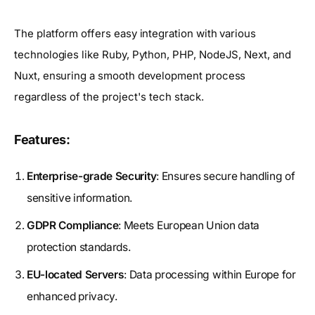
The platform offers easy integration with various
technologies like Ruby, Python, PHP, NodeJS, Next, and
Nuxt, ensuring a smooth development process
regardless of the project's tech stack.
Features:
Enterprise-grade Security
: Ensures secure handling of
sensitive information.
GDPR Compliance
: Meets European Union data
protection standards.
EU-located Servers
: Data processing within Europe for
enhanced privacy.