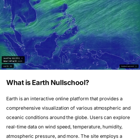
What is Earth Nullschool?
Earth is an interactive online platform that provides a
comprehensive visualization of various atmospheric and
oceanic conditions around the globe. Users can explore
real-time data on wind speed, temperature, humidity,
atmospheric pressure, and more. The site employs a