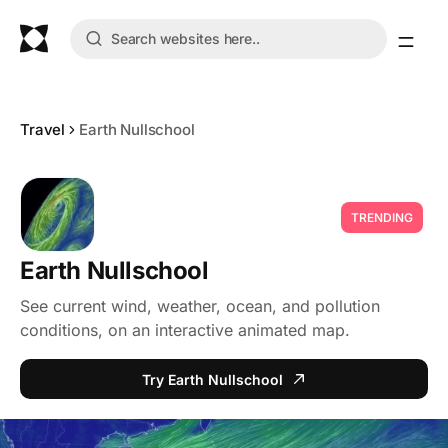
Travel
Earth Nullschool
TRENDING
Earth Nullschool
See current wind, weather, ocean, and pollution
conditions, on an interactive animated map.
Try Earth Nullschool