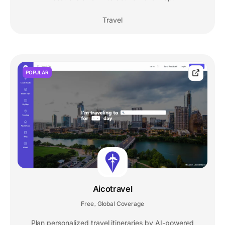
Travel
POPULAR
Aicotravel
Free
Global Coverage
,
Plan personalized travel itineraries by AI-powered