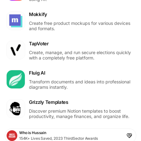
Mokkify
Create free product mockups for various devices
and formats.
TapVoter
Create, manage, and run secure elections quickly
with a completely free platform.
Fluig AI
Transform documents and ideas into professional
diagrams instantly.
Grizzly Templates
Discover premium Notion templates to boost
productivity, manage finances, and organize life.
Who is Hussain
154K+ Lives Saved, 2023 ThirdSector Awards