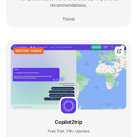
recommendations.
Travel
EDITORS' CHOICE
Copilot2trip
Free Trial
1.1K+ Upvotes
,