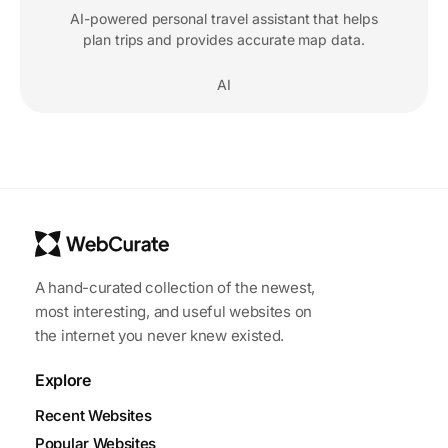
AI-powered personal travel assistant that helps
plan trips and provides accurate map data.
AI
A hand-curated collection of the newest,
most interesting, and useful websites on
the internet you never knew existed.
Explore
Recent Websites
Popular Websites