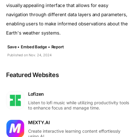
visually appealing interface that allows for easy
navigation through different data layers and parameters,
enabling users to make informed observations about the
Earth's weather systems.
Save •
Embed Badge •
Report
Published on Nov. 24, 2024
Featured Websites
Lofizen
Listen to lofi music while utilizing productivity tools
to enhance focus and manage time.
MEXTY.AI
Create interactive learning content effortlessly
using AI.