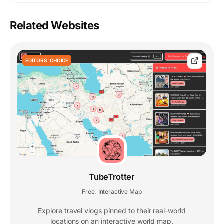
Related Websites
EDITORS' CHOICE
TubeTrotter
Free
Interactive Map
,
Explore travel vlogs pinned to their real-world
locations on an interactive world map.