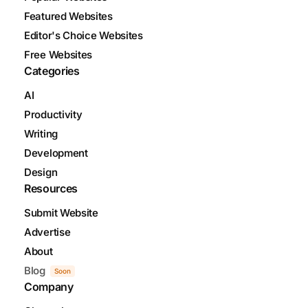
Featured Websites
Editor's Choice Websites
Free Websites
Categories
AI
Productivity
Writing
Development
Design
Resources
Submit Website
Advertise
About
Blog
Soon
Company