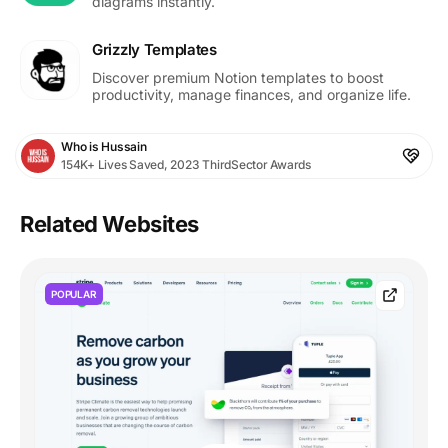
diagrams instantly.
Grizzly Templates
Discover premium Notion templates to boost
productivity, manage finances, and organize life.
Who is Hussain
154K+ Lives Saved, 2023 ThirdSector Awards
Related Websites
POPULAR