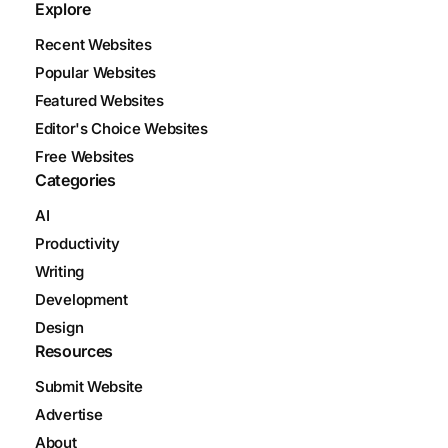
Explore
Recent Websites
Popular Websites
Featured Websites
Editor's Choice Websites
Free Websites
Categories
AI
Productivity
Writing
Development
Design
Resources
Submit Website
Advertise
About