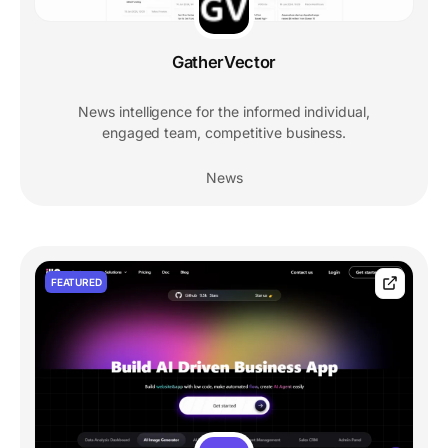
GatherVector
News intelligence for the informed individual,
engaged team, competitive business.
News
FEATURED