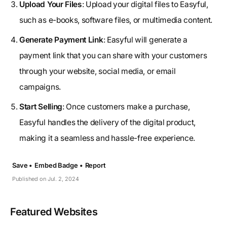
Upload Your Files
: Upload your digital files to Easyful,
such as e-books, software files, or multimedia content.
Generate Payment Link
: Easyful will generate a
payment link that you can share with your customers
through your website, social media, or email
campaigns.
Start Selling
: Once customers make a purchase,
Easyful handles the delivery of the digital product,
making it a seamless and hassle-free experience.
Save •
Embed Badge •
Report
Published on Jul. 2, 2024
Featured Websites