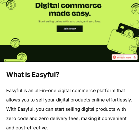
What is Easyful?
Easyful is an all-in-one digital commerce platform that
allows you to sell your digital products online effortlessly.
With Easyful, you can start selling digital products with
zero code and zero delivery fees, making it convenient
and cost-effective.