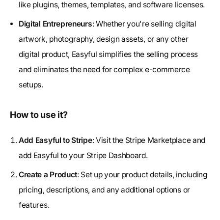
like plugins, themes, templates, and software licenses.
Digital Entrepreneurs
: Whether you're selling digital
artwork, photography, design assets, or any other
digital product, Easyful simplifies the selling process
and eliminates the need for complex e-commerce
setups.
How to use it?
Add Easyful to Stripe
: Visit the Stripe Marketplace and
add Easyful to your Stripe Dashboard.
Create a Product
: Set up your product details, including
pricing, descriptions, and any additional options or
features.