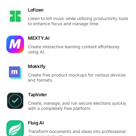
Lofizen
Listen to lofi music while utilizing productivity tools
to enhance focus and manage time.
MEXTY.AI
Create interactive learning content effortlessly
using AI.
Mokkify
Create free product mockups for various devices
and formats.
TapVoter
Create, manage, and run secure elections quickly
with a completely free platform.
Fluig AI
Transform documents and ideas into professional