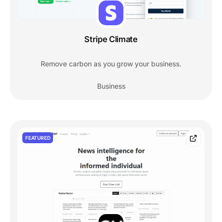
Stripe Climate
Remove carbon as you grow your business.
Business
FEATURED