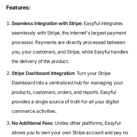
Features:
Seamless Integration with Stripe
: Easyful integrates
seamlessly with Stripe, the internet's largest payment
processor. Payments are directly processed between
you, your customers, and Stripe, while Easyful handles
the delivery of the product.
Stripe Dashboard Integration
: Turn your Stripe
Dashboard into a centralized hub for managing your
products, customers, orders, and reports. Easyful
provides a single source of truth for all your digital
commerce activities.
No Additional Fees
: Unlike other platforms, Easyful
allows you to own your own Stripe account and pay no