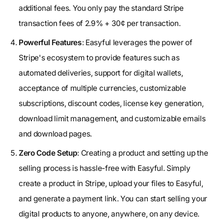
additional fees. You only pay the standard Stripe
transaction fees of 2.9% + 30¢ per transaction.
Powerful Features
: Easyful leverages the power of
Stripe's ecosystem to provide features such as
automated deliveries, support for digital wallets,
acceptance of multiple currencies, customizable
subscriptions, discount codes, license key generation,
download limit management, and customizable emails
and download pages.
Zero Code Setup
: Creating a product and setting up the
selling process is hassle-free with Easyful. Simply
create a product in Stripe, upload your files to Easyful,
and generate a payment link. You can start selling your
digital products to anyone, anywhere, on any device.