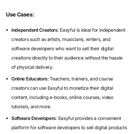
Use Cases:
Independent Creators
: Easyful is ideal for independent
creators such as artists, musicians, writers, and
software developers who want to sell their digital
creations directly to their audience without the hassle
of physical delivery.
Online Educators
: Teachers, trainers, and course
creators can use Easyful to monetize their digital
content, including e-books, online courses, video
tutorials, and more.
Software Developers
: Easyful provides a convenient
platform for software developers to sell digital products