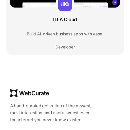
ILLA Cloud
Build AI-driven business apps with ease.
Developer
A hand-curated collection of the newest,
most interesting, and useful websites on
the internet you never knew existed.