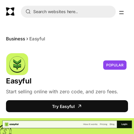
Business
Easyful
POPULAR
Easyful
Start selling online with zero code, and zero fees.
Try Easyful