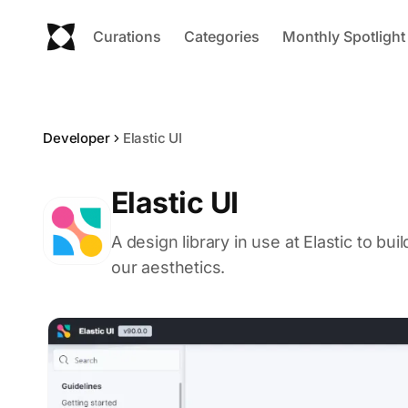
Curations
Categories
Monthly Spotlight
Developer
Elastic UI
Elastic UI
A design library in use at Elastic to bu
our aesthetics.