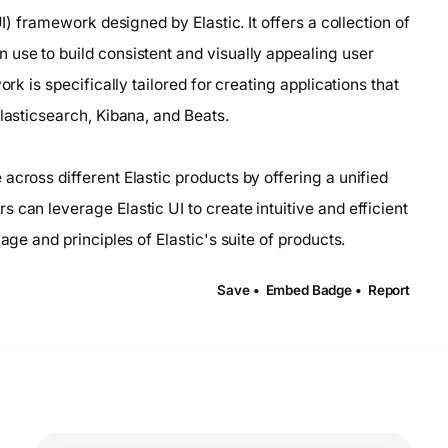
UI) framework designed by Elastic. It offers a collection of
 use to build consistent and visually appealing user
rk is specifically tailored for creating applications that
Elasticsearch, Kibana, and Beats.
across different Elastic products by offering a unified
 can leverage Elastic UI to create intuitive and efficient
age and principles of Elastic's suite of products.
Save •
Embed Badge •
Report