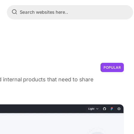
POPULAR
ild internal products that need to share