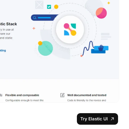
Try Elastic UI