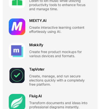
Listen to lofi music while utilizing
productivity tools to enhance focus
and manage time.
MEXTY.AI
Create interactive learning content
effortlessly using AI.
Mokkify
Create free product mockups for
various devices and formats.
TapVoter
Create, manage, and run secure
elections quickly with a completely
free platform.
Fluig AI
Transform documents and ideas into
professional diagrams instantly.