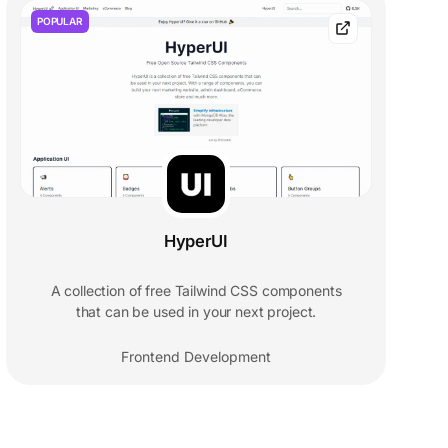
POPULAR
HyperUI
A collection of free Tailwind CSS components
that can be used in your next project.
Frontend Development