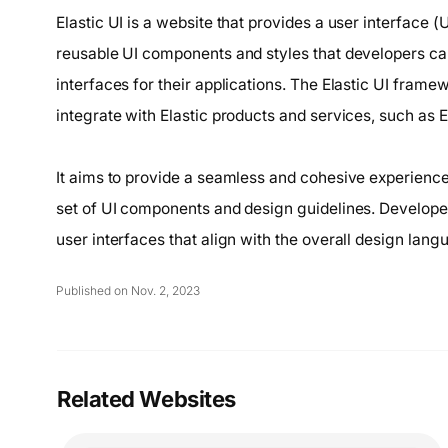
Elastic UI is a website that provides a user interface (
reusable UI components and styles that developers can
interfaces for their applications. The Elastic UI framewo
integrate with Elastic products and services, such as 
It aims to provide a seamless and cohesive experience 
set of UI components and design guidelines. Developers
user interfaces that align with the overall design langu
Published on Nov. 2, 2023
Related Websites