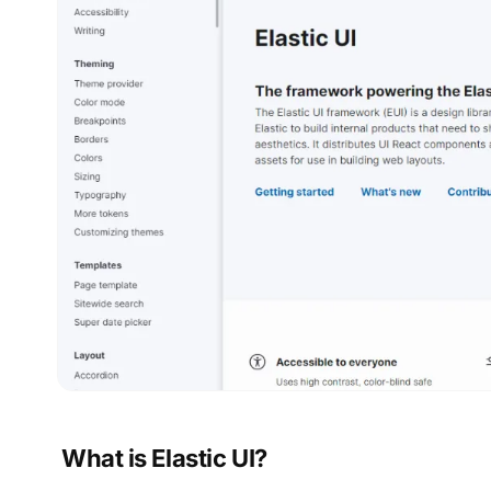
What is Elastic UI?