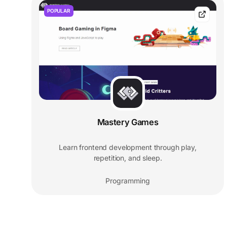
POPULAR
Mastery Games
Learn frontend development through play,
repetition, and sleep.
Programming