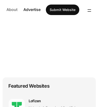
About
Advertise
Submit Website
Featured Websites
Lofizen