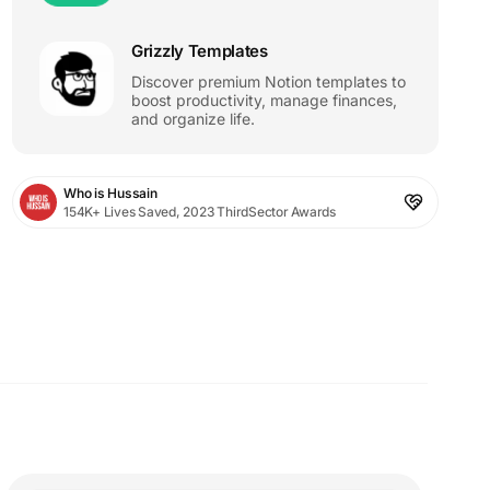
Grizzly Templates
Discover premium Notion templates to
boost productivity, manage finances,
and organize life.
Who is Hussain
154K+ Lives Saved, 2023 ThirdSector Awards