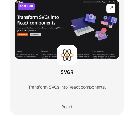
POPULAR
SVGR
Transform SVGs into React components.
React