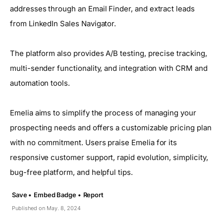
addresses through an Email Finder, and extract leads
from LinkedIn Sales Navigator.
The platform also provides A/B testing, precise tracking,
multi-sender functionality, and integration with CRM and
automation tools.
Emelia aims to simplify the process of managing your
prospecting needs and offers a customizable pricing plan
with no commitment. Users praise Emelia for its
responsive customer support, rapid evolution, simplicity,
bug-free platform, and helpful tips.
Save •
Embed Badge •
Report
Published on May. 8, 2024