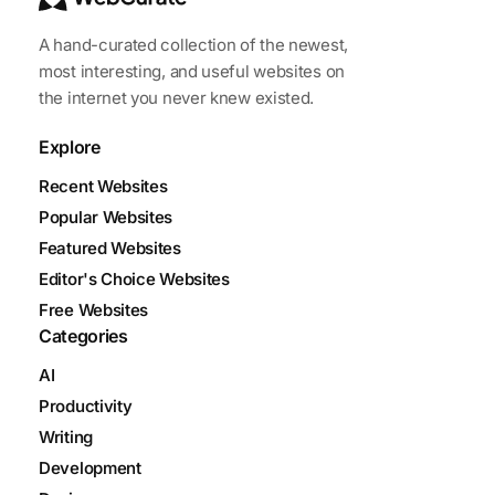
A hand-curated collection of the newest,
most interesting, and useful websites on
the internet you never knew existed.
Explore
Recent Websites
Popular Websites
Featured Websites
Editor's Choice Websites
Free Websites
Categories
AI
Productivity
Writing
Development