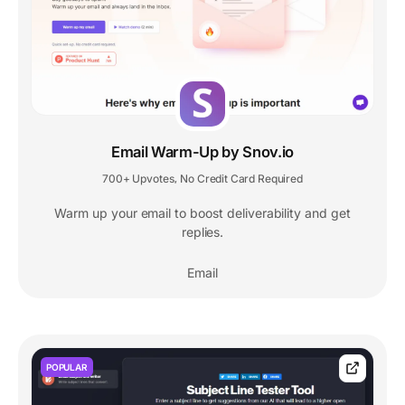
Email Warm-Up by Snov.io
700+ Upvotes
No Credit Card Required
,
Warm up your email to boost deliverability and get
replies.
Email
POPULAR