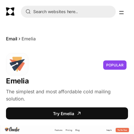
Email
Emelia
POPULAR
Emelia
The simplest and most affordable cold mailing
solution.
Try Emelia