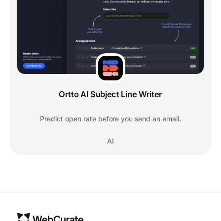
Ortto AI Subject Line Writer
Predict open rate before you send an email.
AI