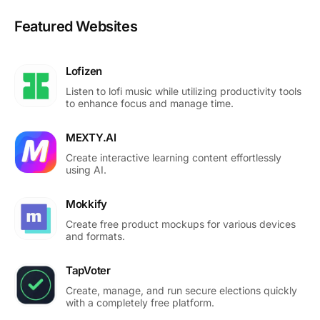
Featured Websites
Lofizen
Listen to lofi music while utilizing productivity tools
to enhance focus and manage time.
MEXTY.AI
Create interactive learning content effortlessly
using AI.
Mokkify
Create free product mockups for various devices
and formats.
TapVoter
Create, manage, and run secure elections quickly
with a completely free platform.