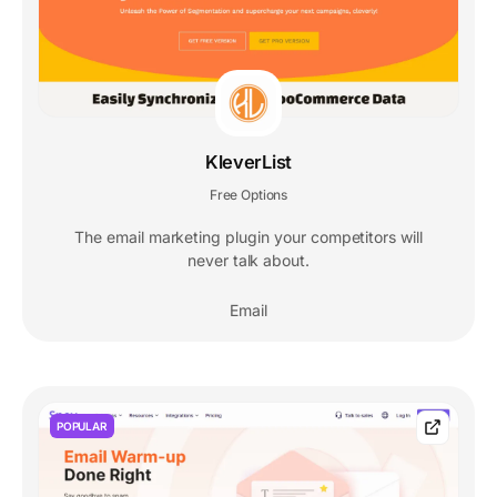
KleverList
Free Options
The email marketing plugin your competitors will
never talk about.
Email
POPULAR