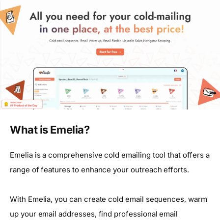
What is Emelia?
Emelia is a comprehensive cold emailing tool that offers a
range of features to enhance your outreach efforts.
With Emelia, you can create cold email sequences, warm
up your email addresses, find professional email