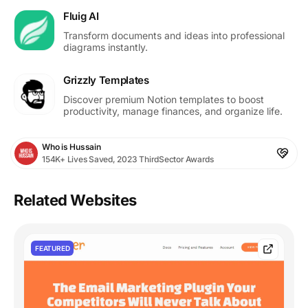
Fluig AI
Transform documents and ideas into professional
diagrams instantly.
Grizzly Templates
Discover premium Notion templates to boost
productivity, manage finances, and organize life.
Who is Hussain
154K+ Lives Saved, 2023 ThirdSector Awards
Related Websites
FEATURED