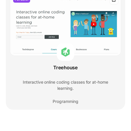
Treehouse
Interactive online coding classes for at-home
learning.
Programming