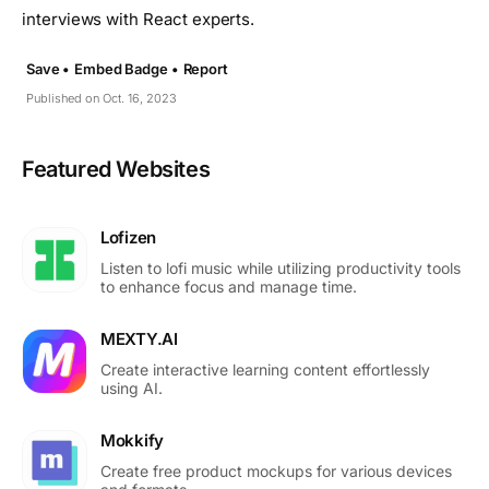
interviews with React experts.
Save •
Embed Badge •
Report
Published on Oct. 16, 2023
Featured Websites
Lofizen
Listen to lofi music while utilizing productivity tools
to enhance focus and manage time.
MEXTY.AI
Create interactive learning content effortlessly
using AI.
Mokkify
Create free product mockups for various devices