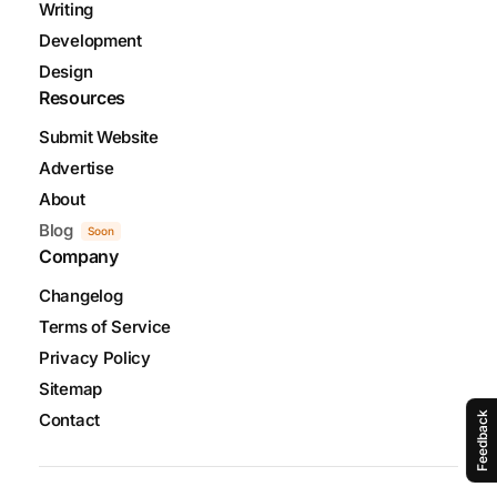
Writing
Development
Design
Resources
Submit Website
Advertise
About
Blog
Soon
Company
Changelog
Terms of Service
Privacy Policy
Sitemap
Contact
Feedback