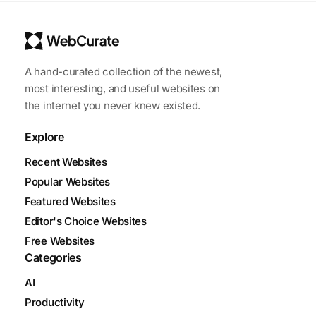
A hand-curated collection of the newest,
most interesting, and useful websites on
the internet you never knew existed.
Explore
Recent Websites
Popular Websites
Featured Websites
Editor's Choice Websites
Free Websites
Categories
AI
Productivity