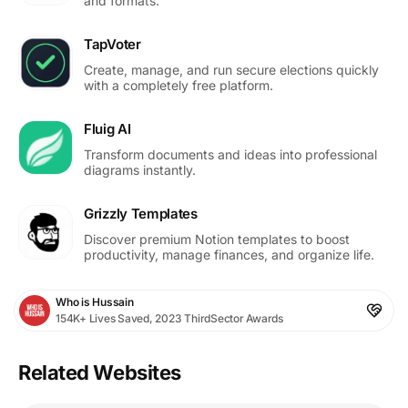
and formats.
TapVoter
Create, manage, and run secure elections quickly
with a completely free platform.
Fluig AI
Transform documents and ideas into professional
diagrams instantly.
Grizzly Templates
Discover premium Notion templates to boost
productivity, manage finances, and organize life.
Who is Hussain
154K+ Lives Saved, 2023 ThirdSector Awards
Related Websites