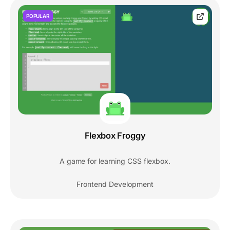
POPULAR
Flexbox Froggy
A game for learning CSS flexbox.
Frontend Development