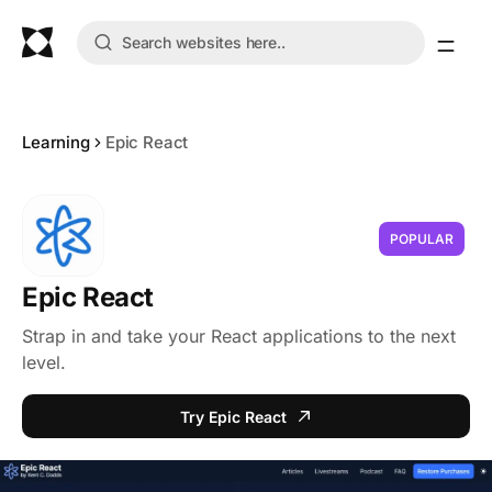
Learning
Epic React
POPULAR
Epic React
Strap in and take your React applications to the next
level.
Try Epic React