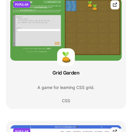
POPULAR
Grid Garden
A game for learning CSS grid.
CSS
POPULAR