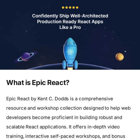
What is Epic React?
Epic React by Kent C. Dodds is a comprehensive
resource and workshop collection designed to help web
developers become proficient in building robust and
scalable React applications. It offers in-depth video
training, interactive self-paced workshops, and bonus