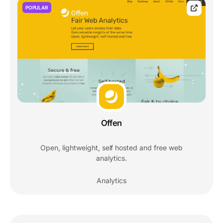
POPULAR
Offen
Open, lightweight, self hosted and free web
analytics.
Analytics