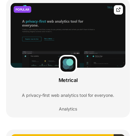
POPULAR
Metrical
A privacy-first web analytics tool for everyone.
Analytics