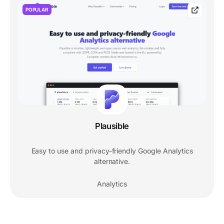
POPULAR
Plausible
Easy to use and privacy-friendly Google Analytics
alternative.
Analytics