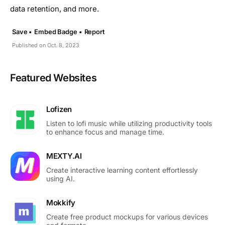
data retention, and more.
Save •
Embed Badge •
Report
Published on Oct. 8, 2023
Featured Websites
Lofizen
Listen to lofi music while utilizing productivity tools
to enhance focus and manage time.
MEXTY.AI
Create interactive learning content effortlessly
using AI.
Mokkify
Create free product mockups for various devices