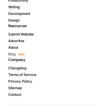
Productivity
Writing
Development
Design
Resources
Submit Website
Advertise
About
Blog
Soon
Company
Changelog
Terms of Service
Privacy Policy
Sitemap
Contact