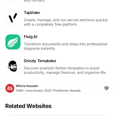
and formats.
TapVoter
Create, manage, and run secure elections quickly
with a completely free platform.
Fluig AI
Transform documents and ideas into professional
diagrams instantly.
Grizzly Templates
Discover premium Notion templates to boost
productivity, manage finances, and organize life.
Who is Hussain
154K+ Lives Saved, 2023 ThirdSector Awards
Related Websites