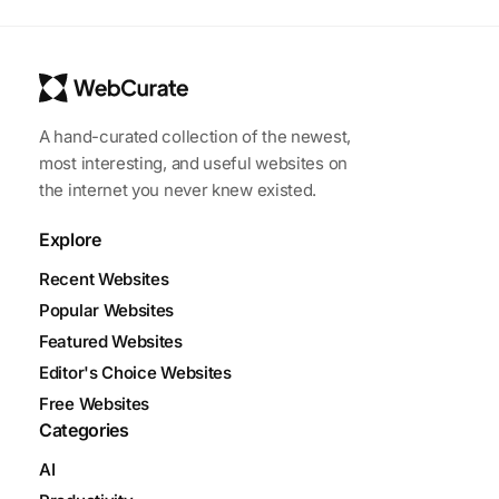
A hand-curated collection of the newest,
most interesting, and useful websites on
the internet you never knew existed.
Explore
Recent Websites
Popular Websites
Featured Websites
Editor's Choice Websites
Free Websites
Categories
AI