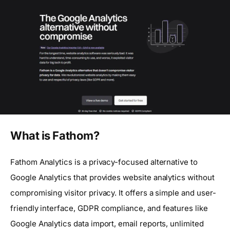
What is Fathom?
Fathom Analytics is a privacy-focused alternative to
Google Analytics that provides website analytics without
compromising visitor privacy. It offers a simple and user-
friendly interface, GDPR compliance, and features like
Google Analytics data import, email reports, unlimited