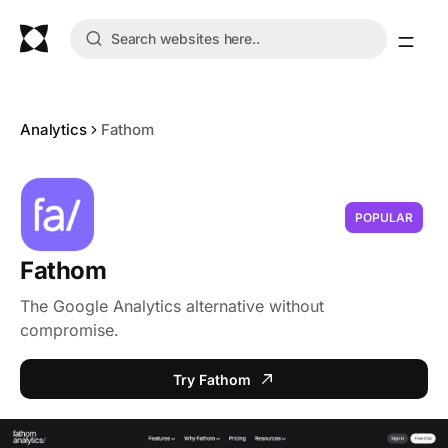
Analytics
Fathom
POPULAR
Fathom
The Google Analytics alternative without
compromise.
Try Fathom