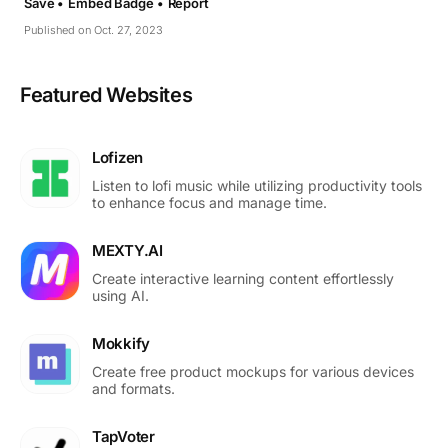
Save •
Embed Badge •
Report
Published on Oct. 27, 2023
Featured Websites
Lofizen
Listen to lofi music while utilizing productivity tools
to enhance focus and manage time.
MEXTY.AI
Create interactive learning content effortlessly
using AI.
Mokkify
Create free product mockups for various devices
and formats.
TapVoter