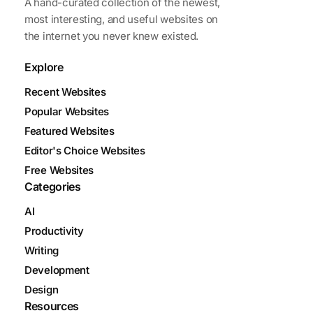
A hand-curated collection of the newest,
most interesting, and useful websites on
the internet you never knew existed.
Explore
Recent Websites
Popular Websites
Featured Websites
Editor's Choice Websites
Free Websites
Categories
AI
Productivity
Writing
Development
Design
Resources