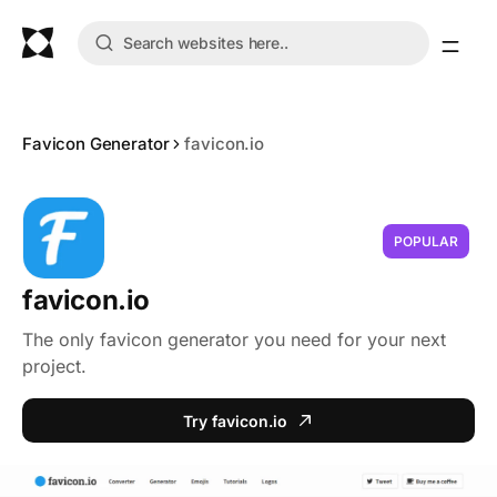
Favicon Generator
favicon.io
POPULAR
favicon.io
The only favicon generator you need for your next
project.
Try favicon.io