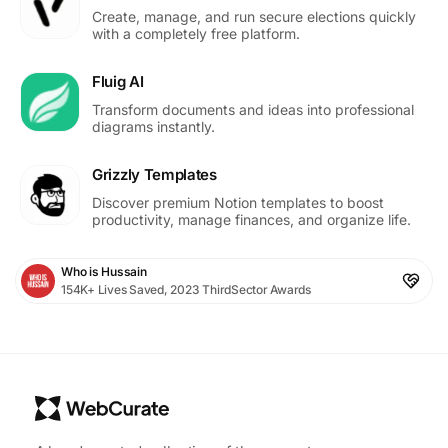
Create, manage, and run secure elections quickly
with a completely free platform.
Fluig AI
Transform documents and ideas into professional
diagrams instantly.
Grizzly Templates
Discover premium Notion templates to boost
productivity, manage finances, and organize life.
Who is Hussain
154K+ Lives Saved, 2023 ThirdSector Awards