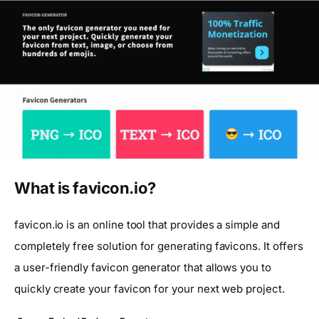
What is favicon.io?
favicon.io is an online tool that provides a simple and
completely free solution for generating favicons. It offers
a user-friendly favicon generator that allows you to
quickly create your favicon for your next web project.