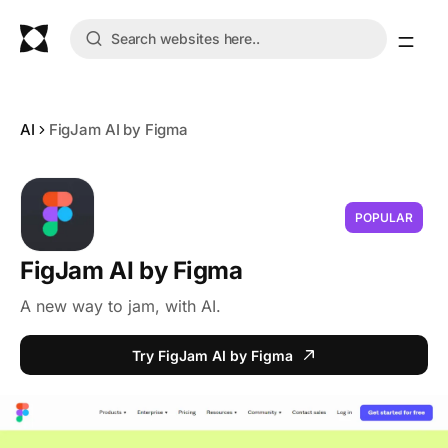
AI
FigJam AI by Figma
POPULAR
FigJam AI by Figma
A new way to jam, with AI.
Try FigJam AI by Figma