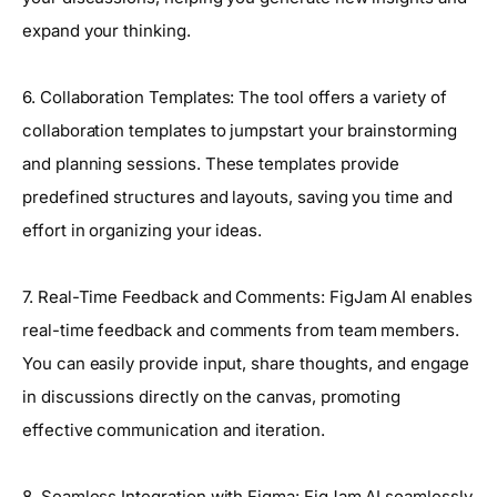
expand your thinking.
6. Collaboration Templates: The tool offers a variety of
collaboration templates to jumpstart your brainstorming
and planning sessions. These templates provide
predefined structures and layouts, saving you time and
effort in organizing your ideas.
7. Real-Time Feedback and Comments: FigJam AI enables
real-time feedback and comments from team members.
You can easily provide input, share thoughts, and engage
in discussions directly on the canvas, promoting
effective communication and iteration.
8. Seamless Integration with Figma: FigJam AI seamlessly