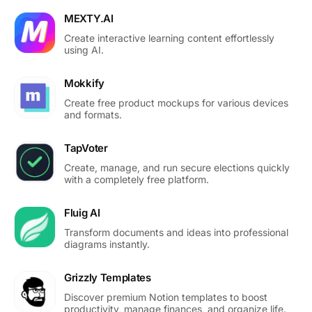
MEXTY.AI
Create interactive learning content effortlessly
using AI.
Mokkify
Create free product mockups for various devices
and formats.
TapVoter
Create, manage, and run secure elections quickly
with a completely free platform.
Fluig AI
Transform documents and ideas into professional
diagrams instantly.
Grizzly Templates
Discover premium Notion templates to boost
productivity, manage finances, and organize life.