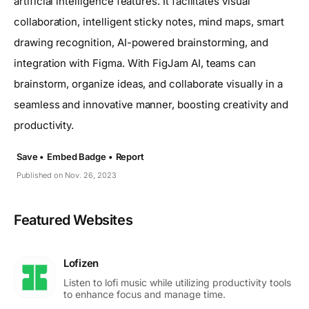
artificial intelligence features. It facilitates visual
collaboration, intelligent sticky notes, mind maps, smart
drawing recognition, AI-powered brainstorming, and
integration with Figma. With FigJam AI, teams can
brainstorm, organize ideas, and collaborate visually in a
seamless and innovative manner, boosting creativity and
productivity.
Save •
Embed Badge •
Report
Published on Nov. 26, 2023
Featured Websites
Lofizen
Listen to lofi music while utilizing productivity tools
to enhance focus and manage time.