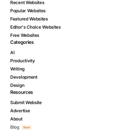
Recent Websites
Popular Websites
Featured Websites
Editor's Choice Websites
Free Websites
Categories
AI
Productivity
Writing
Development
Design
Resources
Submit Website
Advertise
About
Blog
Soon