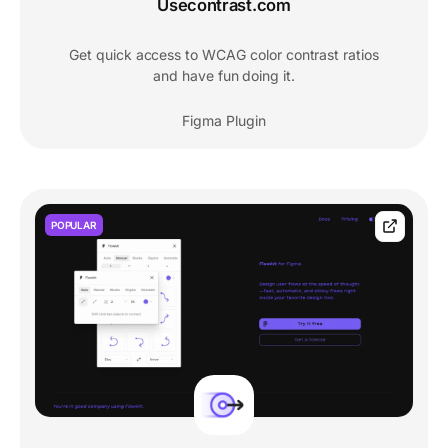
Usecontrast.com
Get quick access to WCAG color contrast ratios
and have fun doing it.
Figma Plugin
POPULAR