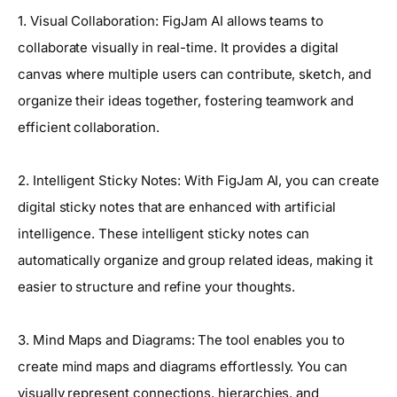
1. Visual Collaboration: FigJam AI allows teams to
collaborate visually in real-time. It provides a digital
canvas where multiple users can contribute, sketch, and
organize their ideas together, fostering teamwork and
efficient collaboration.
2. Intelligent Sticky Notes: With FigJam AI, you can create
digital sticky notes that are enhanced with artificial
intelligence. These intelligent sticky notes can
automatically organize and group related ideas, making it
easier to structure and refine your thoughts.
3. Mind Maps and Diagrams: The tool enables you to
create mind maps and diagrams effortlessly. You can
visually represent connections, hierarchies, and