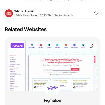
Who is Hussain
154K+ Lives Saved, 2023 ThirdSector Awards
Related Websites
POPULAR
Figmalion