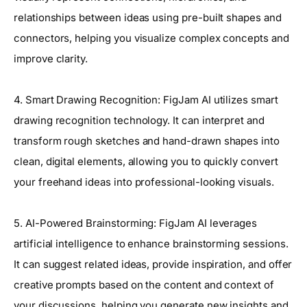
relationships between ideas using pre-built shapes and
connectors, helping you visualize complex concepts and
improve clarity.
4. Smart Drawing Recognition: FigJam AI utilizes smart
drawing recognition technology. It can interpret and
transform rough sketches and hand-drawn shapes into
clean, digital elements, allowing you to quickly convert
your freehand ideas into professional-looking visuals.
5. AI-Powered Brainstorming: FigJam AI leverages
artificial intelligence to enhance brainstorming sessions.
It can suggest related ideas, provide inspiration, and offer
creative prompts based on the content and context of
your discussions, helping you generate new insights and