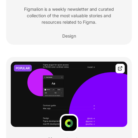
Figmalion is a weekly newsletter and curated
collection of the most valuable stories and
resources related to Figma.
Design
POPULAR