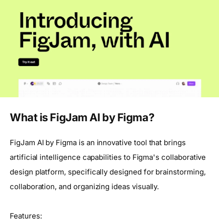
What is FigJam AI by Figma?
FigJam AI by Figma is an innovative tool that brings
artificial intelligence capabilities to Figma's collaborative
design platform, specifically designed for brainstorming,
collaboration, and organizing ideas visually.
Features: