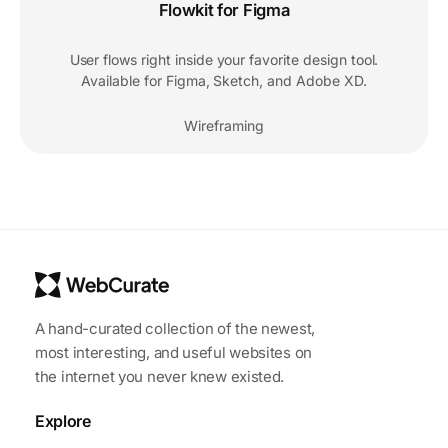
Flowkit for Figma
User flows right inside your favorite design tool.
Available for Figma, Sketch, and Adobe XD.
Wireframing
A hand-curated collection of the newest,
most interesting, and useful websites on
the internet you never knew existed.
Explore