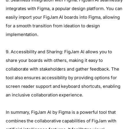
integrates with Figma, a popular design platform. You can
easily import your FigJam AI boards into Figma, allowing
for a smooth transition from ideation to design
implementation.
9. Accessibility and Sharing: FigJam AI allows you to
share your boards with others, making it easy to
collaborate with stakeholders and gather feedback. The
tool also ensures accessibility by providing options for
screen reader support and keyboard shortcuts, enabling
an inclusive collaboration experience.
In summary, FigJam AI by Figma is a powerful tool that
combines the collaborative capabilities of FigJam with