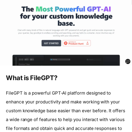
What is FileGPT?
FileGPT is a powerful GPT-AI platform designed to
enhance your productivity and make working with your
custom knowledge base easier than ever before. It offers
a wide range of features to help you interact with various
file formats and obtain quick and accurate responses to