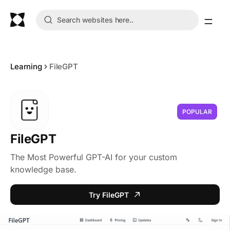
Learning
FileGPT
POPULAR
FileGPT
The Most Powerful GPT-AI for your custom
knowledge base.
Try FileGPT