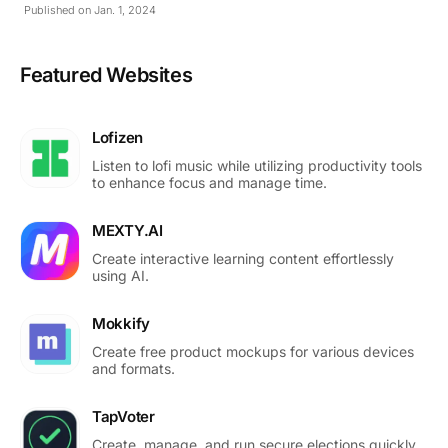
Published on Jan. 1, 2024
Featured Websites
Lofizen
Listen to lofi music while utilizing productivity tools
to enhance focus and manage time.
MEXTY.AI
Create interactive learning content effortlessly
using AI.
Mokkify
Create free product mockups for various devices
and formats.
TapVoter
Create, manage, and run secure elections quickly