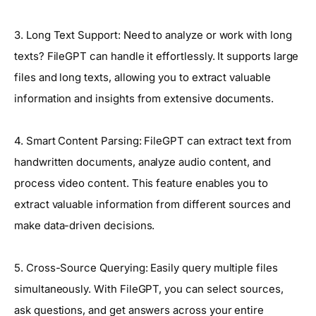
3. Long Text Support: Need to analyze or work with long
texts? FileGPT can handle it effortlessly. It supports large
files and long texts, allowing you to extract valuable
information and insights from extensive documents.
4. Smart Content Parsing: FileGPT can extract text from
handwritten documents, analyze audio content, and
process video content. This feature enables you to
extract valuable information from different sources and
make data-driven decisions.
5. Cross-Source Querying: Easily query multiple files
simultaneously. With FileGPT, you can select sources,
ask questions, and get answers across your entire