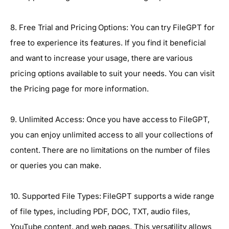
8. Free Trial and Pricing Options: You can try FileGPT for
free to experience its features. If you find it beneficial
and want to increase your usage, there are various
pricing options available to suit your needs. You can visit
the Pricing page for more information.
9. Unlimited Access: Once you have access to FileGPT,
you can enjoy unlimited access to all your collections of
content. There are no limitations on the number of files
or queries you can make.
10. Supported File Types: FileGPT supports a wide range
of file types, including PDF, DOC, TXT, audio files,
YouTube content, and web pages. This versatility allows