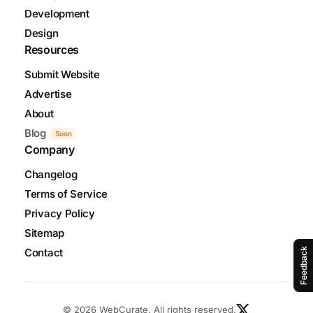
Development
Design
Resources
Submit Website
Advertise
About
Blog
Soon
Company
Changelog
Terms of Service
Privacy Policy
Sitemap
Contact
Feedback
© 2026 WebCurate. All rights reserved.