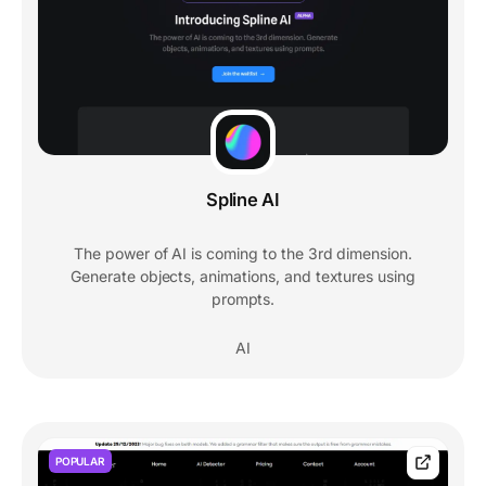
Spline AI
The power of AI is coming to the 3rd dimension.
Generate objects, animations, and textures using
prompts.
AI
POPULAR