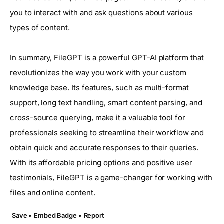
you to interact with and ask questions about various
types of content.
In summary, FileGPT is a powerful GPT-AI platform that
revolutionizes the way you work with your custom
knowledge base. Its features, such as multi-format
support, long text handling, smart content parsing, and
cross-source querying, make it a valuable tool for
professionals seeking to streamline their workflow and
obtain quick and accurate responses to their queries.
With its affordable pricing options and positive user
testimonials, FileGPT is a game-changer for working with
files and online content.
Save •
Embed Badge •
Report