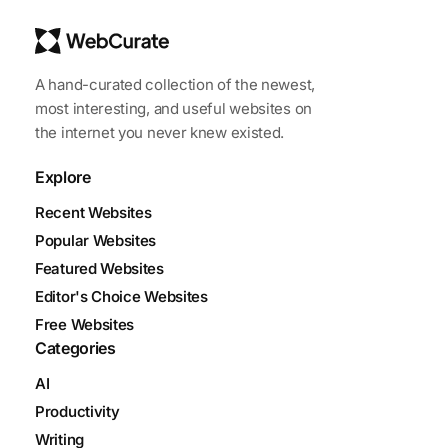
A hand-curated collection of the newest,
most interesting, and useful websites on
the internet you never knew existed.
Explore
Recent Websites
Popular Websites
Featured Websites
Editor's Choice Websites
Free Websites
Categories
AI
Productivity
Writing