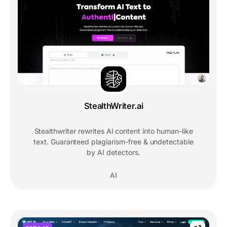
StealthWriter.ai
Stealthwriter rewrites AI content into human-like
text. Guaranteed plagiarism-free & undetectable
by AI detectors.
AI