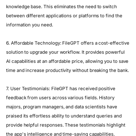
knowledge base. This eliminates the need to switch
between different applications or platforms to find the
information you need.
6. Affordable Technology: FileGPT offers a cost-effective
solution to upgrade your workflow. It provides powerful
AI capabilities at an affordable price, allowing you to save
time and increase productivity without breaking the bank.
7. User Testimonials: FileGPT has received positive
feedback from users across various fields. History
majors, program managers, and data scientists have
praised its effortless ability to understand queries and
provide helpful responses. These testimonials highlight
the app's intelligence and time-saving capabilities.