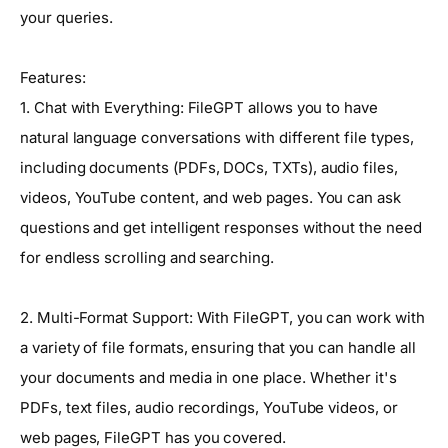
your queries.
Features:
1. Chat with Everything: FileGPT allows you to have
natural language conversations with different file types,
including documents (PDFs, DOCs, TXTs), audio files,
videos, YouTube content, and web pages. You can ask
questions and get intelligent responses without the need
for endless scrolling and searching.
2. Multi-Format Support: With FileGPT, you can work with
a variety of file formats, ensuring that you can handle all
your documents and media in one place. Whether it's
PDFs, text files, audio recordings, YouTube videos, or
web pages, FileGPT has you covered.