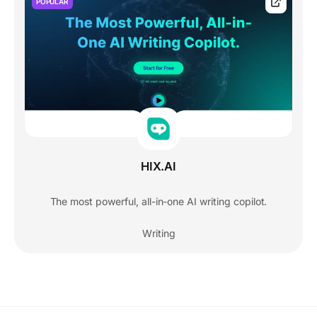
POPULAR
HIX.AI
The most powerful, all-in-one AI writing copilot.
Writing