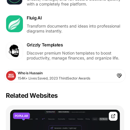
with a completely free platform.
Fluig AI
Transform documents and ideas into professional
diagrams instantly.
Grizzly Templates
Discover premium Notion templates to boost
productivity, manage finances, and organize life.
Who is Hussain
154K+ Lives Saved, 2023 ThirdSector Awards
Related Websites
POPULAR