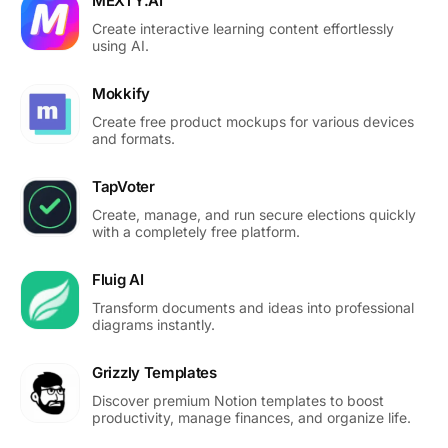
MEXTY.AI
Create interactive learning content effortlessly
using AI.
Mokkify
Create free product mockups for various devices
and formats.
TapVoter
Create, manage, and run secure elections quickly
with a completely free platform.
Fluig AI
Transform documents and ideas into professional
diagrams instantly.
Grizzly Templates
Discover premium Notion templates to boost
productivity, manage finances, and organize life.