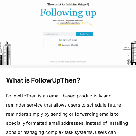
What is FollowUpThen?
FollowUpThen is an email-based productivity and
reminder service that allows users to schedule future
reminders simply by sending or forwarding emails to
specially formatted email addresses. Instead of installing
apps or managing complex task systems, users can