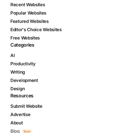
Recent Websites
Popular Websites
Featured Websites
Editor's Choice Websites
Free Websites
Categories
AI
Productivity
Writing
Development
Design
Resources
Submit Website
Advertise
About
Blog
Soon