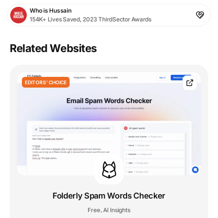
Who is Hussain
154K+ Lives Saved, 2023 ThirdSector Awards
Related Websites
EDITORS' CHOICE
Folderly Spam Words Checker
Free
AI Insights
,