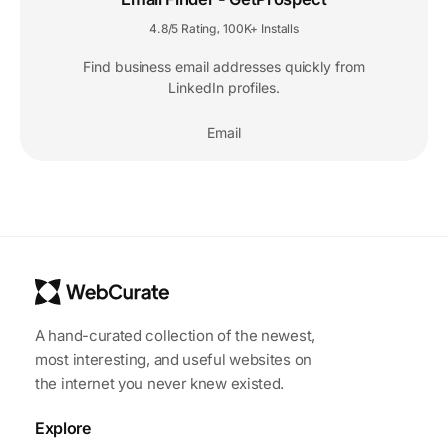
4.8/5 Rating
100K+ Installs
,
Find business email addresses quickly from
LinkedIn profiles.
Email
A hand-curated collection of the newest,
most interesting, and useful websites on
the internet you never knew existed.
Explore