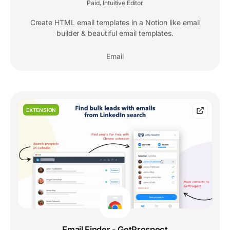
Paid
Intuitive Editor
,
Create HTML email templates in a Notion like email
builder & beautiful email templates.
Email
EXTENSION
Email Finder - GetProspect