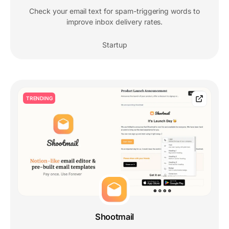
Check your email text for spam-triggering words to
improve inbox delivery rates.
Startup
TRENDING
Shootmail