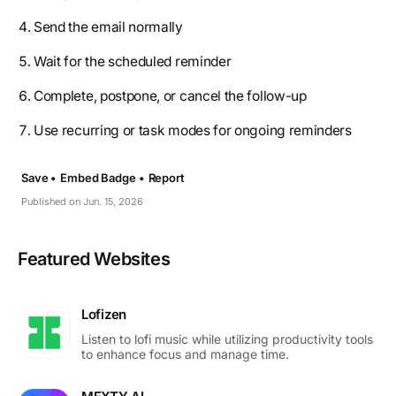
Send the email normally
Wait for the scheduled reminder
Complete, postpone, or cancel the follow-up
Use recurring or task modes for ongoing reminders
Save •
Embed Badge •
Report
Published on Jun. 15, 2026
Featured Websites
Lofizen
Listen to lofi music while utilizing productivity tools
to enhance focus and manage time.