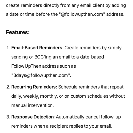
create reminders directly from any email client by adding
a date or time before the "@followupthen.com" address.
Features:
Email-Based Reminders
: Create reminders by simply
sending or BCC'ing an email to a date-based
FollowUpThen address such as
"
3days@followupthen.com
".
Recurring Reminders
: Schedule reminders that repeat
daily, weekly, monthly, or on custom schedules without
manual intervention.
Response Detection
: Automatically cancel follow-up
reminders when a recipient replies to your email.