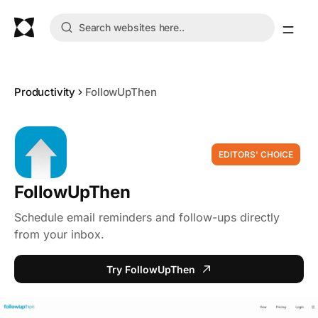
Productivity
FollowUpThen
EDITORS' CHOICE
FollowUpThen
Schedule email reminders and follow-ups directly
from your inbox.
Try FollowUpThen