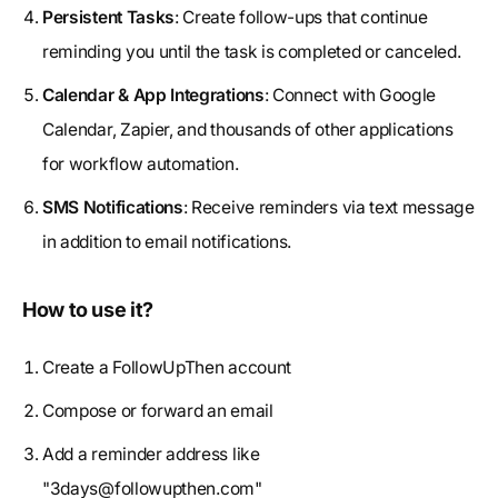
Persistent Tasks
: Create follow-ups that continue
reminding you until the task is completed or canceled.
Calendar & App Integrations
: Connect with Google
Calendar, Zapier, and thousands of other applications
for workflow automation.
SMS Notifications
: Receive reminders via text message
in addition to email notifications.
How to use it?
Create a FollowUpThen account
Compose or forward an email
Add a reminder address like
"
3days@followupthen.com
"