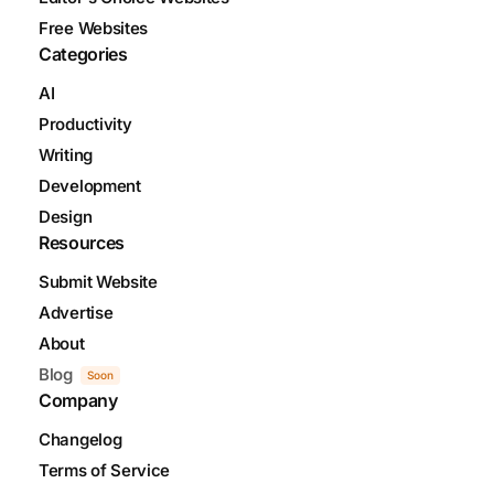
Free Websites
Categories
AI
Productivity
Writing
Development
Design
Resources
Submit Website
Advertise
About
Blog
Soon
Company
Changelog
Terms of Service