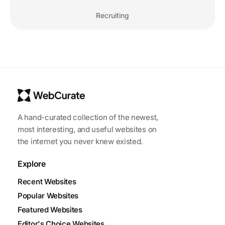
Recruiting
A hand-curated collection of the newest,
most interesting, and useful websites on
the internet you never knew existed.
Explore
Recent Websites
Popular Websites
Featured Websites
Editor's Choice Websites