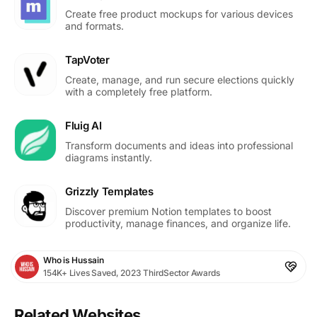
Create free product mockups for various devices
and formats.
TapVoter
Create, manage, and run secure elections quickly
with a completely free platform.
Fluig AI
Transform documents and ideas into professional
diagrams instantly.
Grizzly Templates
Discover premium Notion templates to boost
productivity, manage finances, and organize life.
Who is Hussain
154K+ Lives Saved, 2023 ThirdSector Awards
Related Websites