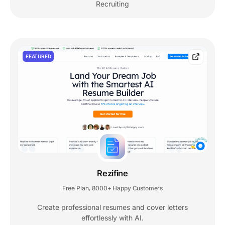
Recruiting
FEATURED
Rezifine
Free Plan
8000+ Happy Customers
,
Create professional resumes and cover letters
effortlessly with AI.