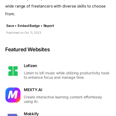
wide range of freelancers with diverse skills to choose
from.
Save •
Embed Badge •
Report
Published on Oct. 11, 2023
Featured Websites
Lofizen
Listen to lofi music while utilizing productivity tools
to enhance focus and manage time.
MEXTY.AI
Create interactive learning content effortlessly
using AI.
Mokkify