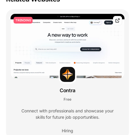
TRENDING
Contra
Free
Connect with professionals and showcase your
skills for future job opportunities.
Hiring