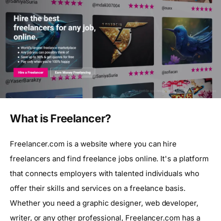
What is Freelancer?
Freelancer.com is a website where you can hire
freelancers and find freelance jobs online. It's a platform
that connects employers with talented individuals who
offer their skills and services on a freelance basis.
Whether you need a graphic designer, web developer,
writer, or any other professional, Freelancer.com has a