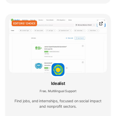
EDITORS' CHOICE
Idealist
Free
Multilingual Support
,
Find jobs, and internships, focused on social impact
and nonprofit sectors.