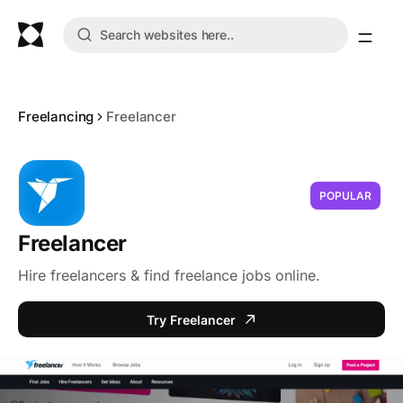
Freelancing
Freelancer
POPULAR
Freelancer
Hire freelancers & find freelance jobs online.
Try Freelancer