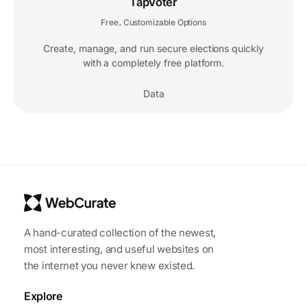
TapVoter
Free
Customizable Options
,
Create, manage, and run secure elections quickly
with a completely free platform.
Data
A hand-curated collection of the newest,
most interesting, and useful websites on
the internet you never knew existed.
Explore