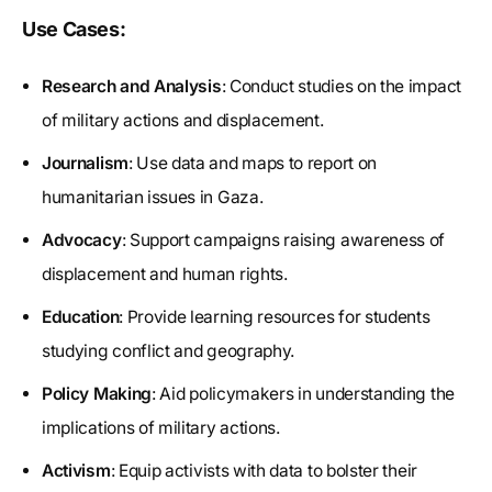
Use Cases:
Research and Analysis
: Conduct studies on the impact
of military actions and displacement.
Journalism
: Use data and maps to report on
humanitarian issues in Gaza.
Advocacy
: Support campaigns raising awareness of
displacement and human rights.
Education
: Provide learning resources for students
studying conflict and geography.
Policy Making
: Aid policymakers in understanding the
implications of military actions.
Activism
: Equip activists with data to bolster their