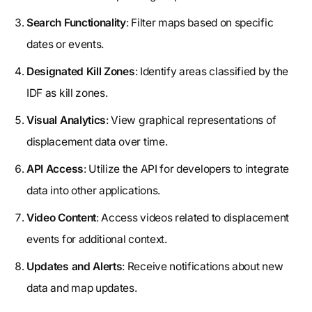
Search Functionality
: Filter maps based on specific
dates or events.
Designated Kill Zones
: Identify areas classified by the
IDF as kill zones.
Visual Analytics
: View graphical representations of
displacement data over time.
API Access
: Utilize the API for developers to integrate
data into other applications.
Video Content
: Access videos related to displacement
events for additional context.
Updates and Alerts
: Receive notifications about new
data and map updates.