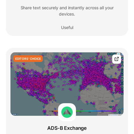
Share text securely and instantly across all your
devices.
Useful
EDITORS' CHOICE
ADS-B Exchange