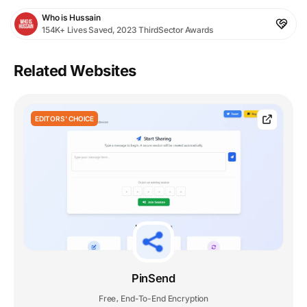
Who is Hussain
154K+ Lives Saved, 2023 ThirdSector Awards
Related Websites
EDITORS' CHOICE
PinSend
Free
End-To-End Encryption
,