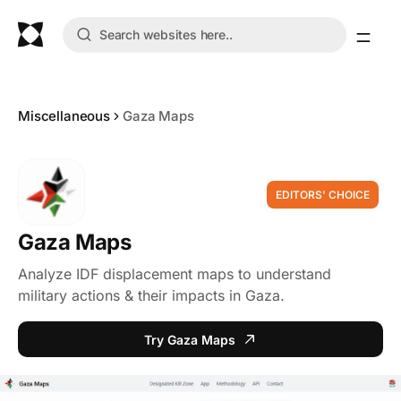
Miscellaneous
Gaza Maps
EDITORS' CHOICE
Gaza Maps
Analyze IDF displacement maps to understand
military actions & their impacts in Gaza.
Try Gaza Maps