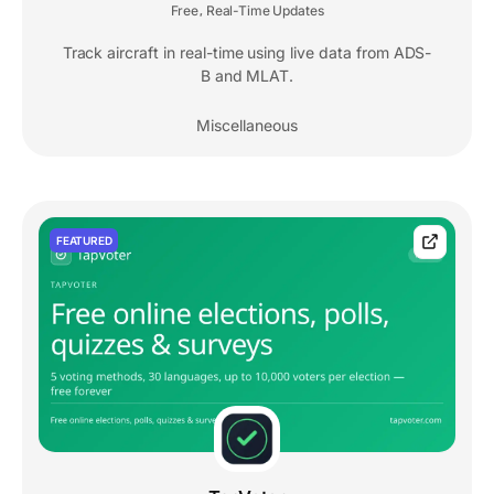
Free
Real-Time Updates
,
Track aircraft in real-time using live data from ADS-
B and MLAT.
Miscellaneous
FEATURED