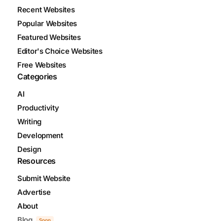
Recent Websites
Popular Websites
Featured Websites
Editor's Choice Websites
Free Websites
Categories
AI
Productivity
Writing
Development
Design
Resources
Submit Website
Advertise
About
Blog
Soon