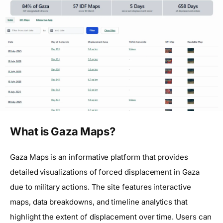
What is Gaza Maps?
Gaza Maps is an informative platform that provides
detailed visualizations of forced displacement in Gaza
due to military actions. The site features interactive
maps, data breakdowns, and timeline analytics that
highlight the extent of displacement over time. Users can