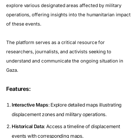
explore various designated areas affected by military
operations, offering insights into the humanitarian impact
of these events.
The platform serves as a critical resource for
researchers, journalists, and activists seeking to
understand and communicate the ongoing situation in
Gaza.
Features:
Interactive Maps
: Explore detailed maps illustrating
displacement zones and military operations.
Historical Data
: Access a timeline of displacement
events with corresponding maps.