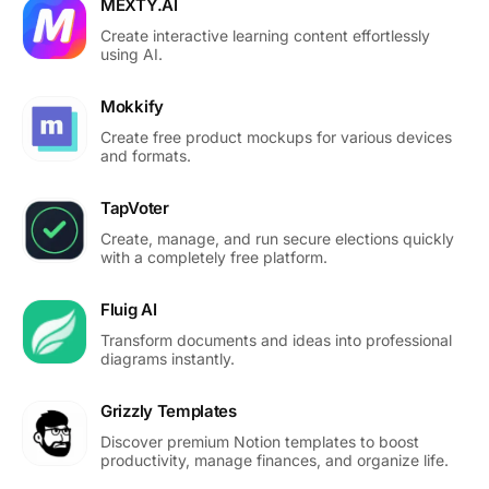
MEXTY.AI
Create interactive learning content effortlessly
using AI.
Mokkify
Create free product mockups for various devices
and formats.
TapVoter
Create, manage, and run secure elections quickly
with a completely free platform.
Fluig AI
Transform documents and ideas into professional
diagrams instantly.
Grizzly Templates
Discover premium Notion templates to boost
productivity, manage finances, and organize life.