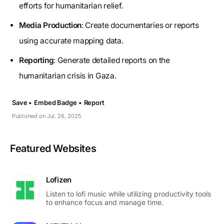
efforts for humanitarian relief.
Media Production
: Create documentaries or reports
using accurate mapping data.
Reporting
: Generate detailed reports on the
humanitarian crisis in Gaza.
Save •
Embed Badge •
Report
Published on Jul. 26, 2025
Featured Websites
Lofizen
Listen to lofi music while utilizing productivity tools
to enhance focus and manage time.