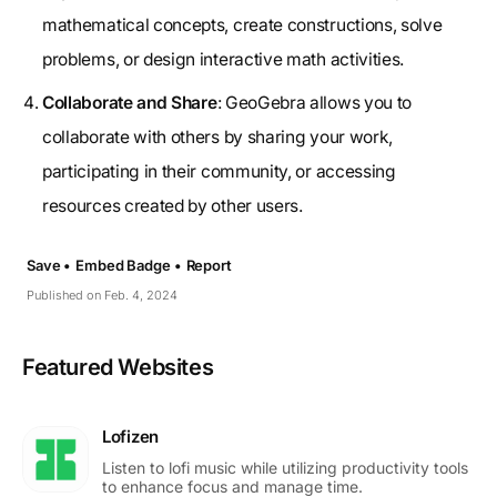
mathematical concepts, create constructions, solve
problems, or design interactive math activities.
Collaborate and Share
: GeoGebra allows you to
collaborate with others by sharing your work,
participating in their community, or accessing
resources created by other users.
Save •
Embed Badge •
Report
Published on Feb. 4, 2024
Featured Websites
Lofizen
Listen to lofi music while utilizing productivity tools
to enhance focus and manage time.