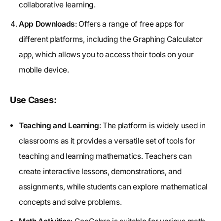
collaborative learning.
App Downloads
: Offers a range of free apps for
different platforms, including the Graphing Calculator
app, which allows you to access their tools on your
mobile device.
Use Cases:
Teaching and Learning
: The platform is widely used in
classrooms as it provides a versatile set of tools for
teaching and learning mathematics. Teachers can
create interactive lessons, demonstrations, and
assignments, while students can explore mathematical
concepts and solve problems.