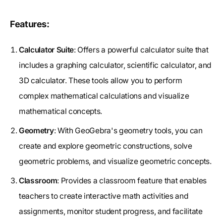
Features:
Calculator Suite
: Offers a powerful calculator suite that
includes a graphing calculator, scientific calculator, and
3D calculator. These tools allow you to perform
complex mathematical calculations and visualize
mathematical concepts.
Geometry
: With GeoGebra's geometry tools, you can
create and explore geometric constructions, solve
geometric problems, and visualize geometric concepts.
Classroom
: Provides a classroom feature that enables
teachers to create interactive math activities and
assignments, monitor student progress, and facilitate