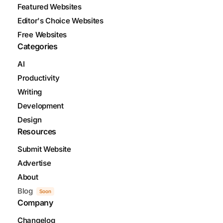
Featured Websites
Editor's Choice Websites
Free Websites
Categories
AI
Productivity
Writing
Development
Design
Resources
Submit Website
Advertise
About
Blog
Soon
Company
Changelog