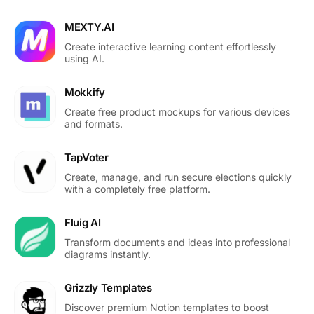
MEXTY.AI
Create interactive learning content effortlessly
using AI.
Mokkify
Create free product mockups for various devices
and formats.
TapVoter
Create, manage, and run secure elections quickly
with a completely free platform.
Fluig AI
Transform documents and ideas into professional
diagrams instantly.
Grizzly Templates
Discover premium Notion templates to boost