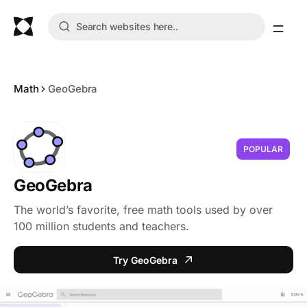
Math
GeoGebra
POPULAR
GeoGebra
The world’s favorite, free math tools used by over
100 million students and teachers.
Try GeoGebra