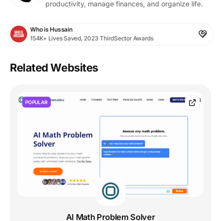
productivity, manage finances, and organize life.
Who is Hussain
154K+ Lives Saved, 2023 ThirdSector Awards
Related Websites
POPULAR
AI Math Problem Solver