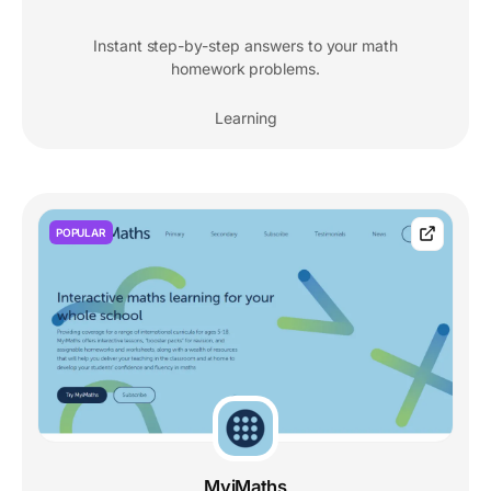
Instant step-by-step answers to your math
homework problems.
Learning
POPULAR
MyiMaths