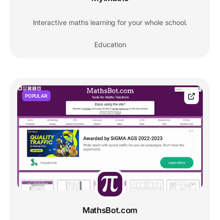
Interactive maths learning for your whole school.
Education
POPULAR
MathsBot.com