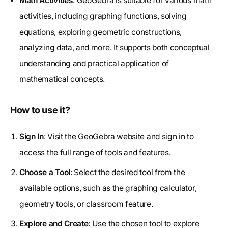
Math Activities
: GeoGebra is suitable for various math
activities, including graphing functions, solving
equations, exploring geometric constructions,
analyzing data, and more. It supports both conceptual
understanding and practical application of
mathematical concepts.
How to use it?
Sign In
: Visit the GeoGebra website and sign in to
access the full range of tools and features.
Choose a Tool
: Select the desired tool from the
available options, such as the graphing calculator,
geometry tools, or classroom feature.
Explore and Create
: Use the chosen tool to explore