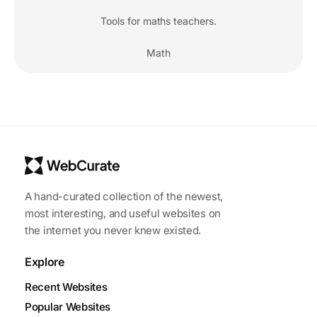
Tools for maths teachers.
Math
A hand-curated collection of the newest,
most interesting, and useful websites on
the internet you never knew existed.
Explore
Recent Websites
Popular Websites