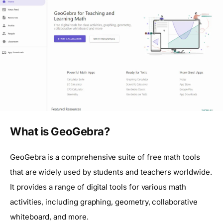
What is GeoGebra?
GeoGebra is a comprehensive suite of free math tools
that are widely used by students and teachers worldwide.
It provides a range of digital tools for various math
activities, including graphing, geometry, collaborative
whiteboard, and more.