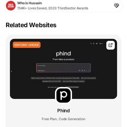
Who is Hussain
154K+ Lives Saved, 2023 ThirdSector Awards
Related Websites
EDITORS' CHOICE
Phind
Free Plan
Code Generation
,