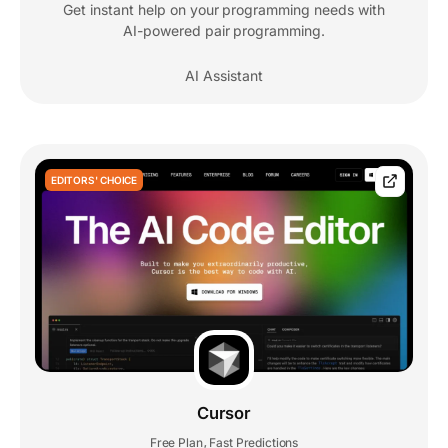
Get instant help on your programming needs with
AI-powered pair programming.
AI Assistant
EDITORS' CHOICE
Cursor
Free Plan
Fast Predictions
,