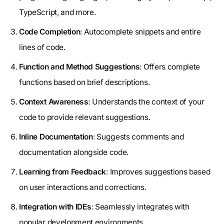
TypeScript, and more.
Code Completion
: Autocomplete snippets and entire
lines of code.
Function and Method Suggestions
: Offers complete
functions based on brief descriptions.
Context Awareness
: Understands the context of your
code to provide relevant suggestions.
Inline Documentation
: Suggests comments and
documentation alongside code.
Learning from Feedback
: Improves suggestions based
on user interactions and corrections.
Integration with IDEs
: Seamlessly integrates with
popular development environments.