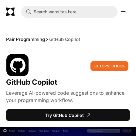
Pair Programming
GitHub Copilot
EDITORS' CHOICE
GitHub Copilot
Leverage AI-powered code suggestions to enhance
your programming workflow.
Try GitHub Copilot