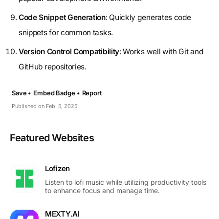
Code Snippet Generation
: Quickly generates code
snippets for common tasks.
Version Control Compatibility
: Works well with Git and
GitHub repositories.
Save •
Embed Badge •
Report
Published on Feb. 5, 2025
Featured Websites
Lofizen
Listen to lofi music while utilizing productivity tools
to enhance focus and manage time.
MEXTY.AI