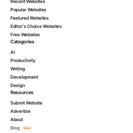
Recent Websites
Popular Websites
Featured Websites
Editor's Choice Websites
Free Websites
Categories
AI
Productivity
Writing
Development
Design
Resources
Submit Website
Advertise
About
Blog
Soon