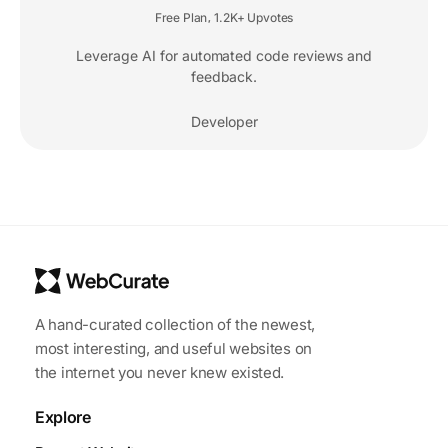
Free Plan
1.2K+ Upvotes
,
Leverage AI for automated code reviews and
feedback.
Developer
A hand-curated collection of the newest,
most interesting, and useful websites on
the internet you never knew existed.
Explore