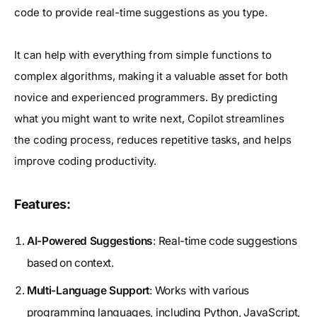
code to provide real-time suggestions as you type.
It can help with everything from simple functions to
complex algorithms, making it a valuable asset for both
novice and experienced programmers. By predicting
what you might want to write next, Copilot streamlines
the coding process, reduces repetitive tasks, and helps
improve coding productivity.
Features:
AI-Powered Suggestions
: Real-time code suggestions
based on context.
Multi-Language Support
: Works with various
programming languages, including Python, JavaScript,