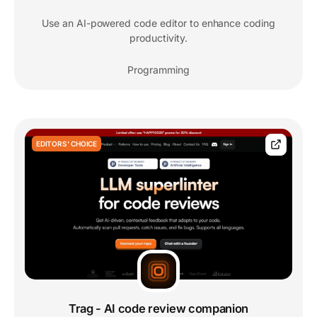
Use an AI-powered code editor to enhance coding
productivity.
Programming
EDITORS' CHOICE
Trag - AI code review companion