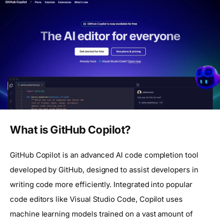
What is GitHub Copilot?
GitHub Copilot is an advanced AI code completion tool
developed by GitHub, designed to assist developers in
writing code more efficiently. Integrated into popular
code editors like Visual Studio Code, Copilot uses
machine learning models trained on a vast amount of