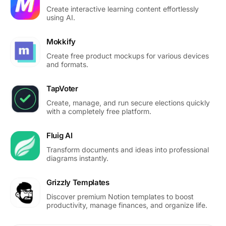
Create interactive learning content effortlessly
using AI.
Mokkify
Create free product mockups for various devices
and formats.
TapVoter
Create, manage, and run secure elections quickly
with a completely free platform.
Fluig AI
Transform documents and ideas into professional
diagrams instantly.
Grizzly Templates
Discover premium Notion templates to boost
productivity, manage finances, and organize life.