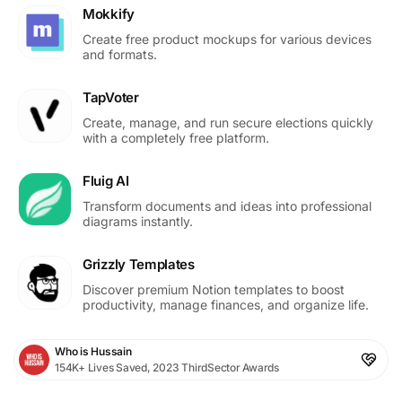
Mokkify
Create free product mockups for various devices
and formats.
TapVoter
Create, manage, and run secure elections quickly
with a completely free platform.
Fluig AI
Transform documents and ideas into professional
diagrams instantly.
Grizzly Templates
Discover premium Notion templates to boost
productivity, manage finances, and organize life.
Who is Hussain
154K+ Lives Saved, 2023 ThirdSector Awards