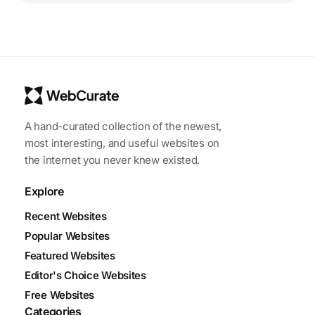
A hand-curated collection of the newest,
most interesting, and useful websites on
the internet you never knew existed.
Explore
Recent Websites
Popular Websites
Featured Websites
Editor's Choice Websites
Free Websites
Categories