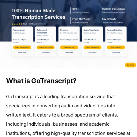
What is GoTranscript?
GoTranscript is a leading transcription service that
specializes in converting audio and video files into
written text. It caters to a broad spectrum of clients,
including individuals, businesses, and academic
institutions, offering high-quality transcription services at