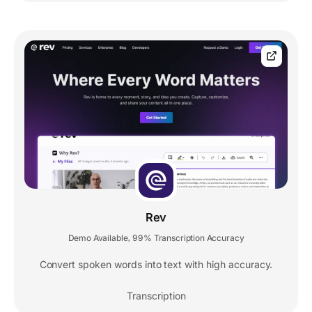
Rev
Demo Available
99% Transcription Accuracy
,
Convert spoken words into text with high accuracy.
Transcription