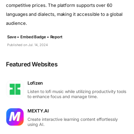
competitive prices. The platform supports over 60
languages and dialects, making it accessible to a global
audience.
Save •
Embed Badge •
Report
Published on Jul. 14, 2024
Featured Websites
Lofizen
Listen to lofi music while utilizing productivity tools
to enhance focus and manage time.
MEXTY.AI
Create interactive learning content effortlessly
using AI.