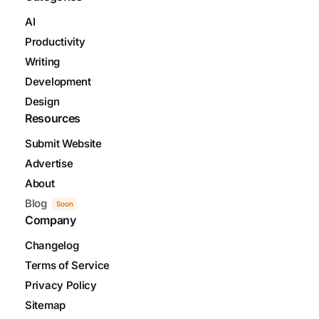
AI
Productivity
Writing
Development
Design
Resources
Submit Website
Advertise
About
Blog
Soon
Company
Changelog
Terms of Service
Privacy Policy
Sitemap