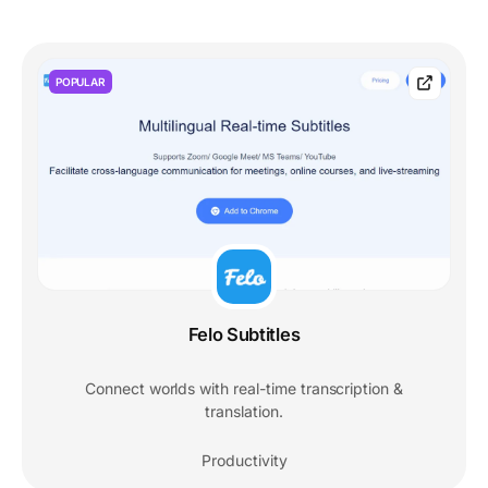
POPULAR
Felo Subtitles
Connect worlds with real-time transcription &
translation.
Productivity