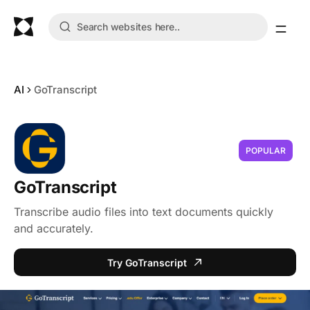
AI
GoTranscript
POPULAR
GoTranscript
Transcribe audio files into text documents quickly
and accurately.
Try GoTranscript