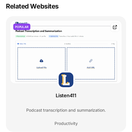
Related Websites
POPULAR
Listen411
Podcast transcription and summarization.
Productivity