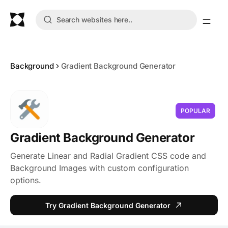
Background
Gradient Background Generator
POPULAR
Gradient Background Generator
Generate Linear and Radial Gradient CSS code and
Background Images with custom configuration
options.
Try Gradient Background Generator