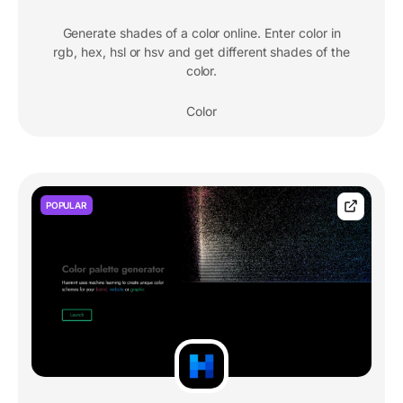
Generate shades of a color online. Enter color in
rgb, hex, hsl or hsv and get different shades of the
color.
Color
POPULAR