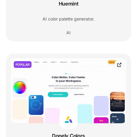
Huemint
AI color palette generator.
AI
POPULAR
Dopely Colors