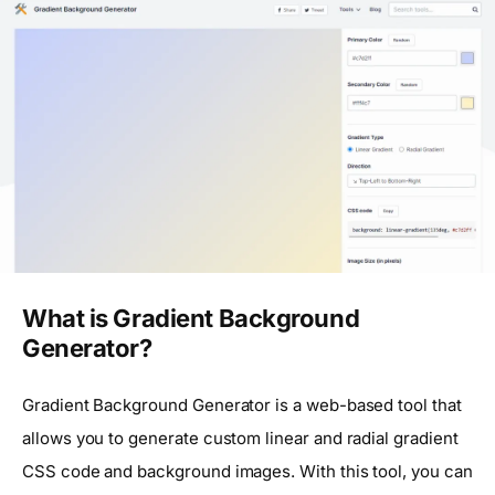
What is Gradient Background
Generator?
Gradient Background Generator is a web-based tool that
allows you to generate custom linear and radial gradient
CSS code and background images. With this tool, you can