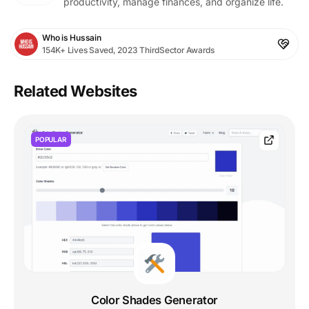
productivity, manage finances, and organize life.
Who is Hussain
154K+ Lives Saved, 2023 ThirdSector Awards
Related Websites
POPULAR
Color Shades Generator