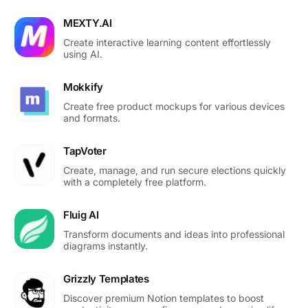
MEXTY.AI
Create interactive learning content effortlessly
using AI.
Mokkify
Create free product mockups for various devices
and formats.
TapVoter
Create, manage, and run secure elections quickly
with a completely free platform.
Fluig AI
Transform documents and ideas into professional
diagrams instantly.
Grizzly Templates
Discover premium Notion templates to boost