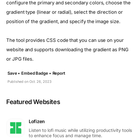
configure the primary and secondary colors, choose the
gradient type (linear or radial), select the direction or
position of the gradient, and specify the image size.
The tool provides CSS code that you can use on your
website and supports downloading the gradient as PNG
or JPG files.
Save •
Embed Badge •
Report
Published on Oct. 26, 2023
Featured Websites
Lofizen
Listen to lofi music while utilizing productivity tools
to enhance focus and manage time.