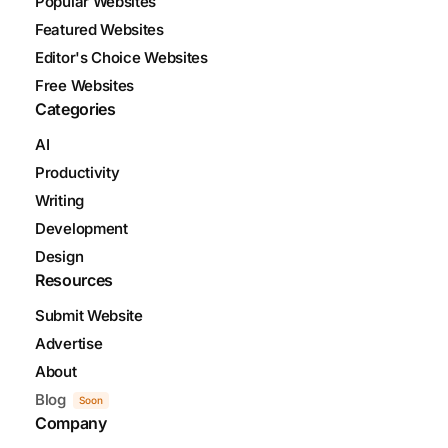
Popular Websites
Featured Websites
Editor's Choice Websites
Free Websites
Categories
AI
Productivity
Writing
Development
Design
Resources
Submit Website
Advertise
About
Blog
Soon
Company