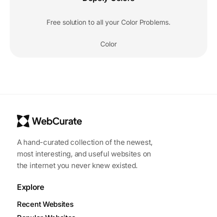
Free solution to all your Color Problems.
Color
A hand-curated collection of the newest,
most interesting, and useful websites on
the internet you never knew existed.
Explore
Recent Websites