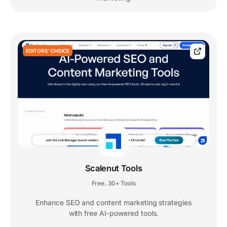
EDITORS' CHOICE
Scalenut Tools
Free
30+ Tools
,
Enhance SEO and content marketing strategies
with free AI-powered tools.