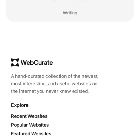
Writing
A hand-curated collection of the newest,
most interesting, and useful websites on
the internet you never knew existed.
Explore
Recent Websites
Popular Websites
Featured Websites