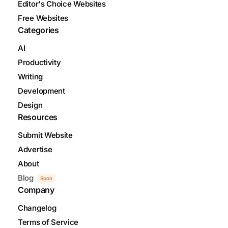
Editor's Choice Websites
Free Websites
Categories
AI
Productivity
Writing
Development
Design
Resources
Submit Website
Advertise
About
Blog
Soon
Company
Changelog
Terms of Service