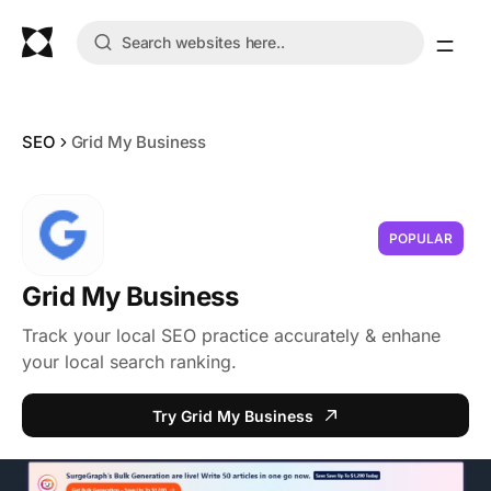
SEO
Grid My Business
POPULAR
Grid My Business
Track your local SEO practice accurately & enhane
your local search ranking.
Try Grid My Business