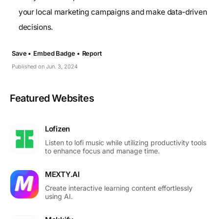
your local marketing campaigns and make data-driven
decisions.
Save •
Embed Badge •
Report
Published on Jun. 3, 2024
Featured Websites
Lofizen
Listen to lofi music while utilizing productivity tools
to enhance focus and manage time.
MEXTY.AI
Create interactive learning content effortlessly
using AI.