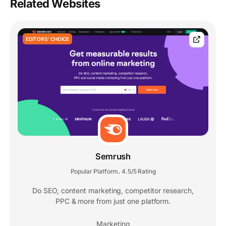
Related Websites
EDITORS' CHOICE
Semrush
Popular Platform
4.5/5 Rating
,
Do SEO, content marketing, competitor research,
PPC & more from just one platform.
Marketing