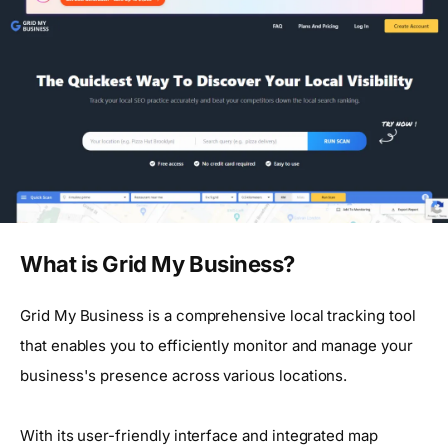
What is Grid My Business?
Grid My Business is a comprehensive local tracking tool
that enables you to efficiently monitor and manage your
business's presence across various locations.
With its user-friendly interface and integrated map