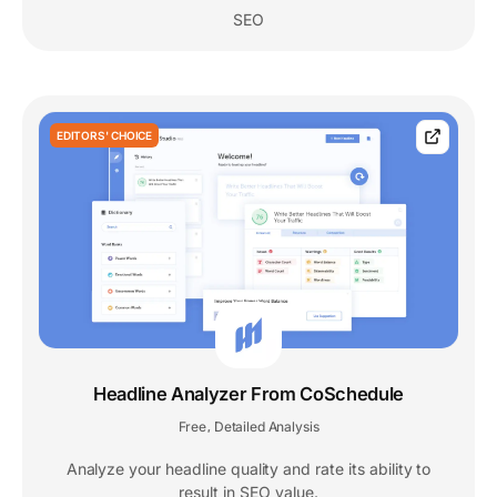
SEO
EDITORS' CHOICE
Headline Analyzer From CoSchedule
Free
Detailed Analysis
,
Analyze your headline quality and rate its ability to
result in SEO value.