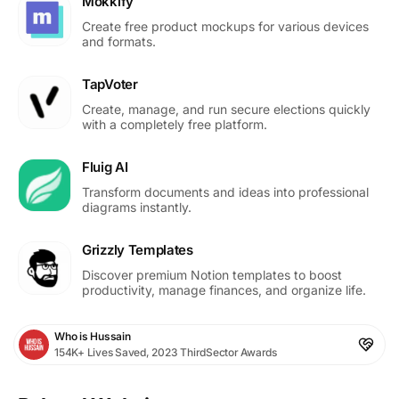
Mokkify
Create free product mockups for various devices
and formats.
TapVoter
Create, manage, and run secure elections quickly
with a completely free platform.
Fluig AI
Transform documents and ideas into professional
diagrams instantly.
Grizzly Templates
Discover premium Notion templates to boost
productivity, manage finances, and organize life.
Who is Hussain
154K+ Lives Saved, 2023 ThirdSector Awards