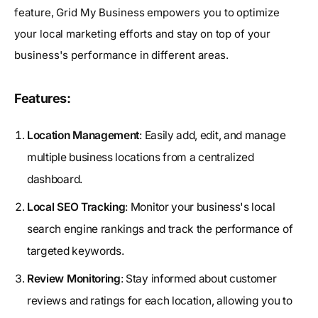
feature, Grid My Business empowers you to optimize
your local marketing efforts and stay on top of your
business's performance in different areas.
Features:
Location Management
: Easily add, edit, and manage
multiple business locations from a centralized
dashboard.
Local SEO Tracking
: Monitor your business's local
search engine rankings and track the performance of
targeted keywords.
Review Monitoring
: Stay informed about customer
reviews and ratings for each location, allowing you to