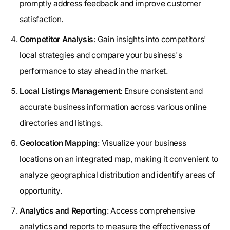
promptly address feedback and improve customer
satisfaction.
Competitor Analysis
: Gain insights into competitors'
local strategies and compare your business's
performance to stay ahead in the market.
Local Listings Management
: Ensure consistent and
accurate business information across various online
directories and listings.
Geolocation Mapping
: Visualize your business
locations on an integrated map, making it convenient to
analyze geographical distribution and identify areas of
opportunity.
Analytics and Reporting
: Access comprehensive
analytics and reports to measure the effectiveness of