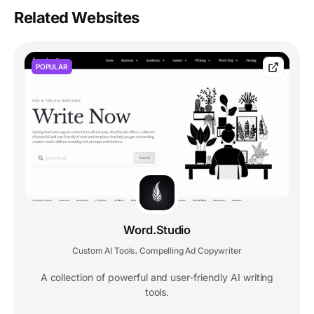
Related Websites
POPULAR
Word.Studio
Custom AI Tools
Compelling Ad Copywriter
,
A collection of powerful and user-friendly AI writing
tools.