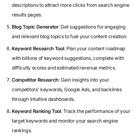
descriptions to attract more clicks from search engine
results pages.
Blog Topic Generator
: Get suggestions for engaging
and relevant blog topics to fuel your content creation.
Keyword Research Tool
: Plan your content roadmap
with billions of keyword suggestions, complete with
difficulty scores and estimated revenue metrics.
Competitor Research
: Gain insights into your
competitors' keywords, Google Ads, and backlinks
through intuitive dashboards.
Keyword Ranking Tool
: Track the performance of your
target keywords and monitor your search engine
rankings.