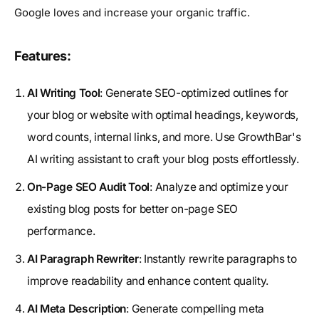
Google loves and increase your organic traffic.
Features:
AI Writing Tool
: Generate SEO-optimized outlines for
your blog or website with optimal headings, keywords,
word counts, internal links, and more. Use GrowthBar's
AI writing assistant to craft your blog posts effortlessly.
On-Page SEO Audit Tool
: Analyze and optimize your
existing blog posts for better on-page SEO
performance.
AI Paragraph Rewriter
: Instantly rewrite paragraphs to
improve readability and enhance content quality.
AI Meta Description
: Generate compelling meta