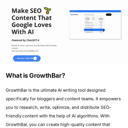
What is GrowthBar?
GrowthBar is the ultimate AI writing tool designed
specifically for bloggers and content teams. It empowers
you to research, write, optimize, and distribute SEO-
friendly content with the help of AI algorithms. With
GrowthBar, you can create high-quality content that