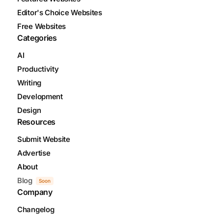
Editor's Choice Websites
Free Websites
Categories
AI
Productivity
Writing
Development
Design
Resources
Submit Website
Advertise
About
Blog
Soon
Company
Changelog