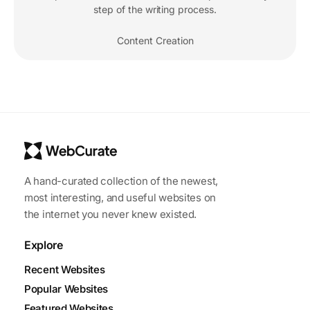
step of the writing process.
Content Creation
A hand-curated collection of the newest,
most interesting, and useful websites on
the internet you never knew existed.
Explore
Recent Websites
Popular Websites
Featured Websites