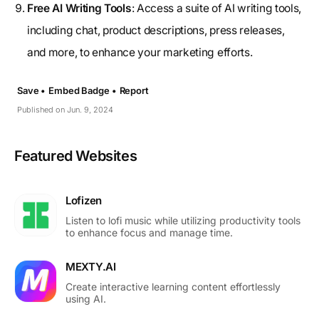
Free AI Writing Tools
: Access a suite of AI writing tools,
including chat, product descriptions, press releases,
and more, to enhance your marketing efforts.
Save •
Embed Badge •
Report
Published on Jun. 9, 2024
Featured Websites
Lofizen
Listen to lofi music while utilizing productivity tools
to enhance focus and manage time.
MEXTY.AI
Create interactive learning content effortlessly
using AI.