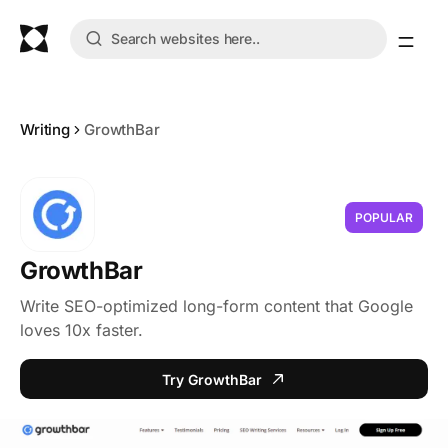
Writing
GrowthBar
POPULAR
GrowthBar
Write SEO-optimized long-form content that Google
loves 10x faster.
Try GrowthBar