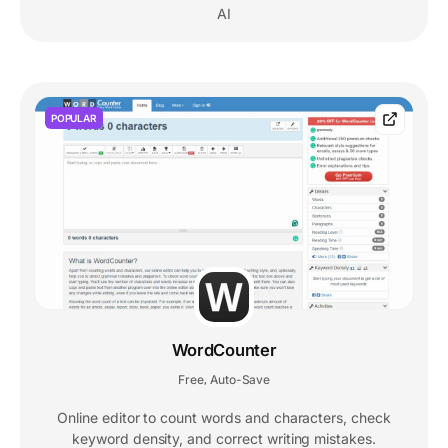
AI
POPULAR
WordCounter
Free
Auto-Save
,
Online editor to count words and characters, check
keyword density, and correct writing mistakes.