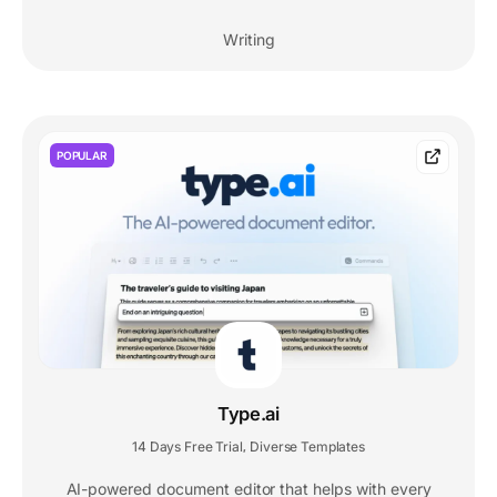
Writing
POPULAR
Type.ai
14 Days Free Trial
Diverse Templates
,
AI-powered document editor that helps with every