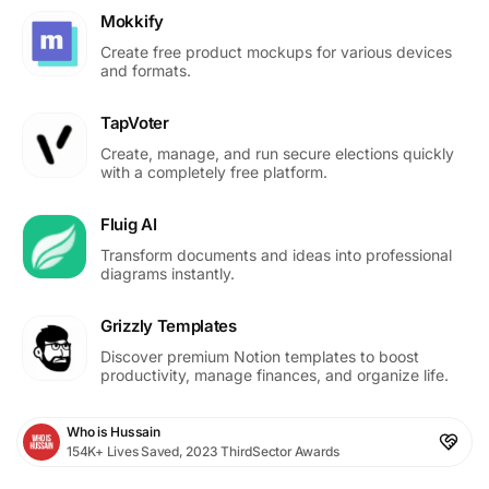
Mokkify
Create free product mockups for various devices
and formats.
TapVoter
Create, manage, and run secure elections quickly
with a completely free platform.
Fluig AI
Transform documents and ideas into professional
diagrams instantly.
Grizzly Templates
Discover premium Notion templates to boost
productivity, manage finances, and organize life.
Who is Hussain
154K+ Lives Saved, 2023 ThirdSector Awards